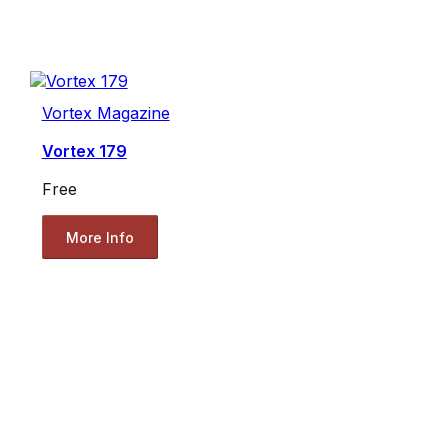
Vortex Magazine
Vortex 179
Free
More Info