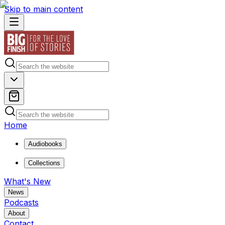
Skip to main content
Home
Audiobooks
Collections
What's New
News
Podcasts
About
Contact