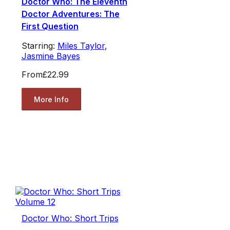
Doctor Who: The Eleventh
Doctor Adventures: The
First Question
Starring:
Miles Taylor
,
Jasmine Bayes
From
£22.99
More Info
Doctor Who: Short Trips