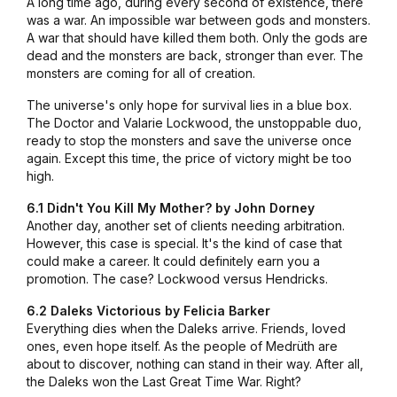
A long time ago, during every second of existence, there
was a war. An impossible war between gods and monsters.
A war that should have killed them both. Only the gods are
dead and the monsters are back, stronger than ever. The
monsters are coming for all of creation.
The universe's only hope for survival lies in a blue box.
The Doctor and Valarie Lockwood, the unstoppable duo,
ready to stop the monsters and save the universe once
again. Except this time, the price of victory might be too
high.
6.1 Didn't You Kill My Mother? by John Dorney
Another day, another set of clients needing arbitration.
However, this case is special. It's the kind of case that
could make a career. It could definitely earn you a
promotion. The case? Lockwood versus Hendricks.
6.2 Daleks Victorious by Felicia Barker
Everything dies when the Daleks arrive. Friends, loved
ones, even hope itself. As the people of Medrüth are
about to discover, nothing can stand in their way. After all,
the Daleks won the Last Great Time War. Right?