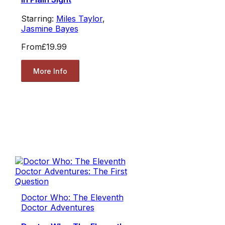
Starring:
Miles Taylor
,
Jasmine Bayes
From
£19.99
More Info
Doctor Who: The Eleventh
Doctor Adventures