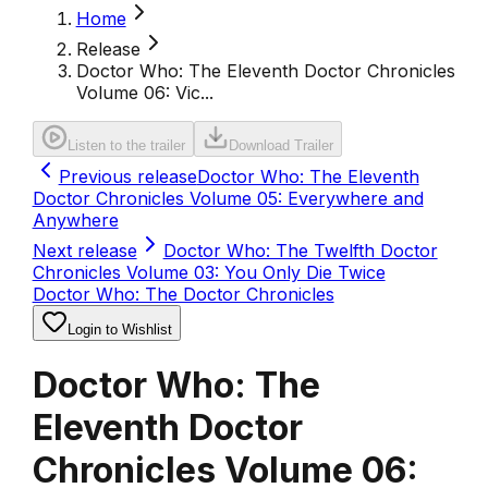
Home
Release
Doctor Who: The Eleventh Doctor Chronicles
Volume 06: Vic...
Listen to the trailer
Download Trailer
Previous release
Doctor Who: The Eleventh
Doctor Chronicles Volume 05: Everywhere and
Anywhere
Next release
Doctor Who: The Twelfth Doctor
Chronicles Volume 03: You Only Die Twice
Doctor Who: The Doctor Chronicles
Login to Wishlist
Doctor Who: The
Eleventh Doctor
Chronicles Volume 06: