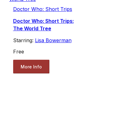
Doctor Who: Short Trips
Doctor Who: Short Trips:
The World Tree
Starring:
Lisa Bowerman
Free
More Info