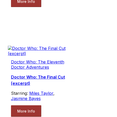
More Info
Doctor Who: The Eleventh
Doctor Adventures
Doctor Who: The Final Cut
(excerpt)
Starring:
Miles Taylor
,
Jasmine Bayes
More Info