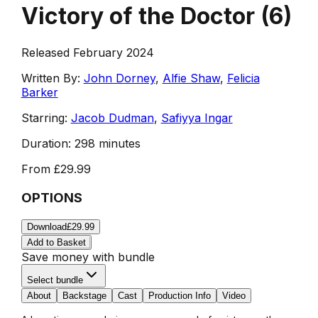
Victory of the Doctor
(
6
)
Released February 2024
Written By:
John Dorney
,
Alfie Shaw
,
Felicia
Barker
Starring:
Jacob Dudman
,
Safiyya Ingar
Duration:
298 minutes
From
£29.99
OPTIONS
Download
£29.99
Add to Basket
Save money with bundle
Select bundle
About
Backstage
Cast
Production Info
Video