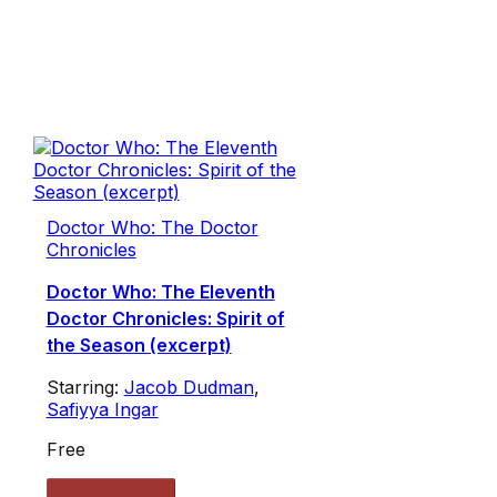
Doctor Who: The Doctor
Chronicles
Doctor Who: The Eleventh
Doctor Chronicles: Spirit of
the Season (excerpt)
Starring:
Jacob Dudman
,
Safiyya Ingar
Free