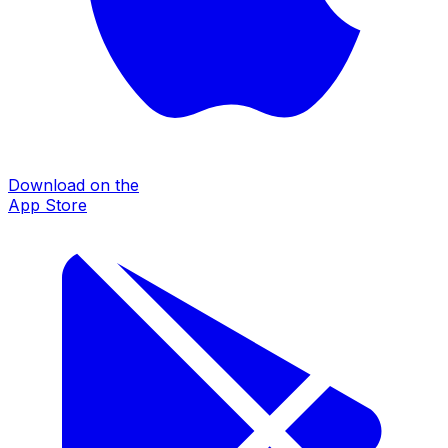
Download on the
App Store