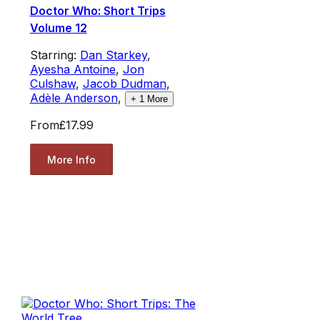
Doctor Who: Short Trips
Volume 12
Starring:
Dan Starkey
,
Ayesha Antoine
,
Jon
Culshaw
,
Jacob Dudman
,
Adèle Anderson
,
+
1
More
From
£17.99
More Info