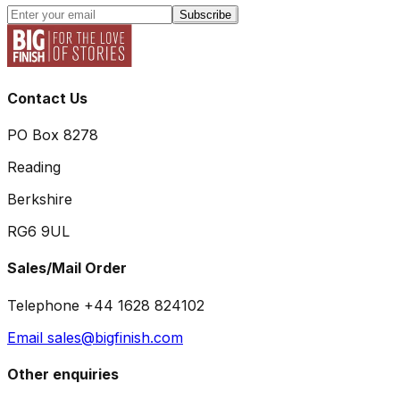
Subscribe
Contact Us
PO Box 8278
Reading
Berkshire
RG6 9UL
Sales/Mail Order
Telephone +44 1628 824102
Email sales@bigfinish.com
Other enquiries