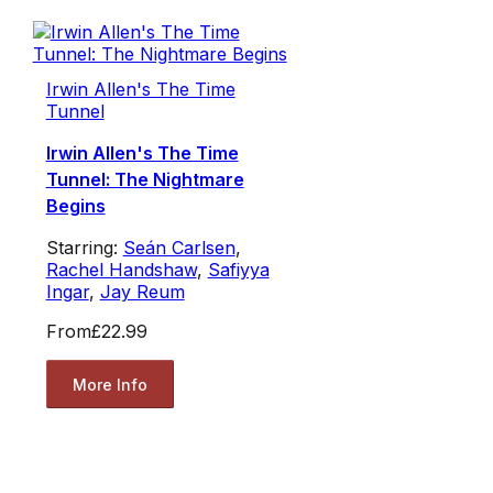
Irwin Allen's The Time
Tunnel
Irwin Allen's The Time
Tunnel: The Nightmare
Begins
Starring:
Seán Carlsen
,
Rachel Handshaw
,
Safiyya
Ingar
,
Jay Reum
From
£22.99
More Info