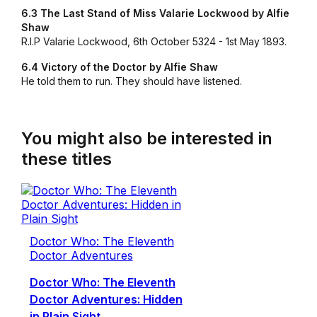
6.3 The Last Stand of Miss Valarie Lockwood by Alfie
Shaw
R.I.P Valarie Lockwood, 6th October 5324 - 1st May 1893.
6.4 Victory of the Doctor by Alfie Shaw
He told them to run. They should have listened.
You might also be interested in
these titles
Doctor Who: The Eleventh
Doctor Adventures
Doctor Who: The Eleventh
Doctor Adventures: Hidden
in Plain Sight