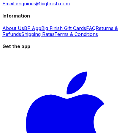
Email enquiries@bigfinish.com
Information
About Us
BF App
Big Finish Gift Cards
FAQ
Returns &
Refunds
Shipping Rates
Terms & Conditions
Get the app