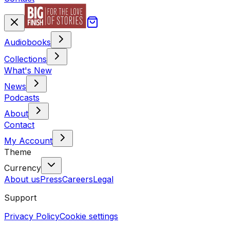
Audiobooks
Collections
What's New
News
Podcasts
About
Contact
My Account
Theme
Currency
About us
Press
Careers
Legal
Support
Privacy Policy
Cookie settings