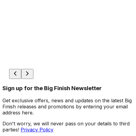
Sign up for the Big Finish Newsletter
Get exclusive offers, news and updates on the latest Big
Finish releases and promotions by entering your email
address here.
Don't worry, we will never pass on your details to third
parties!
Privacy Policy