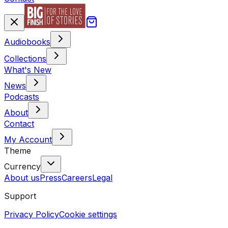
Audiobooks
Collections
What's New
News
Podcasts
About
Contact
My Account
Theme
Currency
About us
Press
Careers
Legal
Support
Privacy Policy
Cookie settings