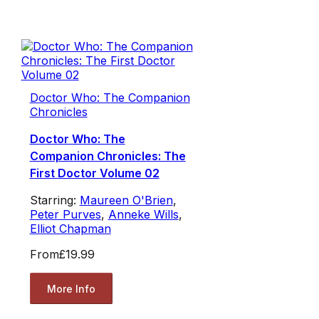
Doctor Who: The Companion
Chronicles
Doctor Who: The
Companion Chronicles: The
First Doctor Volume 02
Starring:
Maureen O'Brien
,
Peter Purves
,
Anneke Wills
,
Elliot Chapman
From
£19.99
More Info