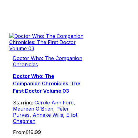
Doctor Who: The Companion
Chronicles
Doctor Who: The
Companion Chronicles: The
First Doctor Volume 03
Starring:
Carole Ann Ford
,
Maureen O'Brien
,
Peter
Purves
,
Anneke Wills
,
Elliot
Chapman
From
£19.99