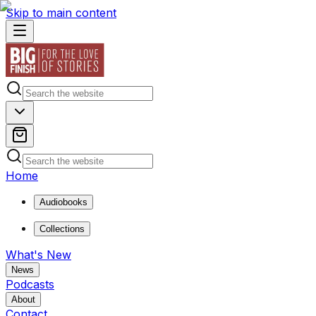
Skip to main content
Home
Audiobooks
Collections
What's New
News
Podcasts
About
Contact