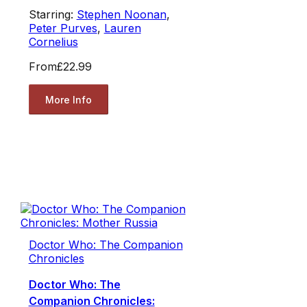
Starring:
Stephen Noonan
,
Peter Purves
,
Lauren
Cornelius
From
£22.99
More Info
Doctor Who: The Companion
Chronicles
Doctor Who: The
Companion Chronicles: