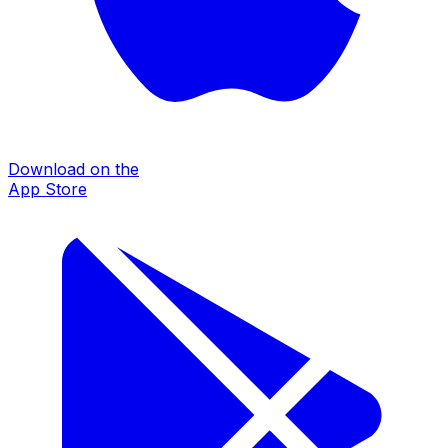
Download on the
App Store