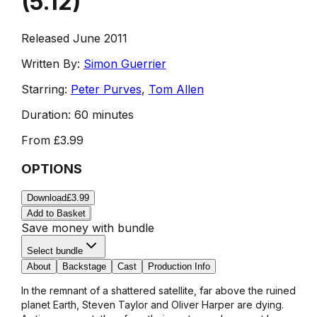
(
5.12
)
Released June 2011
Written By:
Simon Guerrier
Starring:
Peter Purves
,
Tom Allen
Duration:
60 minutes
From
£3.99
OPTIONS
Download
£3.99
Add to Basket
Save money with bundle
Select bundle
About
Backstage
Cast
Production Info
In the remnant of a shattered satellite, far above the ruined
planet Earth, Steven Taylor and Oliver Harper are dying.