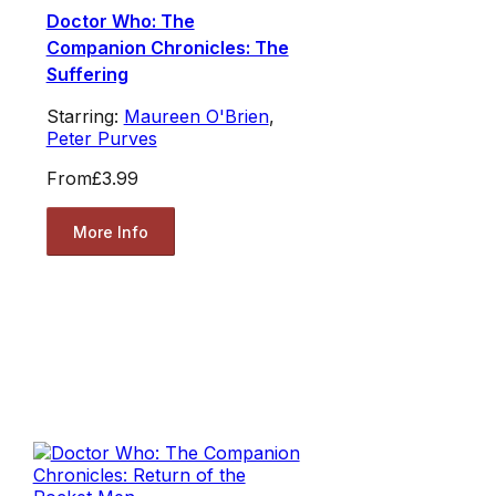
Doctor Who: The
Companion Chronicles: The
Suffering
Starring:
Maureen O'Brien
,
Peter Purves
From
£3.99
More Info