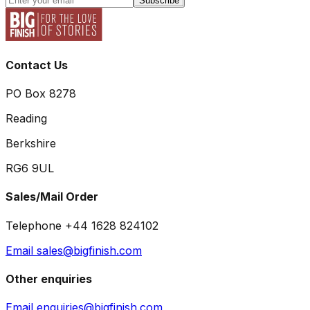
Subscribe
Contact Us
PO Box 8278
Reading
Berkshire
RG6 9UL
Sales/Mail Order
Telephone +44 1628 824102
Email sales@bigfinish.com
Other enquiries
Email enquiries@bigfinish.com