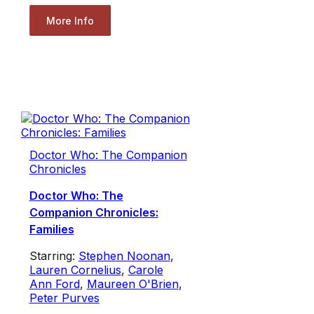
More Info
Doctor Who: The Companion
Chronicles
Doctor Who: The
Companion Chronicles:
Families
Starring:
Stephen Noonan
,
Lauren Cornelius
,
Carole
Ann Ford
,
Maureen O'Brien
,
Peter Purves