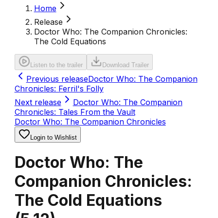
Home
Release
Doctor Who: The Companion Chronicles:
The Cold Equations
Listen to the trailer
Download Trailer
Previous release
Doctor Who: The Companion
Chronicles: Ferril's Folly
Next release
Doctor Who: The Companion
Chronicles: Tales From the Vault
Doctor Who: The Companion Chronicles
Login to Wishlist
Doctor Who: The
Companion Chronicles:
The Cold Equations