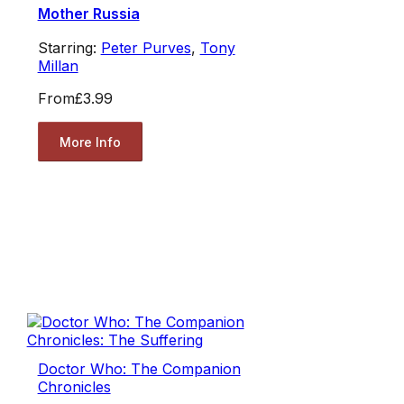
Mother Russia
Starring:
Peter Purves
,
Tony
Millan
From
£3.99
More Info
Doctor Who: The Companion
Chronicles