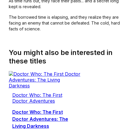
As time runs out, they face their pasts... and a secret long
kept is revealed.
The borrowed time is elapsing, and they realize they are
facing an enemy that cannot be defeated. The cold, hard
facts of science.
You might also be interested in
these titles
Doctor Who: The First
Doctor Adventures
Doctor Who: The First
Doctor Adventures: The
Living Darkness