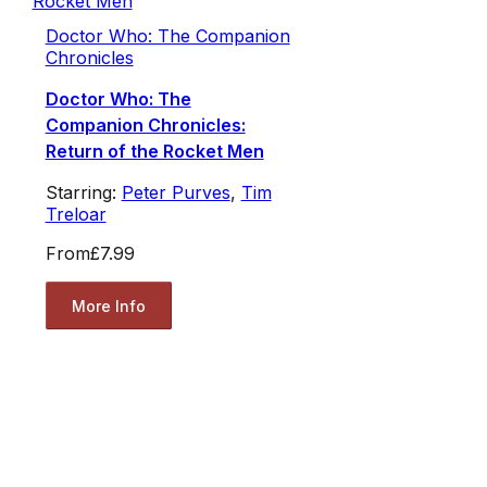
Doctor Who: The Companion
Chronicles
Doctor Who: The
Companion Chronicles:
Return of the Rocket Men
Starring:
Peter Purves
,
Tim
Treloar
From
£7.99
More Info