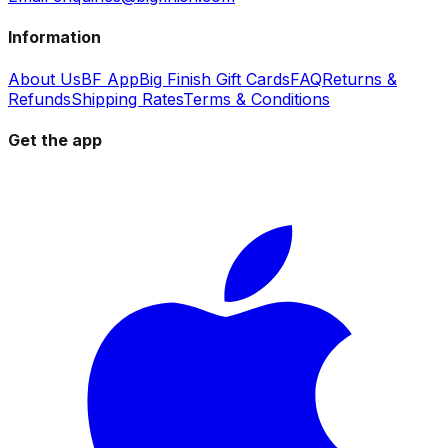
Information
About Us
BF App
Big Finish Gift Cards
FAQ
Returns &
Refunds
Shipping Rates
Terms & Conditions
Get the app