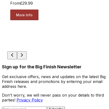
From
£29.99
More Info
Sign up for the Big Finish Newsletter
Get exclusive offers, news and updates on the latest Big
Finish releases and promotions by entering your email
address here.
Don't worry, we will never pass on your details to third
parties!
Privacy Policy