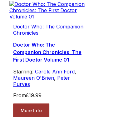
Doctor Who: The Companion
Chronicles
Doctor Who: The
Companion Chronicles: The
First Doctor Volume 01
Starring:
Carole Ann Ford
,
Maureen O'Brien
,
Peter
Purves
From
£19.99
More Info