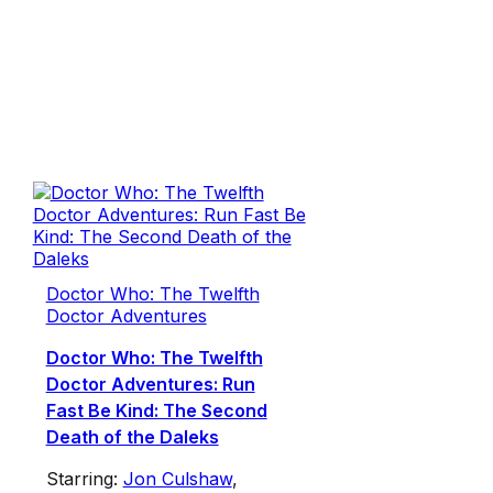
Doctor Who: The Twelfth
Doctor Adventures
Doctor Who: The Twelfth
Doctor Adventures: Run
Fast Be Kind: The Second
Death of the Daleks
Starring:
Jon Culshaw
,