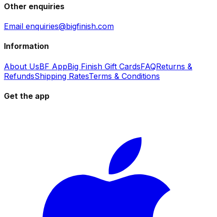
Other enquiries
Email enquiries@bigfinish.com
Information
About Us
BF App
Big Finish Gift Cards
FAQ
Returns &
Refunds
Shipping Rates
Terms & Conditions
Get the app