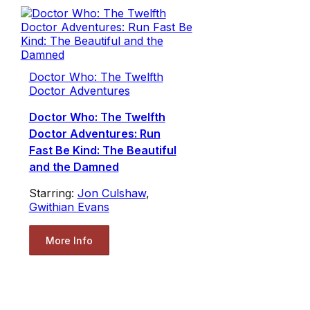
Doctor Who: The Twelfth
Doctor Adventures
Doctor Who: The Twelfth
Doctor Adventures: Run
Fast Be Kind: The Beautiful
and the Damned
Starring:
Jon Culshaw
,
Gwithian Evans
More Info