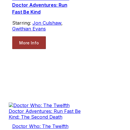
Doctor Adventures: Run
Fast Be Kind
Starring:
Jon Culshaw
,
Gwithian Evans
More Info
Doctor Who: The Twelfth