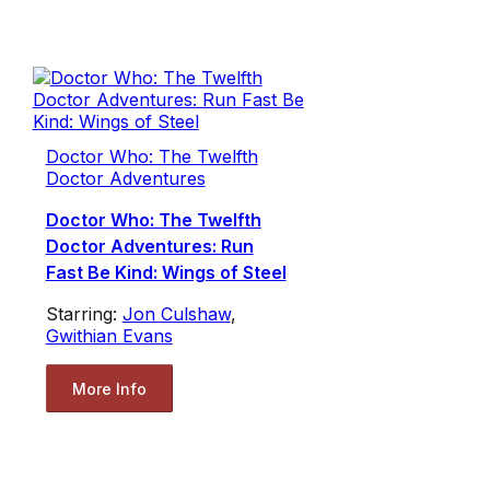
Doctor Who: The Twelfth
Doctor Adventures
Doctor Who: The Twelfth
Doctor Adventures: Run
Fast Be Kind: Wings of Steel
Starring:
Jon Culshaw
,
Gwithian Evans
More Info