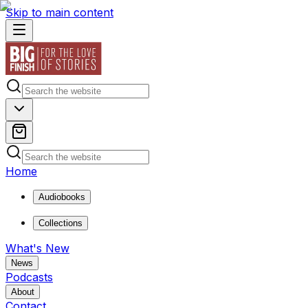
Skip to main content
Home
Audiobooks
Collections
What's New
News
Podcasts
About
Contact