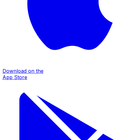
Download on the
App Store