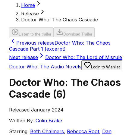
Home
Release
Doctor Who: The Chaos Cascade
Listen to the trailer
Download Trailer
Previous release
Doctor Who: The Chaos
Cascade Part 1 (excerpt)
Next release
Doctor Who: The Lord of Misrule
Doctor Who: The Audio Novels
Login to Wishlist
Doctor Who: The Chaos
Cascade
(
6
)
Released January 2024
Written By:
Colin Brake
Starring:
Beth Chalmers
,
Rebecca Root
,
Dan