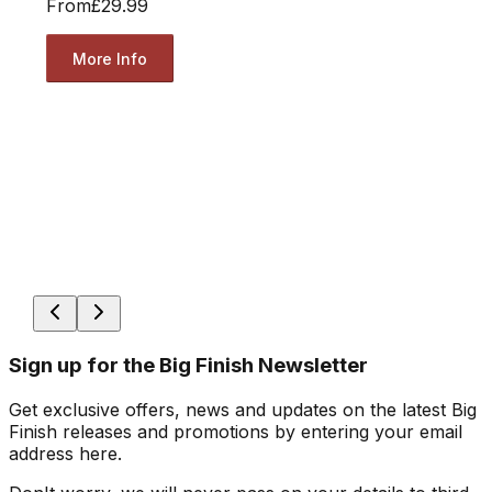
From
£29.99
More Info
Sign up for the Big Finish Newsletter
Get exclusive offers, news and updates on the latest Big
Finish releases and promotions by entering your email
address here.