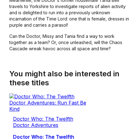
Meanwhile, the Doctor's former housemate Tania Bell
travels to Yorkshire to investigate reports of alien activity
and is delighted to run into a previously unknown
incarnation of the Time Lord: one that is female, dresses in
purple and carries a parasol!
Can the Doctor, Missy and Tania find a way to work
together as a team? Or, once unleashed, will the Chaos
Cascade wreak havoc across all space and time?
You might also be interested in
these titles
Doctor Who: The Twelfth
Doctor Adventures
Doctor Who: The Twelfth