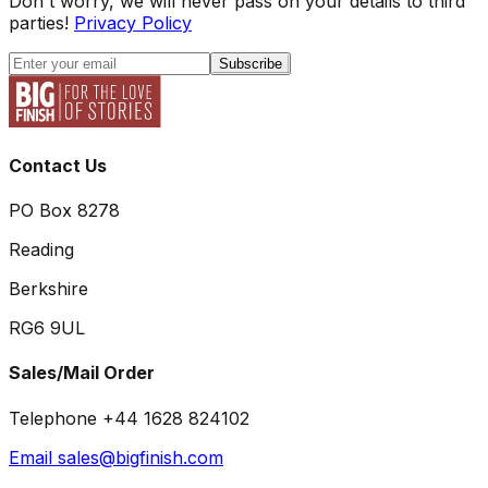
Don't worry, we will never pass on your details to third
parties!
Privacy Policy
Subscribe
Contact Us
PO Box 8278
Reading
Berkshire
RG6 9UL
Sales/Mail Order
Telephone +44 1628 824102
Email sales@bigfinish.com