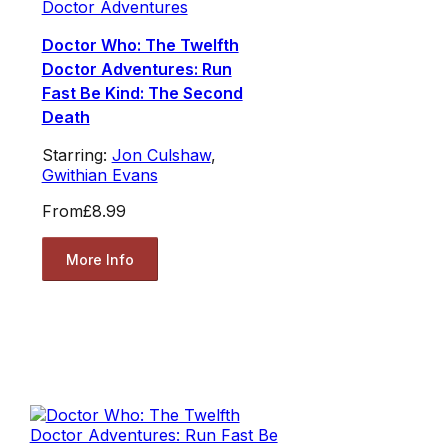
Doctor Adventures
Doctor Who: The Twelfth
Doctor Adventures: Run
Fast Be Kind: The Second
Death
Starring:
Jon Culshaw
,
Gwithian Evans
From
£8.99
More Info