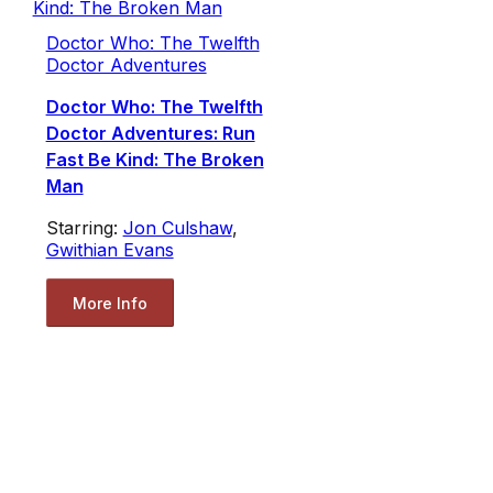
Doctor Who: The Twelfth
Doctor Adventures
Doctor Who: The Twelfth
Doctor Adventures: Run
Fast Be Kind: The Broken
Man
Starring:
Jon Culshaw
,
Gwithian Evans
More Info