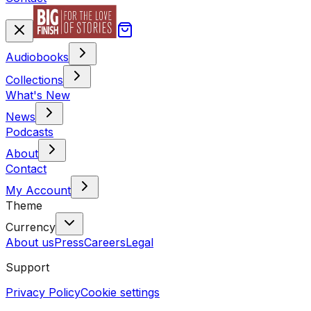
Audiobooks
Collections
What's New
News
Podcasts
About
Contact
My Account
Theme
Currency
About us
Press
Careers
Legal
Support
Privacy Policy
Cookie settings