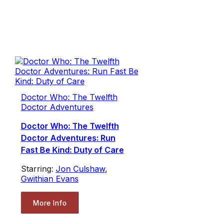
Doctor Who: The Twelfth
Doctor Adventures
Doctor Who: The Twelfth
Doctor Adventures: Run
Fast Be Kind: Duty of Care
Starring:
Jon Culshaw
,
Gwithian Evans
More Info