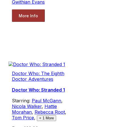
Gwithian Evans
More Info
Doctor Who: The Eighth
Doctor Adventures
Doctor Who: Stranded 1
Starring:
Paul McGann
,
Nicola Walker
,
Hattie
Morahan
,
Rebecca Root
,
Tom Price
,
+
1
More