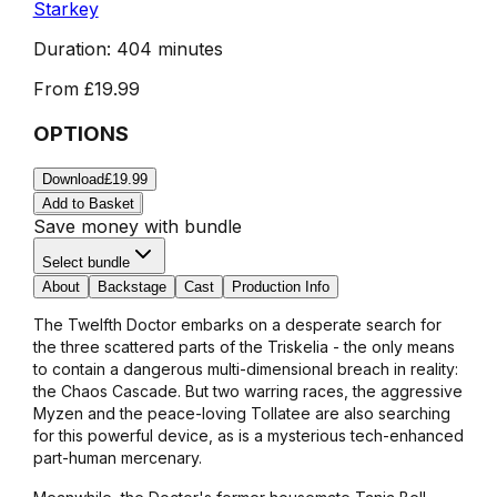
Starkey
Duration:
404 minutes
From
£19.99
OPTIONS
Download
£19.99
Add to Basket
Save money with bundle
Select bundle
About
Backstage
Cast
Production Info
The Twelfth Doctor embarks on a desperate search for
the three scattered parts of the Triskelia - the only means
to contain a dangerous multi-dimensional breach in reality:
the Chaos Cascade. But two warring races, the aggressive
Myzen and the peace-loving Tollatee are also searching
for this powerful device, as is a mysterious tech-enhanced
part-human mercenary.