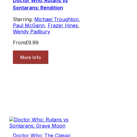
Doctor Who: Rutans vs
Sontarans: Rendition
Starring:
Michael Troughton
,
Paul McGann
,
Frazer Hines
,
Wendy Padbury
From
£9.99
More Info
Doctor Who: The Classic