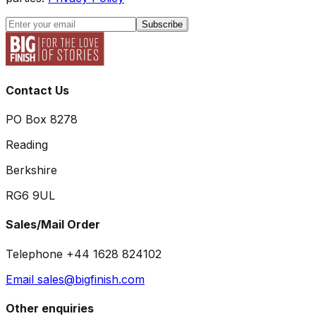
Subscribe
Contact Us
PO Box 8278
Reading
Berkshire
RG6 9UL
Sales/Mail Order
Telephone +44 1628 824102
Email sales@bigfinish.com
Other enquiries