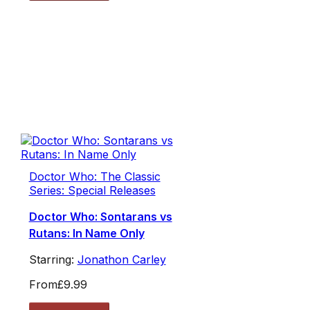
Doctor Who: The Classic
Series: Special Releases
Doctor Who: Sontarans vs
Rutans: In Name Only
Starring:
Jonathon Carley
From
£9.99