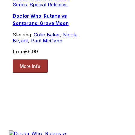
Series: Special Releases
Doctor Who: Rutans vs
Sontarans: Grave Moon
Starring:
Colin Baker
,
Nicola
Bryant
,
Paul McGann
From
£9.99
More Info