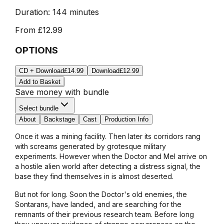
Duration:
144 minutes
From
£12.99
OPTIONS
CD + Download
£14.99
Download
£12.99
Add to Basket
Save money with bundle
Select bundle
About
Backstage
Cast
Production Info
Once it was a mining facility. Then later its corridors rang
with screams generated by grotesque military
experiments. However when the Doctor and Mel arrive on
a hostile alien world after detecting a distress signal, the
base they find themselves in is almost deserted.
But not for long. Soon the Doctor's old enemies, the
Sontarans, have landed, and are searching for the
remnants of their previous research team. Before long