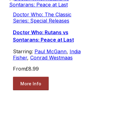
Doctor Who: The Classic
Series: Special Releases
Doctor Who: Rutans vs
Sontarans: Peace at Last
Starring:
Paul McGann
,
India
Fisher
,
Conrad Westmaas
From
£8.99
More Info