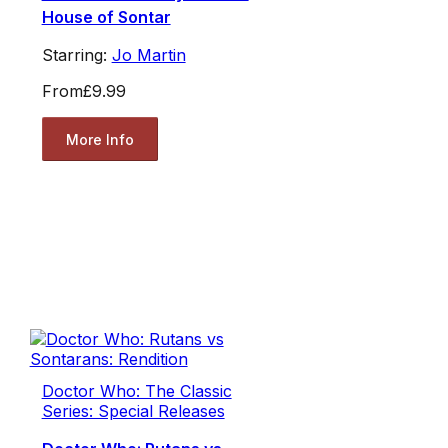
House of Sontar
Starring:
Jo Martin
From
£9.99
More Info
Doctor Who: The Classic
Series: Special Releases