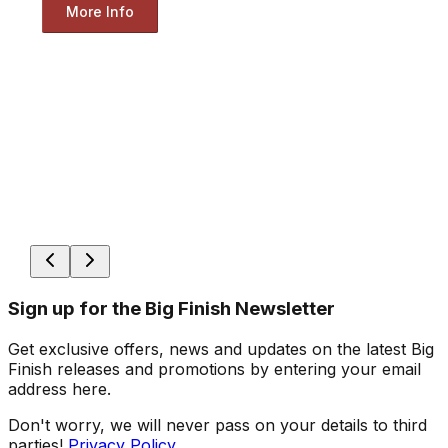
More Info
Sign up for the Big Finish Newsletter
Get exclusive offers, news and updates on the latest Big
Finish releases and promotions by entering your email
address here.
Don't worry, we will never pass on your details to third
parties!
Privacy Policy