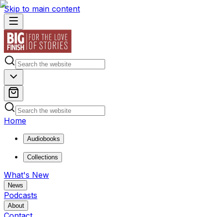
Skip to main content
Home
Audiobooks
Collections
What's New
News
Podcasts
About
Contact