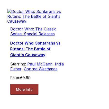
Doctor Who: The Classic
Series: Special Releases
Doctor Who: Sontarans vs
Rutans: The Battle of
Giant's Causeway
Starring:
Paul McGann
,
India
Fisher
,
Conrad Westmaas
From
£9.99
More Info