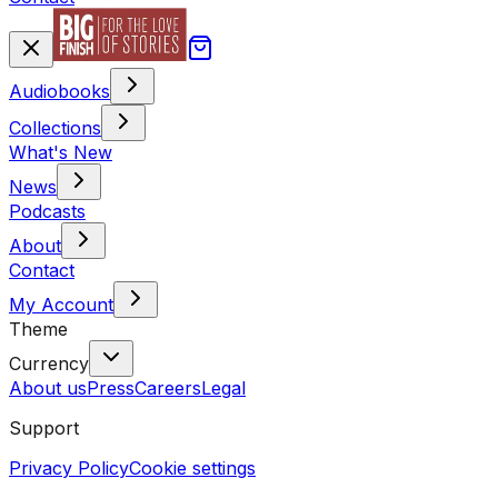
Audiobooks
Collections
What's New
News
Podcasts
About
Contact
My Account
Theme
Currency
About us
Press
Careers
Legal
Support
Privacy Policy
Cookie settings