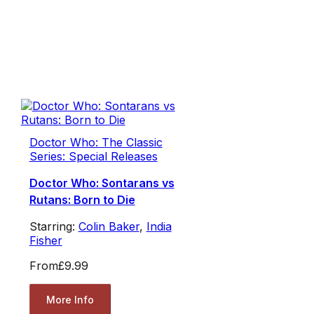
Doctor Who: The Classic
Series: Special Releases
Doctor Who: Sontarans vs
Rutans: Born to Die
Starring:
Colin Baker
,
India
Fisher
From
£9.99
More Info