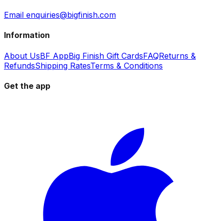
Email enquiries@bigfinish.com
Information
About Us
BF App
Big Finish Gift Cards
FAQ
Returns &
Refunds
Shipping Rates
Terms & Conditions
Get the app