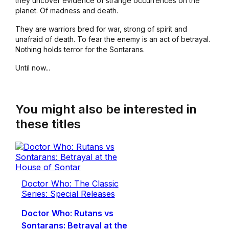
they uncover evidence of strange occurrences on the
planet. Of madness and death.
They are warriors bred for war, strong of spirit and
unafraid of death. To fear the enemy is an act of betrayal.
Nothing holds terror for the Sontarans.
Until now...
You might also be interested in
these titles
Doctor Who: The Classic
Series: Special Releases
Doctor Who: Rutans vs
Sontarans: Betrayal at the