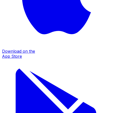
Download on the
App Store