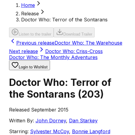
Home
Release
Doctor Who: Terror of the Sontarans
Listen to the trailer
Download Trailer
Previous release
Doctor Who: The Warehouse
Next release
Doctor Who: Criss-Cross
Doctor Who: The Monthly Adventures
Login to Wishlist
Doctor Who: Terror of
the Sontarans
(
203
)
Released September 2015
Written By:
John Dorney
,
Dan Starkey
Starring:
Sylvester McCoy
,
Bonnie Langford