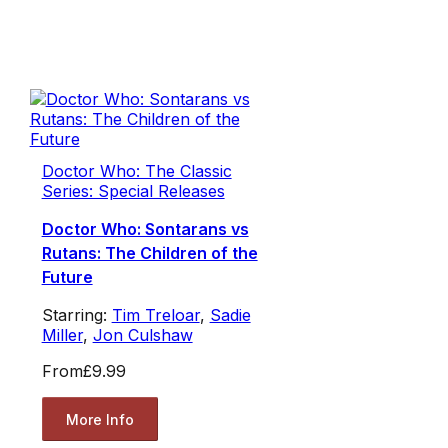
Doctor Who: The Classic
Series: Special Releases
Doctor Who: Sontarans vs
Rutans: The Children of the
Future
Starring:
Tim Treloar
,
Sadie
Miller
,
Jon Culshaw
From
£9.99
More Info