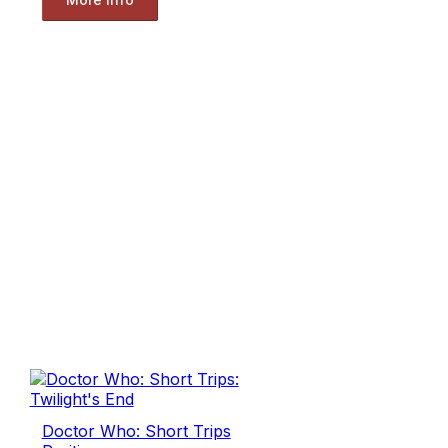
Doctor Who: Short Trips