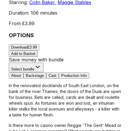
Starring:
Colin Baker
,
Maggie Stables
Duration:
106 minutes
From
£3.99
OPTIONS
Download
£3.99
Add to Basket
Save money with bundle
Select bundle
About
Backstage
Cast
Production Info
In the renovated docklands of South East London, on the
bank of the river Thames, the doors of the Dusk are open
for business. Bets are called, cards are dealt and roulette
wheels spun. As fortunes are won and lost, an inhuman
killer stalks the local avenues and alleyways - a killer with
a taste for human flesh.
Is there more to casino owner Reggie 'The Gent' Mead or