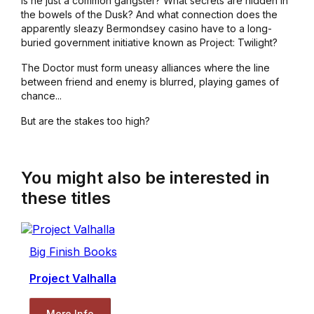
is he just a common gangster? What secrets are hidden in
the bowels of the Dusk? And what connection does the
apparently sleazy Bermondsey casino have to a long-
buried government initiative known as Project: Twilight?
The Doctor must form uneasy alliances where the line
between friend and enemy is blurred, playing games of
chance...
But are the stakes too high?
You might also be interested in
these titles
Big Finish Books
Project Valhalla
More Info