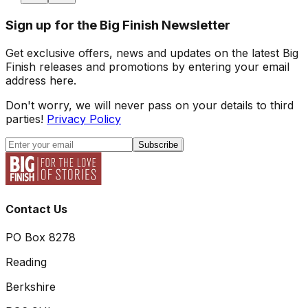
Sign up for the Big Finish Newsletter
Get exclusive offers, news and updates on the latest Big
Finish releases and promotions by entering your email
address here.
Don't worry, we will never pass on your details to third
parties!
Privacy Policy
Subscribe
Contact Us
PO Box 8278
Reading
Berkshire