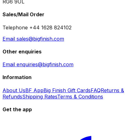
RG6 9UL
Sales/Mail Order
Telephone +44 1628 824102
Email sales@bigfinish.com
Other enquiries
Email enquiries@bigfinish.com
Information
About Us
BF App
Big Finish Gift Cards
FAQ
Returns &
Refunds
Shipping Rates
Terms & Conditions
Get the app