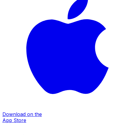
Download on the
App Store