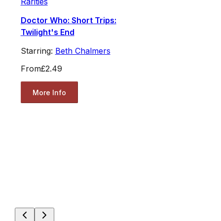
Rarities
Doctor Who: Short Trips:
Twilight's End
Starring:
Beth Chalmers
From
£2.49
More Info