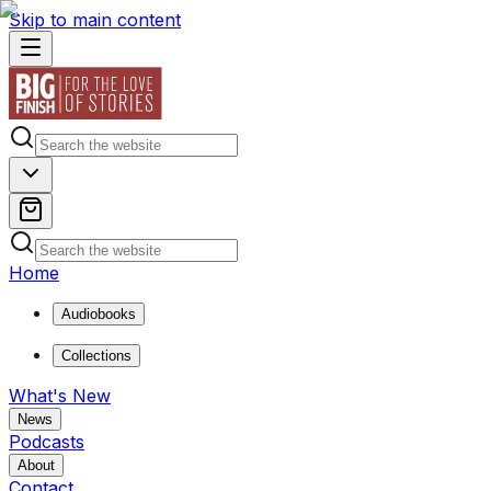
Skip to main content
Home
Audiobooks
Collections
What's New
News
Podcasts
About
Contact