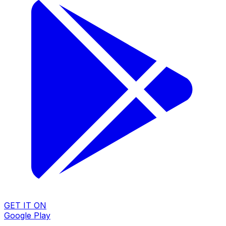
GET IT ON
Google Play