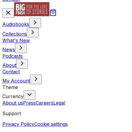
Audiobooks
Collections
What's New
News
Podcasts
About
Contact
My Account
Theme
Currency
About us
Press
Careers
Legal
Support
Privacy Policy
Cookie settings