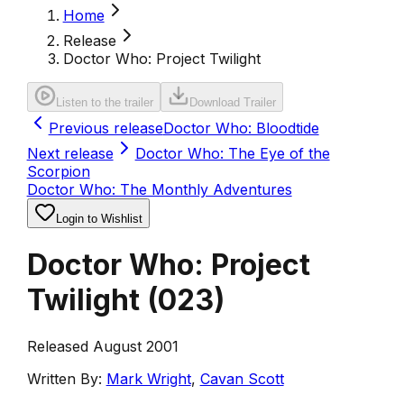
Home
Release
Doctor Who: Project Twilight
Listen to the trailer
Download Trailer
Previous release
Doctor Who: Bloodtide
Next release
Doctor Who: The Eye of the
Scorpion
Doctor Who: The Monthly Adventures
Login to Wishlist
Doctor Who: Project
Twilight
(
023
)
Released August 2001
Written By:
Mark Wright
,
Cavan Scott