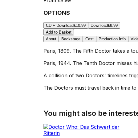
From
£8.99
OPTIONS
CD + Download
£10.99
Download
£8.99
Add to Basket
About
Backstage
Cast
Production Info
Vid
Paris, 1809. The Fifth Doctor takes a t
Paris, 1944. The Tenth Doctor misses hi
A collision of two Doctors' timelines tr
The Doctors must travel back in time to 
You might also be intereste