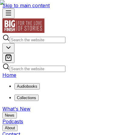
Skip to main content
Home
Audiobooks
Collections
What's New
News
Podcasts
About
Contact