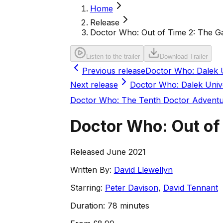
Home
Release
Doctor Who: Out of Time 2: The Ga
Listen to the trailer
Download Trailer
Previous release
Doctor Who: Dalek 
Next release
Doctor Who: Dalek Univ
Doctor Who: The Tenth Doctor Advent
Doctor Who: Out of 
Released June 2021
Written By:
David Llewellyn
Starring:
Peter Davison
,
David Tennant
Duration:
78 minutes