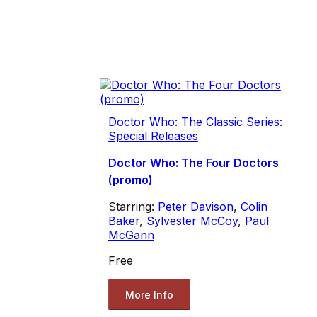
Doctor Who: The Classic Series:
Special Releases
Doctor Who: The Four Doctors
(promo)
Starring:
Peter Davison
,
Colin
Baker
,
Sylvester McCoy
,
Paul
McGann
Free
More Info