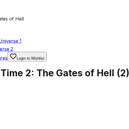
tes of Hell
Universe 1
erse 2
ures
Login to Wishlist
Time 2: The Gates of Hell
(
2