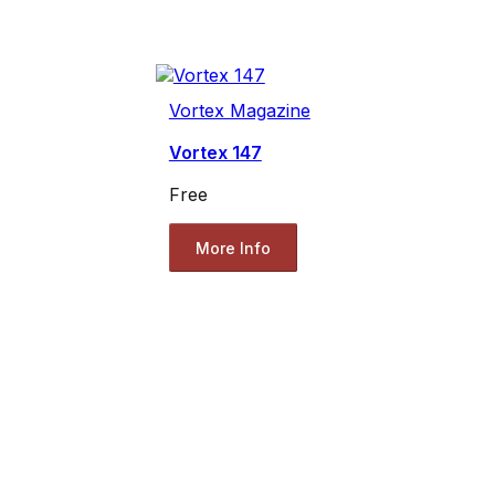
Vortex Magazine
Vortex 147
Free
More Info