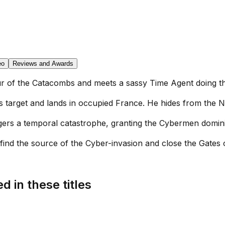
eo
Reviews and Awards
our of the Catacombs and meets a sassy Time Agent doing th
s target and lands in occupied France. He hides from the N
iggers a temporal catastrophe, granting the Cybermen domin
find the source of the Cyber-invasion and close the Gates of
d in these titles