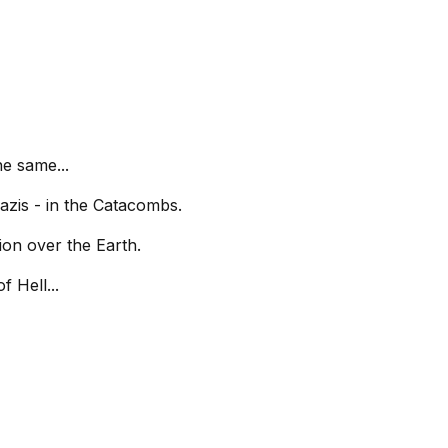
e same...
azis - in the Catacombs.
ion over the Earth.
 Hell...