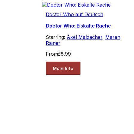
Doctor Who auf Deutsch
Doctor Who: Eiskalte Rache
Starring:
Axel Malzacher
,
Maren
Rainer
From
£8.99
More Info