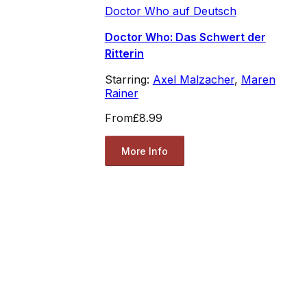
Doctor Who auf Deutsch
Doctor Who: Das Schwert der
Ritterin
Starring:
Axel Malzacher
,
Maren
Rainer
From
£8.99
More Info