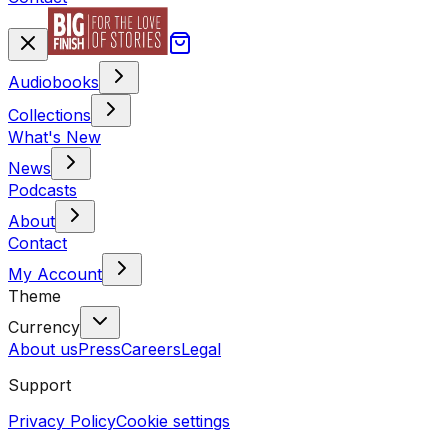
Audiobooks
Collections
What's New
News
Podcasts
About
Contact
My Account
Theme
Currency
About us
Press
Careers
Legal
Support
Privacy Policy
Cookie settings