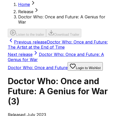
Home
Release
Doctor Who: Once and Future: A Genius for
War
Listen to the trailer
Download Trailer
Previous release
Doctor Who: Once and Future:
The Artist at the End of Time
Next release
Doctor Who: Once and Future: A
Genius for War
Doctor Who: Once and Future
Login to Wishlist
Doctor Who: Once and
Future: A Genius for War
(
3
)
Released July 2023