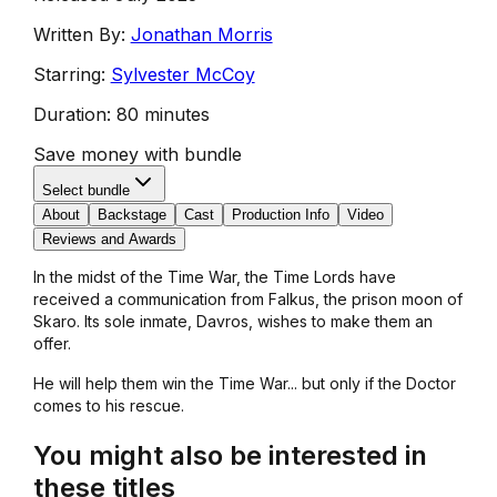
Written By:
Jonathan Morris
Starring:
Sylvester McCoy
Duration:
80 minutes
Save money with bundle
Select bundle
About
Backstage
Cast
Production Info
Video
Reviews and Awards
In the midst of the Time War, the Time Lords have
received a communication from Falkus, the prison moon of
Skaro. Its sole inmate, Davros, wishes to make them an
offer.
He will help them win the Time War... but only if the Doctor
comes to his rescue.
You might also be interested in
these titles