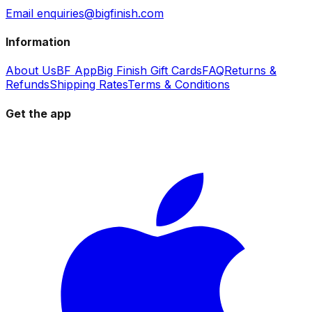
Email enquiries@bigfinish.com
Information
About Us
BF App
Big Finish Gift Cards
FAQ
Returns &
Refunds
Shipping Rates
Terms & Conditions
Get the app