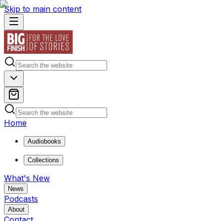
Skip to main content
Home
Audiobooks
Collections
What's New
News
Podcasts
About
Contact