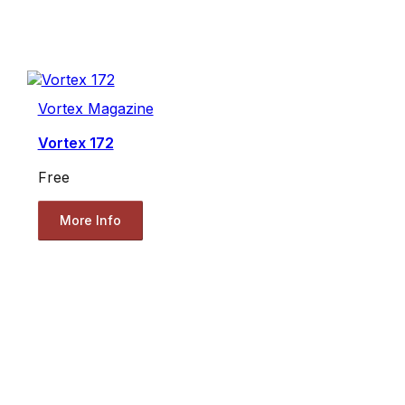
Vortex Magazine
Vortex 172
Free
More Info