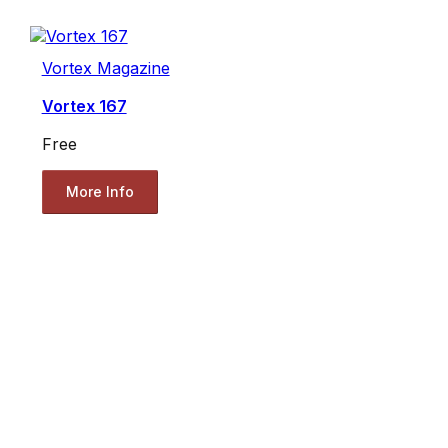
Vortex Magazine
Vortex 167
Free
More Info