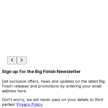
Sign up for the Big Finish Newsletter
Get exclusive offers, news and updates on the latest Big
Finish releases and promotions by entering your email
address here.
Don't worry, we will never pass on your details to third
parties!
Privacy Policy