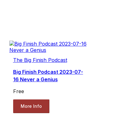
The Big Finish Podcast
Big Finish Podcast 2023-07-
16 Never a Genius
Free
More Info