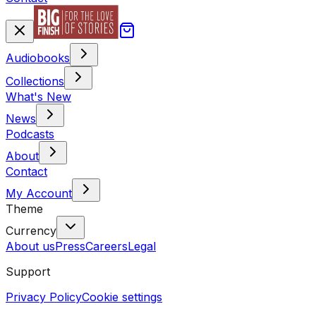
Audiobooks
Collections
What's New
News
Podcasts
About
Contact
My Account
Theme
Currency
About us
Press
Careers
Legal
Support
Privacy Policy
Cookie settings