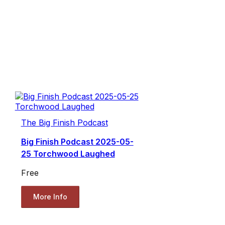
The Big Finish Podcast
Big Finish Podcast 2025-05-
25 Torchwood Laughed
Free
More Info