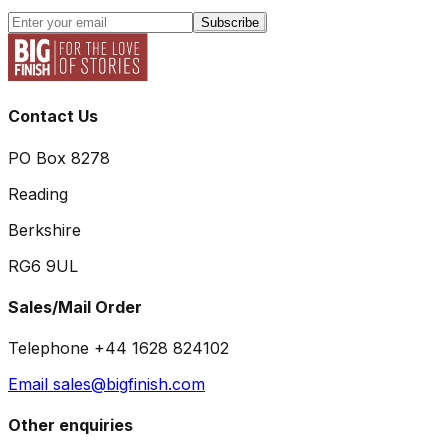
Subscribe
Contact Us
PO Box 8278
Reading
Berkshire
RG6 9UL
Sales/Mail Order
Telephone +44 1628 824102
Email sales@bigfinish.com
Other enquiries