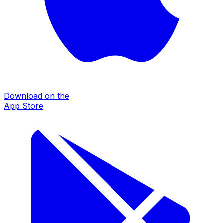
Download on the
App Store