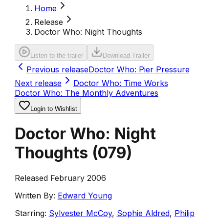
Home
Release
Doctor Who: Night Thoughts
Listen to the trailer
Download Trailer
Previous release
Doctor Who: Pier Pressure
Next release
Doctor Who: Time Works
Doctor Who: The Monthly Adventures
Login to Wishlist
Doctor Who: Night
Thoughts
(
079
)
Released February 2006
Written By:
Edward Young
Starring:
Sylvester McCoy
,
Sophie Aldred
,
Philip