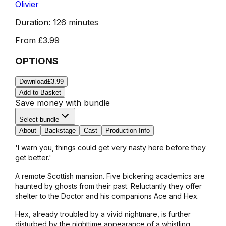
Olivier
Duration:
126 minutes
From
£3.99
OPTIONS
Download
£3.99
Add to Basket
Save money with bundle
Select bundle
About
Backstage
Cast
Production Info
'I warn you, things could get very nasty here before they
get better.'
A remote Scottish mansion. Five bickering academics are
haunted by ghosts from their past. Reluctantly they offer
shelter to the Doctor and his companions Ace and Hex.
Hex, already troubled by a vivid nightmare, is further
disturbed by the nighttime appearance of a whistling,