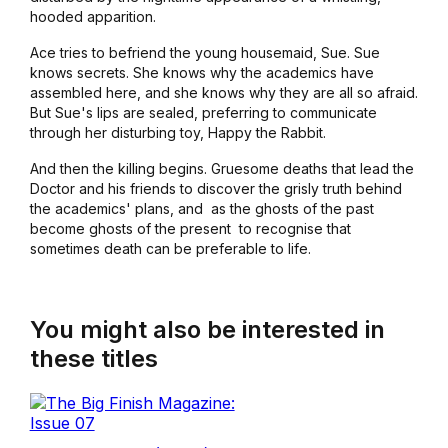
hooded apparition.
Ace tries to befriend the young housemaid, Sue. Sue
knows secrets. She knows why the academics have
assembled here, and she knows why they are all so afraid.
But Sue's lips are sealed, preferring to communicate
through her disturbing toy, Happy the Rabbit.
And then the killing begins. Gruesome deaths that lead the
Doctor and his friends to discover the grisly truth behind
the academics' plans, and ­ as the ghosts of the past
become ghosts of the present ­ to recognise that
sometimes death can be preferable to life.
You might also be interested in
these titles