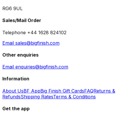
RG6 9UL
Sales/Mail Order
Telephone +44 1628 824102
Email sales@bigfinish.com
Other enquiries
Email enquiries@bigfinish.com
Information
About Us
BF App
Big Finish Gift Cards
FAQ
Returns &
Refunds
Shipping Rates
Terms & Conditions
Get the app