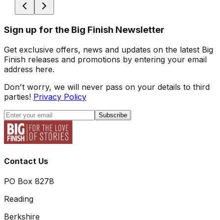
Sign up for the Big Finish Newsletter
Get exclusive offers, news and updates on the latest Big
Finish releases and promotions by entering your email
address here.
Don't worry, we will never pass on your details to third
parties!
Privacy Policy
Subscribe
Contact Us
PO Box 8278
Reading
Berkshire