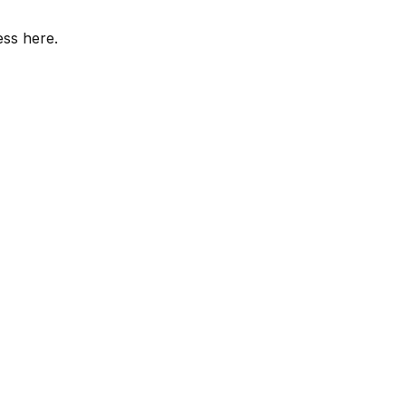
ess here.