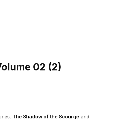
Volume 02
(
2
)
ories:
The Shadow of the Scourge
and