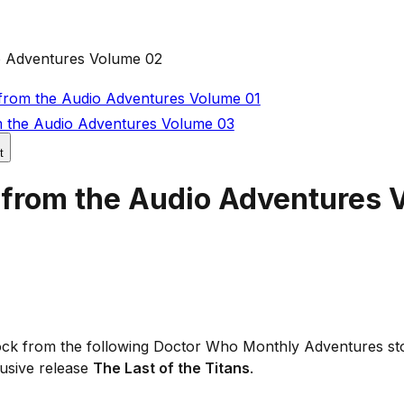
o Adventures Volume 02
from the Audio Adventures Volume 01
 the Audio Adventures Volume 03
t
 from the Audio Adventures 
 Lock from the following Doctor Who Monthly Adventures st
usive release
The Last of the Titans
.