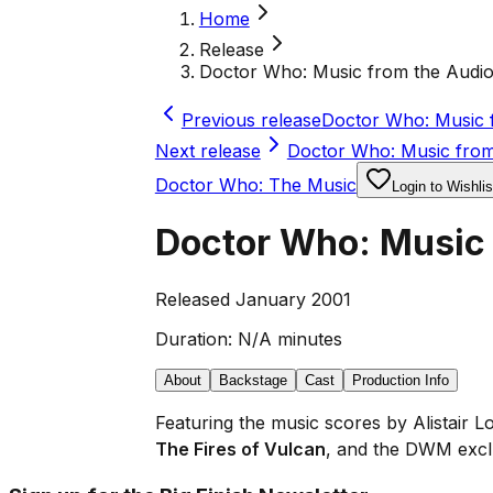
Home
Release
Doctor Who: Music from the Audi
Previous release
Doctor Who: Music 
Next release
Doctor Who: Music from
Doctor Who: The Music
Login to Wishlis
Doctor Who: Music
Released January 2001
Duration:
N/A minutes
About
Backstage
Cast
Production Info
Featuring the music scores by Alistair
The Fires of Vulcan
, and the DWM excl