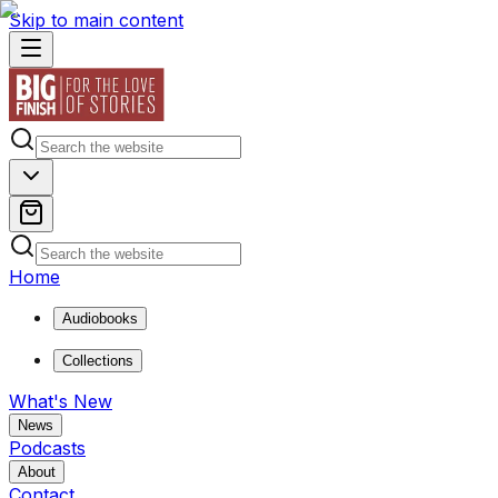
Skip to main content
Home
Audiobooks
Collections
What's New
News
Podcasts
About
Contact