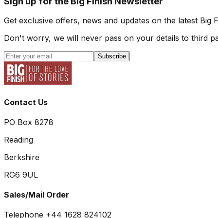
Sign up for the Big Finish Newsletter
Get exclusive offers, news and updates on the latest Big 
Don't worry, we will never pass on your details to third pa
Subscribe
Contact Us
PO Box 8278
Reading
Berkshire
RG6 9UL
Sales/Mail Order
Telephone +44 1628 824102