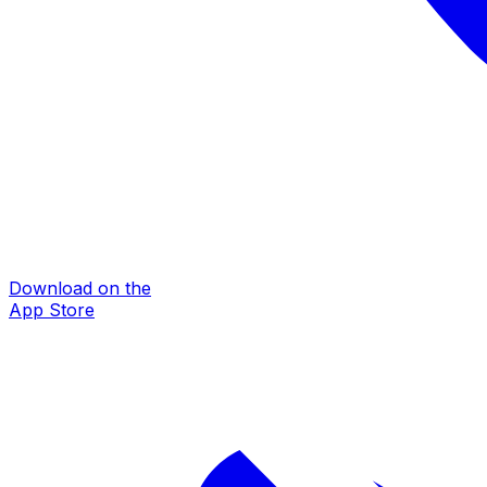
Download on the
App Store