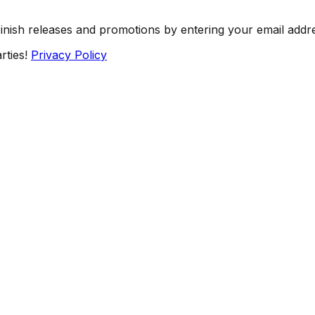
Finish releases and promotions by entering your email addr
rties!
Privacy Policy