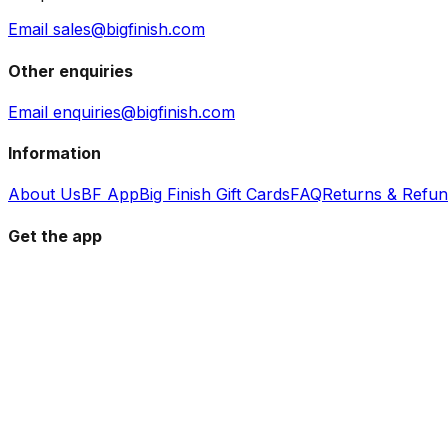
Email sales@bigfinish.com
Other enquiries
Email enquiries@bigfinish.com
Information
About Us
BF App
Big Finish Gift Cards
FAQ
Returns & Refu
Get the app