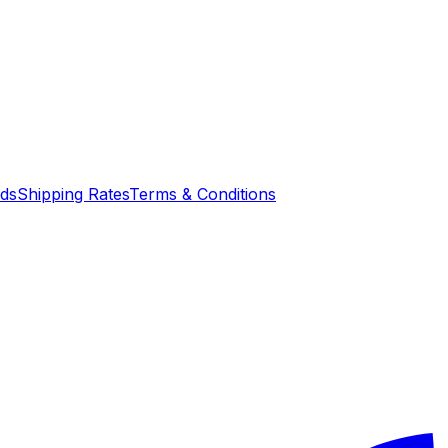
nds
Shipping Rates
Terms & Conditions