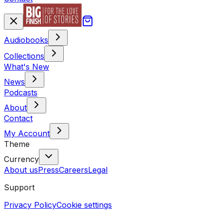
Audiobooks
Collections
What's New
News
Podcasts
About
Contact
My Account
Theme
Currency
About us
Press
Careers
Legal
Support
Privacy Policy
Cookie settings