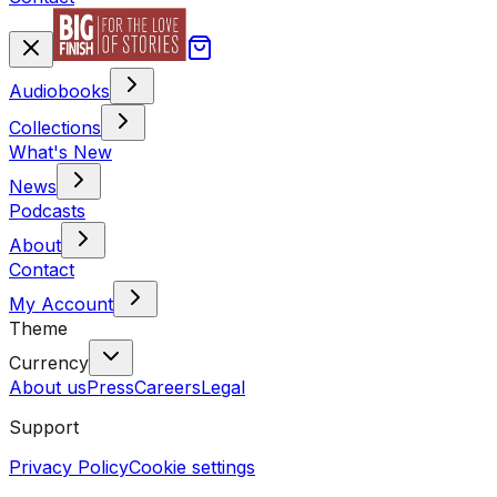
Audiobooks
Collections
What's New
News
Podcasts
About
Contact
My Account
Theme
Currency
About us
Press
Careers
Legal
Support
Privacy Policy
Cookie settings