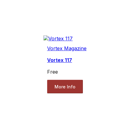
Vortex Magazine
Vortex 117
Free
More Info