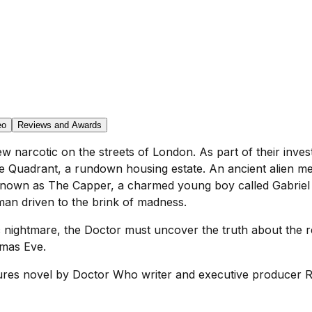
eo
Reviews and Awards
w narcotic on the streets of London. As part of their invest
e Quadrant, a rundown housing estate. An ancient alien 
known as The Capper, a charmed young boy called Gabriel 
an driven to the brink of madness.
 nightmare, the Doctor must uncover the truth about the r
tmas Eve.
res novel by Doctor Who writer and executive producer Ru