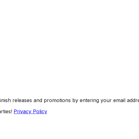
Finish releases and promotions by entering your email addr
rties!
Privacy Policy