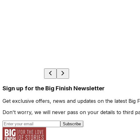
Sign up for the Big Finish Newsletter
Get exclusive offers, news and updates on the latest Big 
Don't worry, we will never pass on your details to third pa
Subscribe