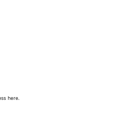
ess here.