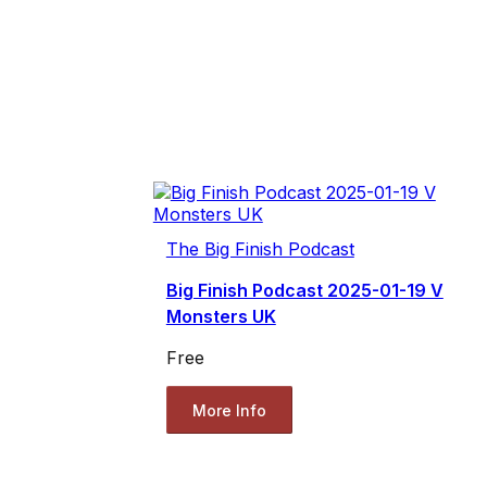
The Big Finish Podcast
Big Finish Podcast 2025-01-19 V
Monsters UK
Free
More Info