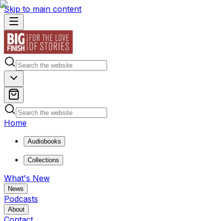
Skip to main content
Home
Audiobooks
Collections
What's New
News
Podcasts
About
Contact