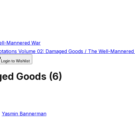
ell-Mannered War
ptations Volume 02: Damaged Goods / The Well-Mannered
Login to Wishlist
ged Goods
(
6
)
,
Yasmin Bannerman