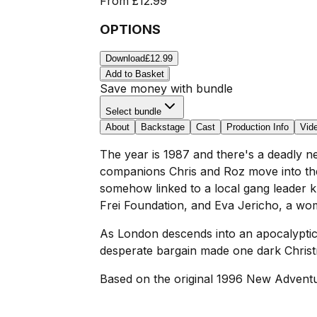
From
£12.99
OPTIONS
Download
£12.99
Add to Basket
Save money with bundle
Select bundle
About
Backstage
Cast
Production Info
Vid
The year is 1987 and there's a deadly ne
companions Chris and Roz move into th
somehow linked to a local gang leader 
Frei Foundation, and Eva Jericho, a wom
As London descends into an apocalyptic
desperate bargain made one dark Chris
Based on the original 1996 New Adventu