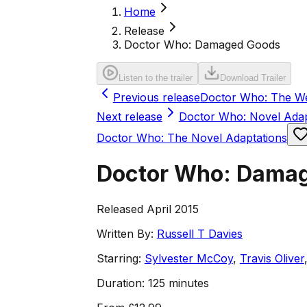
Home
Release
Doctor Who: Damaged Goods
Listen to the trailer
Download Trailer
Previous release
Doctor Who: The W
Next release
Doctor Who: Novel Ada
Doctor Who: The Novel Adaptations
Doctor Who: Dama
Released April 2015
Written By:
Russell T Davies
Starring:
Sylvester McCoy
,
Travis Oliver
Duration:
125 minutes