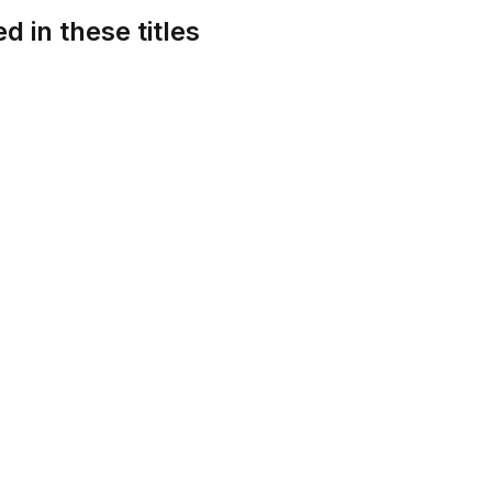
d in these titles