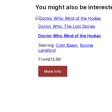
You might also be intereste
Doctor Who: The Lost Stories
Doctor Who: Mind of the Hodiac
Starring:
Colin Baker
,
Bonnie
Langford
From
£12.99
More Info