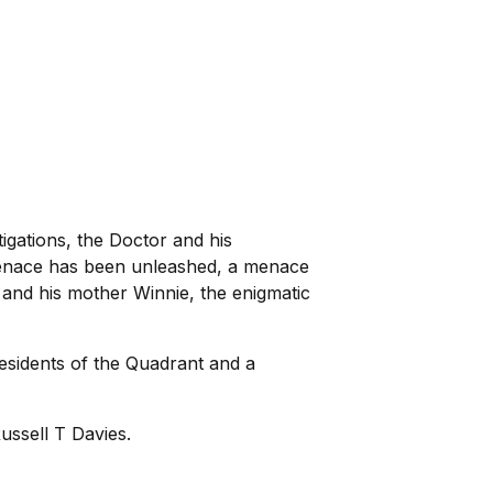
igations, the Doctor and his
menace has been unleashed, a menace
and his mother Winnie, the enigmatic
esidents of the Quadrant and a
ssell T Davies.