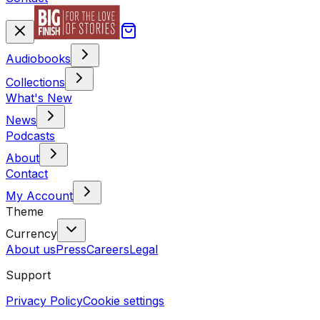
Audiobooks
Collections
What's New
News
Podcasts
About
Contact
My Account
Theme
Currency
About us
Press
Careers
Legal
Support
Privacy Policy
Cookie settings