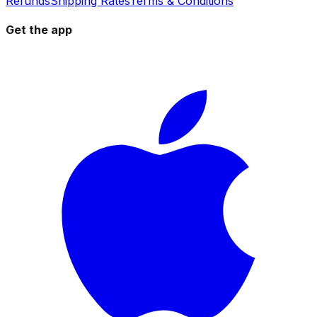
Refunds
Shipping Rates
Terms & Conditions
Get the app