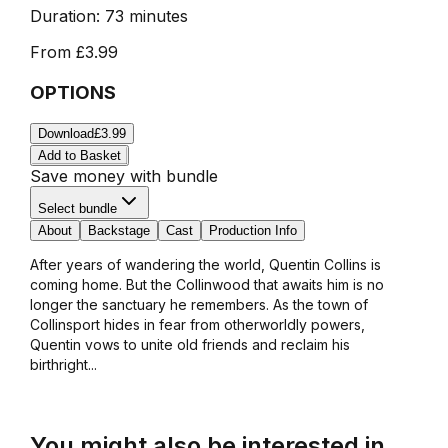
Duration:
73 minutes
From
£3.99
OPTIONS
Download
£3.99
Add to Basket
Save money with bundle
Select bundle
About
Backstage
Cast
Production Info
After years of wandering the world, Quentin Collins is
coming home. But the Collinwood that awaits him is no
longer the sanctuary he remembers. As the town of
Collinsport hides in fear from otherworldly powers,
Quentin vows to unite old friends and reclaim his
birthright...
You might also be interested in