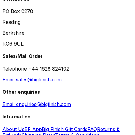
PO Box 8278
Reading
Berkshire
RG6 9UL
Sales/Mail Order
Telephone +44 1628 824102
Email sales@bigfinish.com
Other enquiries
Email enquiries@bigfinish.com
Information
About Us
BF App
Big Finish Gift Cards
FAQ
Returns &