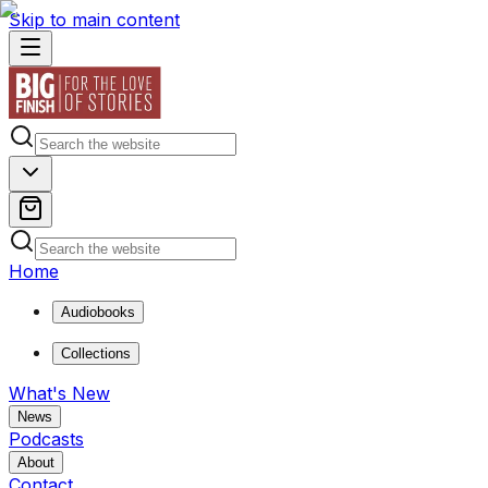
Skip to main content
Home
Audiobooks
Collections
What's New
News
Podcasts
About
Contact