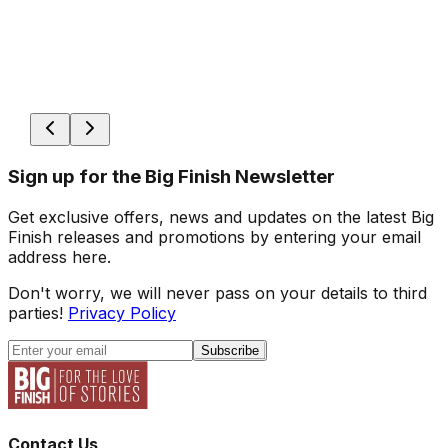
Sign up for the Big Finish Newsletter
Get exclusive offers, news and updates on the latest Big
Finish releases and promotions by entering your email
address here.
Don't worry, we will never pass on your details to third
parties!
Privacy Policy
Subscribe
Contact Us