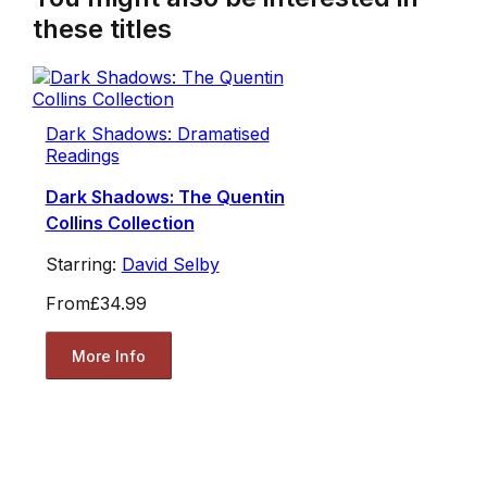
these titles
Dark Shadows: Dramatised
Readings
Dark Shadows: The Quentin
Collins Collection
Starring:
David Selby
From
£34.99
More Info