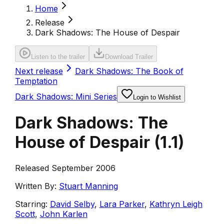
Home
Release
Dark Shadows: The House of Despair
Listen to the trailer
Download Trailer
Next release
Dark Shadows: The Book of
Temptation
Dark Shadows: Mini Series
Login to Wishlist
Dark Shadows: The
House of Despair
(
1.1
)
Released September 2006
Written By:
Stuart Manning
Starring:
David Selby
,
Lara Parker
,
Kathryn Leigh
Scott
,
John Karlen