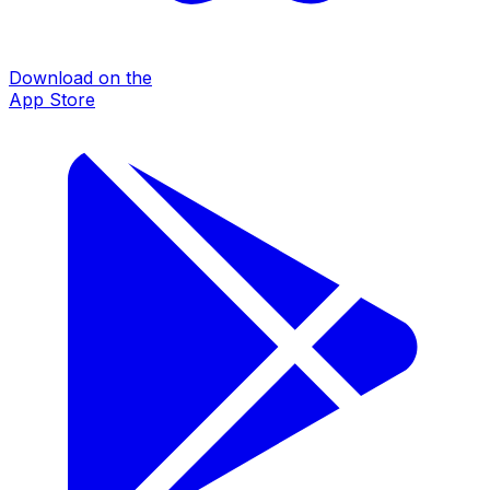
Download on the
App Store