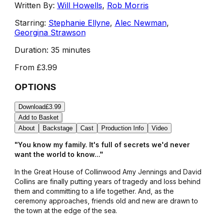
Written By:
Will Howells
,
Rob Morris
Starring:
Stephanie Ellyne
,
Alec Newman
,
Georgina Strawson
Duration:
35 minutes
From
£3.99
OPTIONS
Download
£3.99
Add to Basket
About
Backstage
Cast
Production Info
Video
"You know my family. It's full of secrets we'd never
want the world to know..."
In the Great House of Collinwood Amy Jennings and David
Collins are finally putting years of tragedy and loss behind
them and committing to a life together. And, as the
ceremony approaches, friends old and new are drawn to
the town at the edge of the sea.