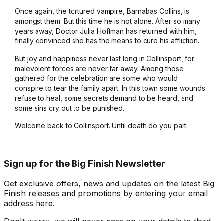
Once again, the tortured vampire, Barnabas Collins, is
amongst them. But this time he is not alone. After so many
years away, Doctor Julia Hoffman has returned with him,
finally convinced she has the means to cure his affliction.
But joy and happiness never last long in Collinsport, for
malevolent forces are never far away. Among those
gathered for the celebration are some who would
conspire to tear the family apart. In this town some wounds
refuse to heal, some secrets demand to be heard, and
some sins cry out to be punished.
Welcome back to Collinsport. Until death do you part.
Sign up for the Big Finish Newsletter
Get exclusive offers, news and updates on the latest Big
Finish releases and promotions by entering your email
address here.
Don't worry, we will never pass on your details to third