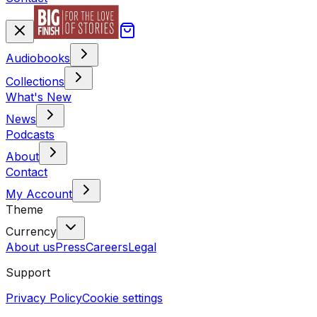
Audiobooks
Collections
What's New
News
Podcasts
About
Contact
My Account
Theme
Currency
About us
Press
Careers
Legal
Support
Privacy Policy
Cookie settings