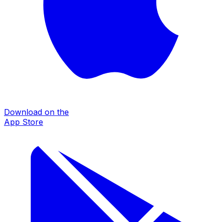
Download on the
App Store