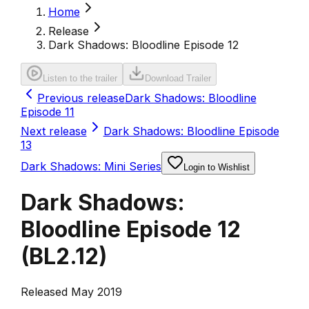
Home
Release
Dark Shadows: Bloodline Episode 12
Listen to the trailer
Download Trailer
Previous release
Dark Shadows: Bloodline
Episode 11
Next release
Dark Shadows: Bloodline Episode
13
Dark Shadows: Mini Series
Login to Wishlist
Dark Shadows:
Bloodline Episode 12
(
BL2.12
)
Released May 2019