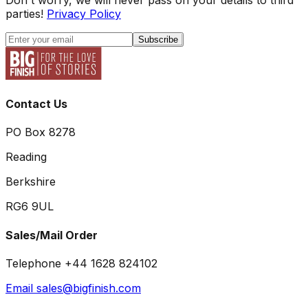
parties!
Privacy Policy
Subscribe
Contact Us
PO Box 8278
Reading
Berkshire
RG6 9UL
Sales/Mail Order
Telephone +44 1628 824102
Email sales@bigfinish.com