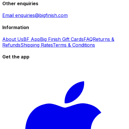
Other enquiries
Email enquiries@bigfinish.com
Information
About Us
BF App
Big Finish Gift Cards
FAQ
Returns &
Refunds
Shipping Rates
Terms & Conditions
Get the app