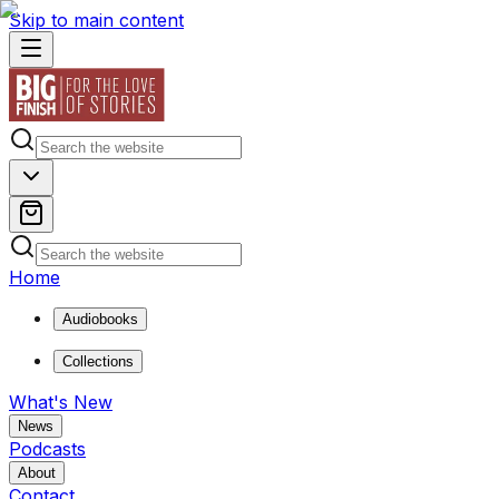
Skip to main content
Home
Audiobooks
Collections
What's New
News
Podcasts
About
Contact