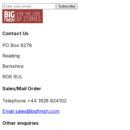
Subscribe
Contact Us
PO Box 8278
Reading
Berkshire
RG6 9UL
Sales/Mail Order
Telephone +44 1628 824102
Email sales@bigfinish.com
Other enquiries