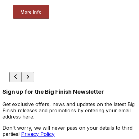
More Info
Sign up for the Big Finish Newsletter
Get exclusive offers, news and updates on the latest Big
Finish releases and promotions by entering your email
address here.
Don't worry, we will never pass on your details to third
parties!
Privacy Policy