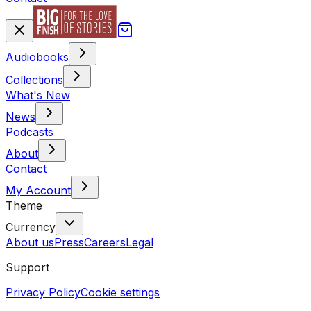
Audiobooks
Collections
What's New
News
Podcasts
About
Contact
My Account
Theme
Currency
About us
Press
Careers
Legal
Support
Privacy Policy
Cookie settings