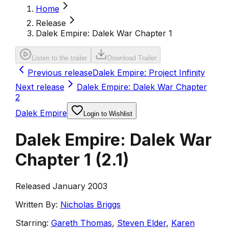
Home
Release
Dalek Empire: Dalek War Chapter 1
Listen to the trailer
Download Trailer
Previous release
Dalek Empire: Project Infinity
Next release
Dalek Empire: Dalek War Chapter
2
Dalek Empire
Login to Wishlist
Dalek Empire: Dalek War
Chapter 1
(
2.1
)
Released January 2003
Written By:
Nicholas Briggs
Starring:
Gareth Thomas
,
Steven Elder
,
Karen