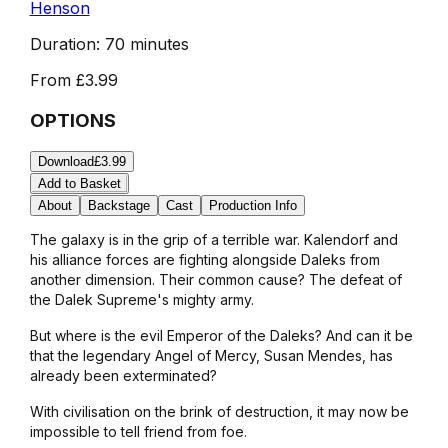
Henson
Duration:
70 minutes
From
£3.99
OPTIONS
Download
£3.99
Add to Basket
About
Backstage
Cast
Production Info
The galaxy is in the grip of a terrible war. Kalendorf and
his alliance forces are fighting alongside Daleks from
another dimension. Their common cause? The defeat of
the Dalek Supreme's mighty army.
But where is the evil Emperor of the Daleks? And can it be
that the legendary Angel of Mercy, Susan Mendes, has
already been exterminated?
With civilisation on the brink of destruction, it may now be
impossible to tell friend from foe.