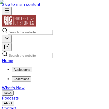
Skip to main content
Home
Audiobooks
Collections
What's New
News
Podcasts
About
Contact