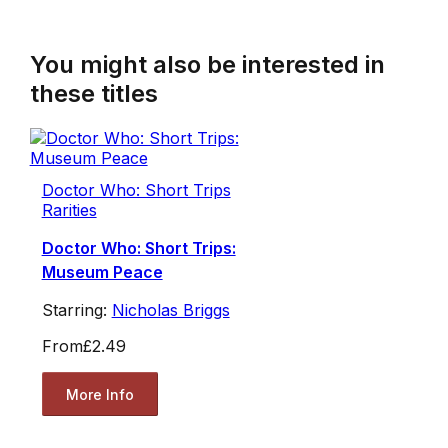
You might also be interested in
these titles
Doctor Who: Short Trips
Rarities
Doctor Who: Short Trips:
Museum Peace
Starring:
Nicholas Briggs
From
£2.49
More Info