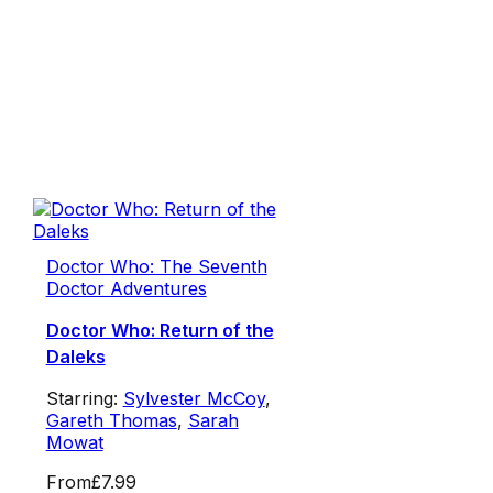
Doctor Who: The Seventh
Doctor Adventures
Doctor Who: Return of the
Daleks
Starring:
Sylvester McCoy
,
Gareth Thomas
,
Sarah
Mowat
From
£7.99