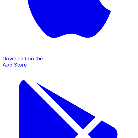
Download on the
App Store