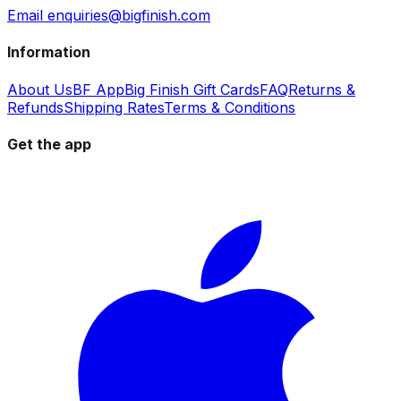
Email enquiries@bigfinish.com
Information
About Us
BF App
Big Finish Gift Cards
FAQ
Returns &
Refunds
Shipping Rates
Terms & Conditions
Get the app