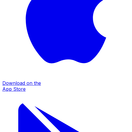
Download on the
App Store