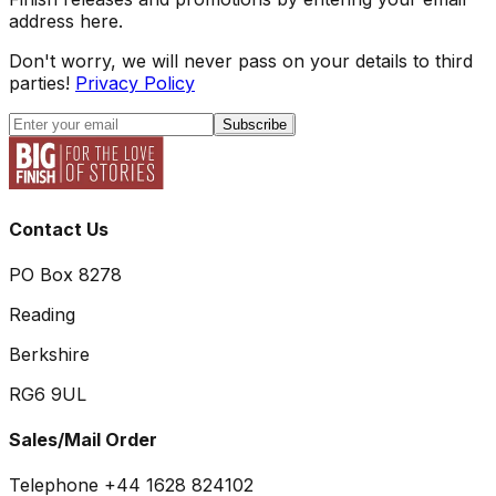
address here.
Don't worry, we will never pass on your details to third
parties!
Privacy Policy
Subscribe
Contact Us
PO Box 8278
Reading
Berkshire
RG6 9UL
Sales/Mail Order
Telephone +44 1628 824102