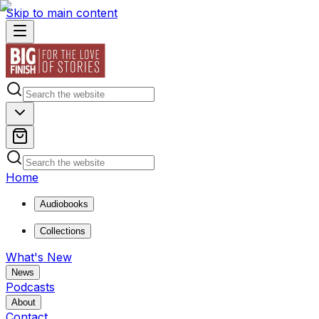
Skip to main content
Home
Audiobooks
Collections
What's New
News
Podcasts
About
Contact