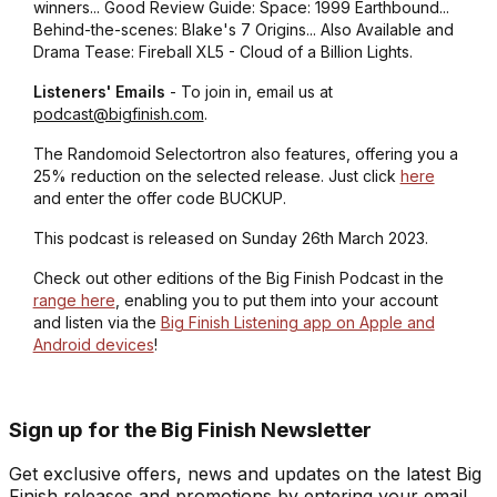
winners... Good Review Guide: Space: 1999 Earthbound...
Behind-the-scenes: Blake's 7 Origins... Also Available and
Drama Tease: Fireball XL5 - Cloud of a Billion Lights.
Listeners' Emails
- To join in, email us at
podcast@bigfinish.com
.
The Randomoid Selectortron also features, offering you a
25% reduction on the selected release. Just click
here
and enter the offer code BUCKUP.
This podcast is released on Sunday 26th March 2023.
Check out other editions of the Big Finish Podcast in the
range here
, enabling you to put them into your account
and listen via the
Big Finish Listening app on Apple and
Android devices
!
Sign up for the Big Finish Newsletter
Get exclusive offers, news and updates on the latest Big
Finish releases and promotions by entering your email