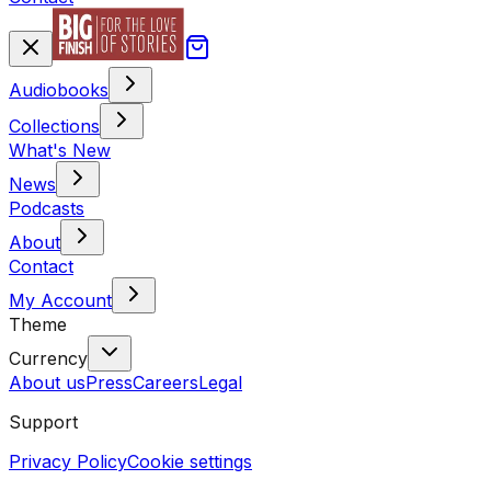
Audiobooks
Collections
What's New
News
Podcasts
About
Contact
My Account
Theme
Currency
About us
Press
Careers
Legal
Support
Privacy Policy
Cookie settings