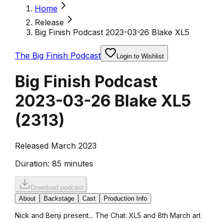
Home
Release
Big Finish Podcast 2023-03-26 Blake XL5
The Big Finish Podcast
Login to Wishlist
Big Finish Podcast
2023-03-26 Blake XL5
(
2313
)
Released March 2023
Duration:
85 minutes
Download podcast
About
Backstage
Cast
Production Info
Nick and Benji present... The Chat: XL5 and 8th March art