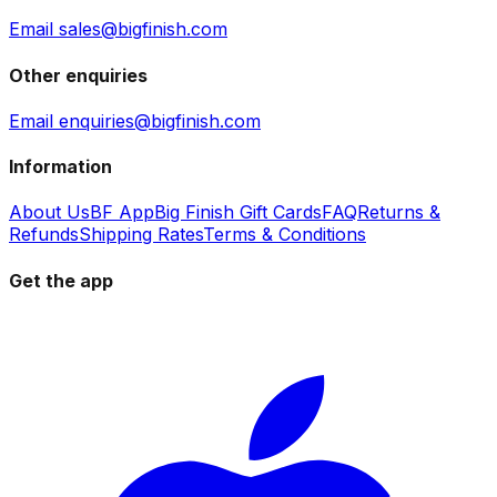
Email sales@bigfinish.com
Other enquiries
Email enquiries@bigfinish.com
Information
About Us
BF App
Big Finish Gift Cards
FAQ
Returns &
Refunds
Shipping Rates
Terms & Conditions
Get the app