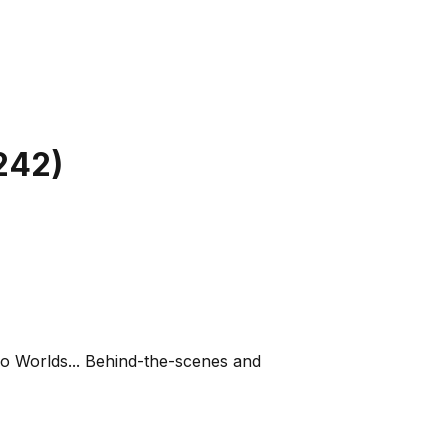
242
)
o Worlds... Behind-the-scenes and