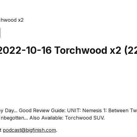
rchwood x2
 2022-10-16 Torchwood x2
(
2
ppy Day... Good Review Guide: UNIT: Nemesis 1: Between Tw
begotten... Also Available: Torchwood SUV.
at
podcast@bigfinish.com
.