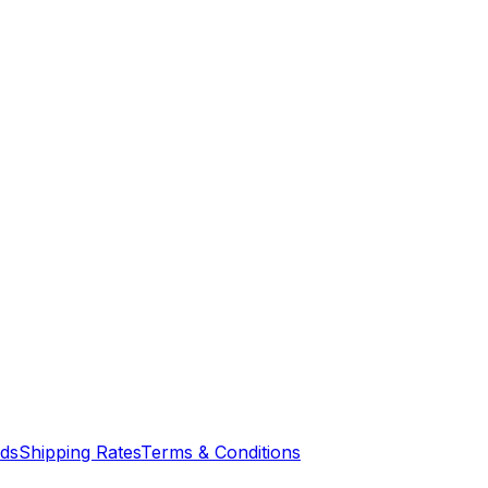
nds
Shipping Rates
Terms & Conditions