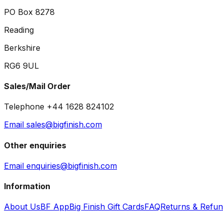
PO Box 8278
Reading
Berkshire
RG6 9UL
Sales/Mail Order
Telephone +44 1628 824102
Email sales@bigfinish.com
Other enquiries
Email enquiries@bigfinish.com
Information
About Us
BF App
Big Finish Gift Cards
FAQ
Returns & Refu