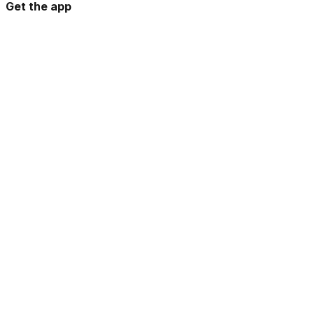
Get the app