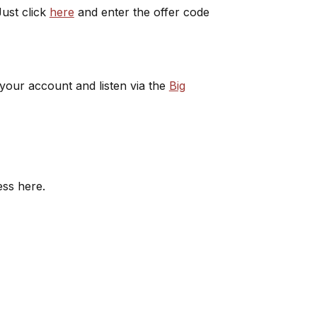
ust click
here
and enter the offer code
 your account and listen via the
Big
ess here.