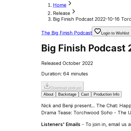
Home
Release
Big Finish Podcast 2022-10-16 To
The Big Finish Podcast
Login to Wishlist
Big Finish Podcast
Released October 2022
Duration:
64 minutes
Download podcast
About
Backstage
Cast
Production Info
Nick and Benji present... The Chat: Ha
Drama Tease: Torchwood Soho - The Un
Listeners' Emails
- To join in, email us 