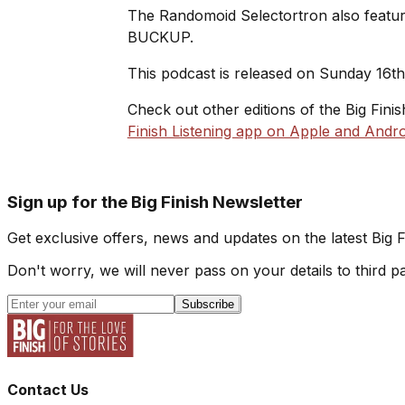
The Randomoid Selectortron also feature
BUCKUP.
This podcast is released on Sunday 16t
Check out other editions of the Big Fini
Finish Listening app on Apple and Andro
Sign up for the Big Finish Newsletter
Get exclusive offers, news and updates on the latest Big 
Don't worry, we will never pass on your details to third pa
Subscribe
Contact Us