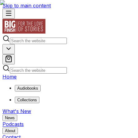
Skip to main content
Home
Audiobooks
Collections
What's New
News
Podcasts
About
Contact