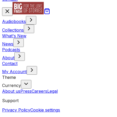
Audiobooks
Collections
What's New
News
Podcasts
About
Contact
My Account
Theme
Currency
About us
Press
Careers
Legal
Support
Privacy Policy
Cookie settings