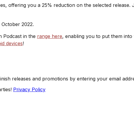
s, offering you a 25% reduction on the selected release. J
h October 2022.
sh Podcast in the
range here
, enabling you to put them into
id devices
!
Finish releases and promotions by entering your email addr
rties!
Privacy Policy