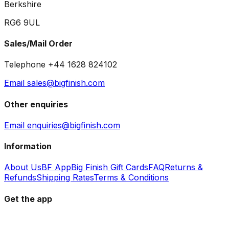
Berkshire
RG6 9UL
Sales/Mail Order
Telephone +44 1628 824102
Email sales@bigfinish.com
Other enquiries
Email enquiries@bigfinish.com
Information
About Us
BF App
Big Finish Gift Cards
FAQ
Returns &
Refunds
Shipping Rates
Terms & Conditions
Get the app