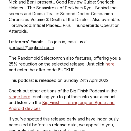
Nick and Benji present... Good Review Guide: Sherlock
Holmes - The Seamstress of Peckham Rye... Behind-the-
scenes and Drama Tease: Second Doctor Companion
Chronicles Volume 3: Death of the Daleks... Also available:
Torchwood: Infidel Places... Plus: Thunderbirds Operation
Asteroids.
Listeners' Emails
- To join in, email us at
podcast@bigfinish.com
.
The Randomoid Selectortron also features, offering you a
25% reduction on the selected release. Just click
here
and enter the offer code BUCKUP.
This podcast is released on Sunday 24th April 2022.
Check out other editions of the Big Finish Podcast in the
range here
, enabling you to put them into your account
and listen via the
Big Finish Listening app on Apple and
Android devices
!
If you've spotted this release early and have ingeniously
accessed it before its release date, we appeal to you,
sincerely, not to share the details online.