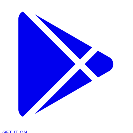
GET IT ON