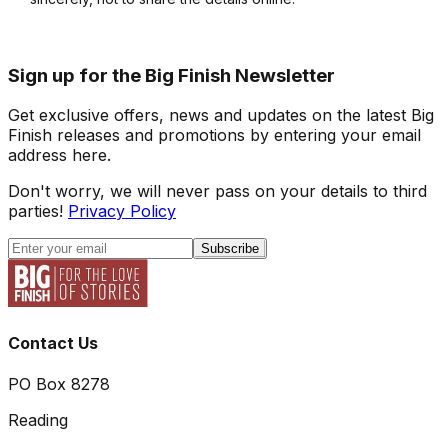
Sign up for the Big Finish Newsletter
Get exclusive offers, news and updates on the latest Big
Finish releases and promotions by entering your email
address here.
Don't worry, we will never pass on your details to third
parties!
Privacy Policy
Subscribe
Contact Us
PO Box 8278
Reading