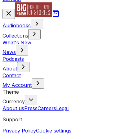
Audiobooks
Collections
What's New
News
Podcasts
About
Contact
My Account
Theme
Currency
About us
Press
Careers
Legal
Support
Privacy Policy
Cookie settings