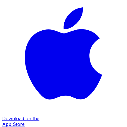
Download on the
App Store