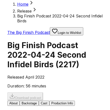
Home
Release
Big Finish Podcast 2022-04-24 Second Infidel
Birds
The Big Finish Podcast
Login to Wishlist
Big Finish Podcast
2022-04-24 Second
Infidel Birds
(
2217
)
Released April 2022
Duration:
56 minutes
Download podcast
About
Backstage
Cast
Production Info