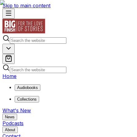
Skip to main content
Home
Audiobooks
Collections
What's New
News
Podcasts
About
Contact