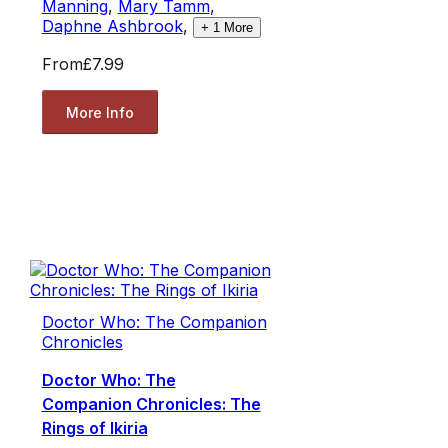
Manning
,
Mary Tamm
,
Daphne Ashbrook
,
+
1
More
From
£7.99
More Info
Doctor Who: The Companion
Chronicles
Doctor Who: The
Companion Chronicles: The
Rings of Ikiria