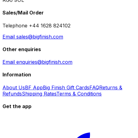
RG6 9UL
Sales/Mail Order
Telephone +44 1628 824102
Email sales@bigfinish.com
Other enquiries
Email enquiries@bigfinish.com
Information
About Us
BF App
Big Finish Gift Cards
FAQ
Returns &
Refunds
Shipping Rates
Terms & Conditions
Get the app