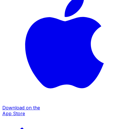
Download on the
App Store