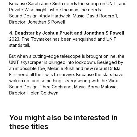
Because Sarah Jane Smith needs the scoop on UNIT, and
Private Wise might just be the man she needs.
Sound Design: Andy Hardwick, Music: David Roocroft,
Director: Jonathan S Powell
4. Deadstar by Joshua Pruett and Jonathan S Powell
2023. The Toymaker has been vanquished and UNIT
stands tall.
But when a cutting-edge telescope is brought online, the
UNIT skyscraper is plunged into lockdown. Besieged by
an impossible foe, Melanie Bush and new recruit Dr Isla
Ellis need all their wits to survive. Because the stars have
woken up, and something is very wrong with the Vlinx.
Sound Design: Thea Cochrane, Music: Borna Matosic,
Director: Helen Goldwyn
You might also be interested in
these titles