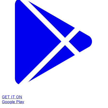
GET IT ON
Google Play