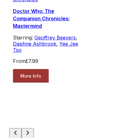
Doctor Who: The
Companion Chronicles:
Mastermind
Starring:
Geoffrey Beevers
,
Daphne Ashbrook
,
Yee Jee
Tso
From
£7.99
More Info