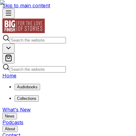
Skip to main content
Home
Audiobooks
Collections
What's New
News
Podcasts
About
Contact