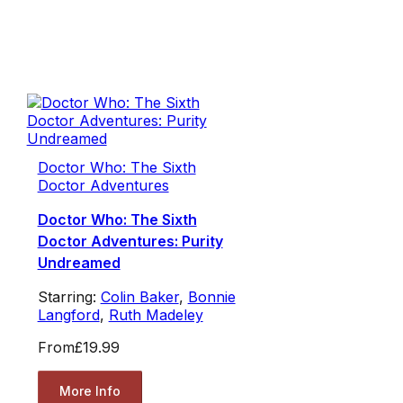
Doctor Who: The Sixth
Doctor Adventures
Doctor Who: The Sixth
Doctor Adventures: Purity
Undreamed
Starring:
Colin Baker
,
Bonnie
Langford
,
Ruth Madeley
From
£19.99
More Info