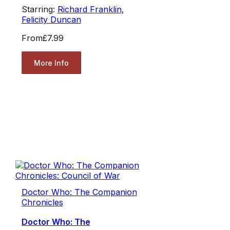
Starring:
Richard Franklin
,
Felicity Duncan
From
£7.99
More Info
Doctor Who: The Companion
Chronicles
Doctor Who: The