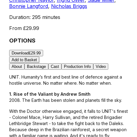
Bonnie Langford
,
Nicholas Briggs
Duration:
295 minutes
From
£29.99
OPTIONS
Download
£29.99
Add to Basket
About
Backstage
Cast
Production Info
Video
UNIT. Humanity’s first and best line of defence against a
hostile universe. No matter where. No matter when.
1. Rise of the Valiant by Andrew Smith
2008. The Earth has been stolen and planets fill the sky.
With the Doctor otherwise engaged, it falls to UNIT's finest
- Colonel Mace, Harry Sullivan, and the retired Brigadier
Lethbridge Stewart - to take the fight back to the Daleks.
Because deep in the Brazilian rainforest, a secret weapon
with a familiar name is waiting. And it's ready to fly.