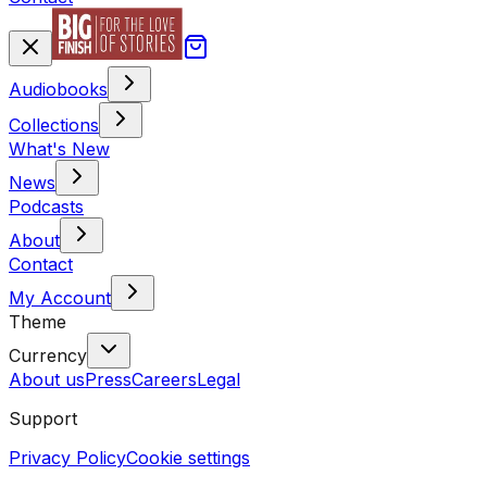
Audiobooks
Collections
What's New
News
Podcasts
About
Contact
My Account
Theme
Currency
About us
Press
Careers
Legal
Support
Privacy Policy
Cookie settings