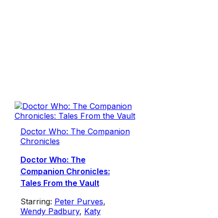
Doctor Who: The Companion
Chronicles
Doctor Who: The
Companion Chronicles:
Tales From the Vault
Starring:
Peter Purves
,
Wendy Padbury
,
Katy