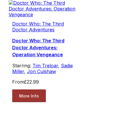
Doctor Who: The Third
Doctor Adventures
Doctor Who: The Third
Doctor Adventures:
Operation Vengeance
Starring:
Tim Treloar
,
Sadie
Miller
,
Jon Culshaw
From
£22.99
More Info