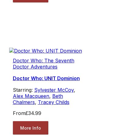
Doctor Who: The Seventh
Doctor Adventures
Doctor Who: UNIT Dominion
Starring:
Sylvester McCoy
,
Alex Macqueen
,
Beth
Chalmers
,
Tracey Childs
From
£34.99
More Info