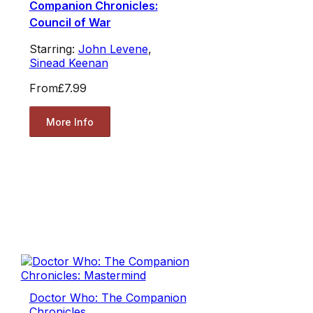
Companion Chronicles:
Council of War
Starring:
John Levene
,
Sinead Keenan
From
£7.99
More Info
Doctor Who: The Companion
Chronicles