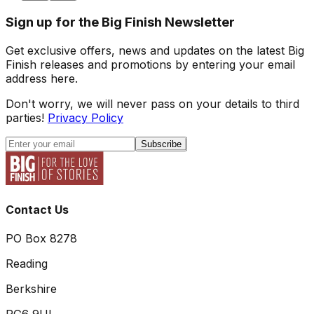
Sign up for the Big Finish Newsletter
Get exclusive offers, news and updates on the latest Big
Finish releases and promotions by entering your email
address here.
Don't worry, we will never pass on your details to third
parties!
Privacy Policy
Subscribe
Contact Us
PO Box 8278
Reading
Berkshire