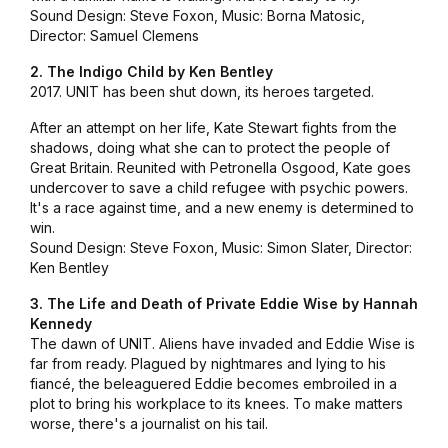
Sound Design: Steve Foxon, Music: Borna Matosic,
Director: Samuel Clemens
2. The Indigo Child by Ken Bentley
2017. UNIT has been shut down, its heroes targeted.
After an attempt on her life, Kate Stewart fights from the
shadows, doing what she can to protect the people of
Great Britain. Reunited with Petronella Osgood, Kate goes
undercover to save a child refugee with psychic powers.
It's a race against time, and a new enemy is determined to
win.
Sound Design: Steve Foxon, Music: Simon Slater, Director:
Ken Bentley
3. The Life and Death of Private Eddie Wise by Hannah
Kennedy
The dawn of UNIT. Aliens have invaded and Eddie Wise is
far from ready. Plagued by nightmares and lying to his
fiancé, the beleaguered Eddie becomes embroiled in a
plot to bring his workplace to its knees. To make matters
worse, there's a journalist on his tail.