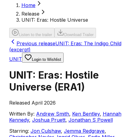
Home
Release
UNIT: Eras: Hostile Universe
Listen to the trailer
Download Trailer
Previous release
UNIT: Eras: The Indigo Child
(excerpt)
UNIT
Login to Wishlist
UNIT: Eras: Hostile
Universe
(
ERA1
)
Released April 2026
Written By:
Andrew Smith
,
Ken Bentley
,
Hannah
Kennedy
,
Joshua Pruett
,
Jonathan S Powell
Starring:
Jon Culshaw
,
Jemma Redgrave
,
Christopher Naylor
,
Ingrid Oliver
,
Sadie Miller
,