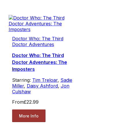
Doctor Who: The Third
Doctor Adventures
Doctor Who: The Third
Doctor Adventures: The
Imposters
Starring:
Tim Treloar
,
Sadie
Miller
,
Daisy Ashford
,
Jon
Culshaw
From
£22.99
More Info