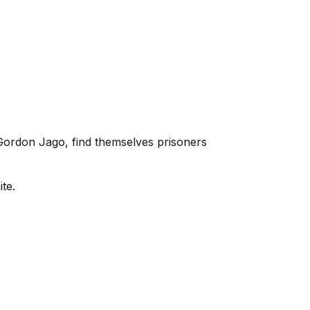
Gordon Jago, find themselves prisoners
te.