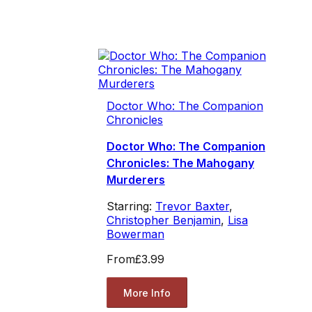
Doctor Who: The Companion
Chronicles
Doctor Who: The Companion
Chronicles: The Mahogany
Murderers
Starring:
Trevor Baxter
,
Christopher Benjamin
,
Lisa
Bowerman
From
£3.99
More Info