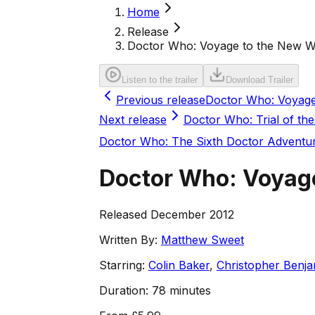
Home
Release
Doctor Who: Voyage to the New W
Listen to the trailer
Download Trailer
Previous release
Doctor Who: Voyage
Next release
Doctor Who: Trial of the
Doctor Who: The Sixth Doctor Adventu
Doctor Who: Voyag
Released December 2012
Written By:
Matthew Sweet
Starring:
Colin Baker
,
Christopher Benja
Duration:
78 minutes