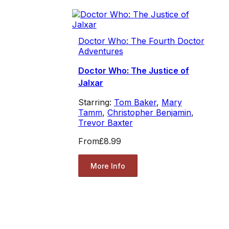
Doctor Who: The Fourth Doctor
Adventures
Doctor Who: The Justice of
Jalxar
Starring:
Tom Baker
,
Mary
Tamm
,
Christopher Benjamin
,
Trevor Baxter
From
£8.99
More Info