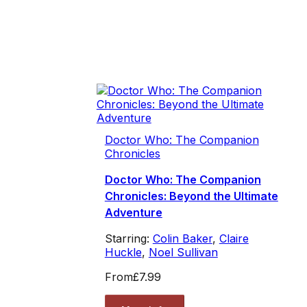
Doctor Who: The Companion
Chronicles
Doctor Who: The Companion
Chronicles: Beyond the Ultimate
Adventure
Starring:
Colin Baker
,
Claire
Huckle
,
Noel Sullivan
From
£7.99