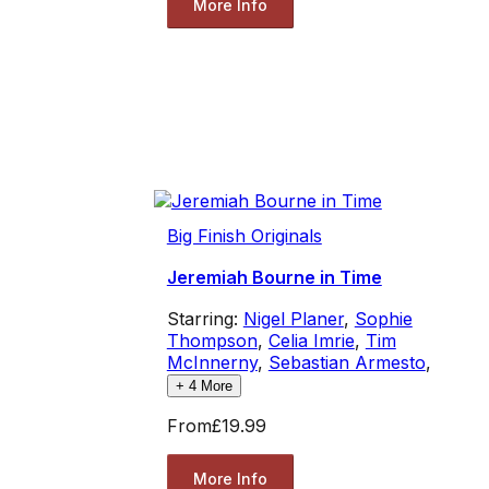
More Info
Big Finish Originals
Jeremiah Bourne in Time
Starring:
Nigel Planer
,
Sophie
Thompson
,
Celia Imrie
,
Tim
McInnerny
,
Sebastian Armesto
,
+
4
More
From
£19.99
More Info