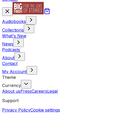
Audiobooks
Collections
What's New
News
Podcasts
About
Contact
My Account
Theme
Currency
About us
Press
Careers
Legal
Support
Privacy Policy
Cookie settings