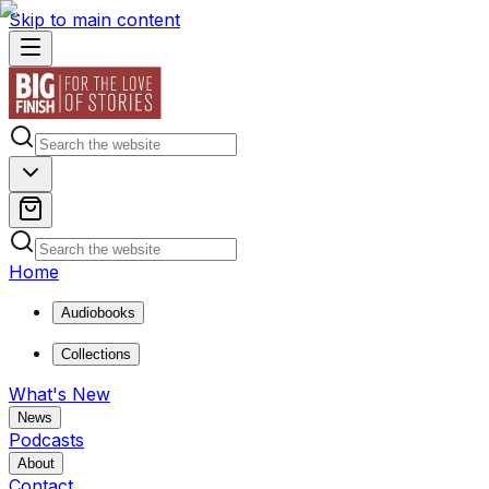
Skip to main content
Home
Audiobooks
Collections
What's New
News
Podcasts
About
Contact