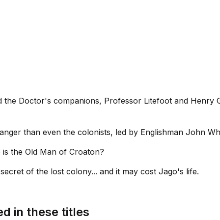
nd the Doctor's companions, Professor Litefoot and Henry 
ranger than even the colonists, led by Englishman John Whi
 is the Old Man of Croaton?
ecret of the lost colony... and it may cost Jago's life.
d in these titles