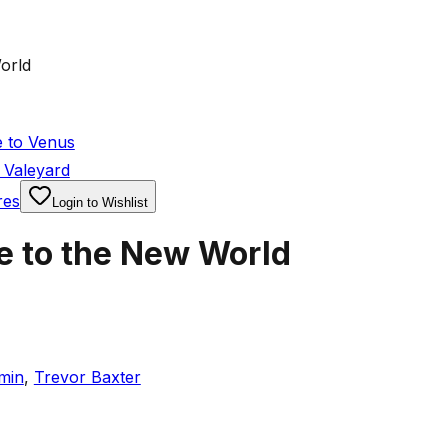
orld
 to Venus
 Valeyard
res
Login to Wishlist
e to the New World
min
,
Trevor Baxter