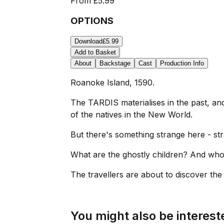
From
£5.99
OPTIONS
Download
£5.99
Add to Basket
About
Backstage
Cast
Production Info
Roanoke Island, 1590.
The TARDIS materialises in the past, a
of the natives in the New World.
But there's something strange here - st
What are the ghostly children? And who
The travellers are about to discover the s
You might also be intereste