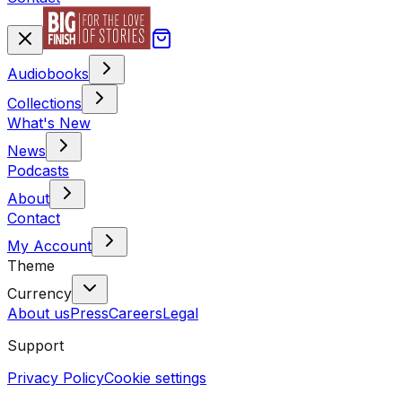
Audiobooks
Collections
What's New
News
Podcasts
About
Contact
My Account
Theme
Currency
About us
Press
Careers
Legal
Support
Privacy Policy
Cookie settings