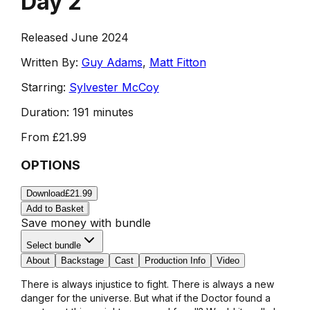
Day 2
Released June 2024
Written By:
Guy Adams
,
Matt Fitton
Starring:
Sylvester McCoy
Duration:
191 minutes
From
£21.99
OPTIONS
Download
£21.99
Add to Basket
Save money with bundle
Select bundle
About
Backstage
Cast
Production Info
Video
There is always injustice to fight. There is always a new
danger for the universe. But what if the Doctor found a