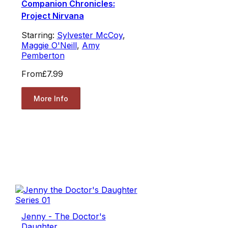
Companion Chronicles:
Project Nirvana
Starring:
Sylvester McCoy
,
Maggie O'Neill
,
Amy
Pemberton
From
£7.99
More Info
Jenny - The Doctor's
Daughter