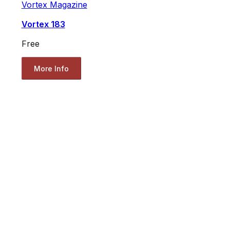
Vortex Magazine
Vortex 183
Free
More Info