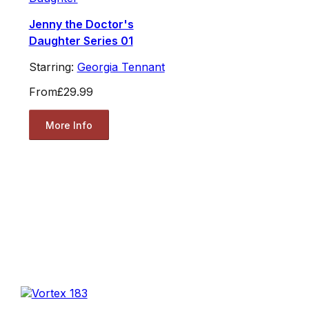
Jenny the Doctor's
Daughter Series 01
Starring:
Georgia Tennant
From
£29.99
More Info