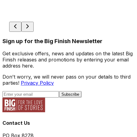
Sign up for the Big Finish Newsletter
Get exclusive offers, news and updates on the latest Big
Finish releases and promotions by entering your email
address here.
Don't worry, we will never pass on your details to third
parties!
Privacy Policy
Subscribe
Contact Us
PO Box 8278