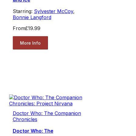
Starring:
Sylvester McCoy
,
Bonnie Langford
From
£19.99
More Info
Doctor Who: The Companion
Chronicles
Doctor Who: The