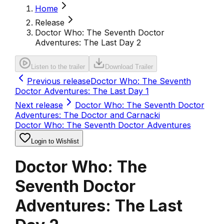
Home
Release
Doctor Who: The Seventh Doctor
Adventures: The Last Day 2
Listen to the trailer
Download Trailer
Previous release
Doctor Who: The Seventh
Doctor Adventures: The Last Day 1
Next release
Doctor Who: The Seventh Doctor
Adventures: The Doctor and Carnacki
Doctor Who: The Seventh Doctor Adventures
Login to Wishlist
Doctor Who: The
Seventh Doctor
Adventures: The Last