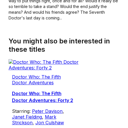
way to put things right, once and for all? Would it really be
so terrible to take a stand? Would the end justify the
means? And would his friends agree? The Seventh
Doctor's last day is coming...
You might also be interested in
these titles
Doctor Who: The Fifth
Doctor Adventures
Doctor Who: The Fifth
Doctor Adventures: Forty 2
Starring:
Peter Davison
,
Janet Fielding
,
Mark
Strickson
,
Jon Culshaw