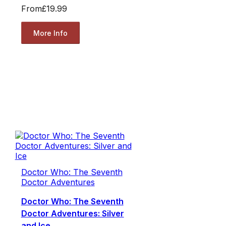
From
£19.99
More Info
Doctor Who: The Seventh
Doctor Adventures
Doctor Who: The Seventh
Doctor Adventures: Silver
and Ice