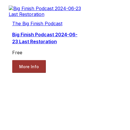
The Big Finish Podcast
Big Finish Podcast 2024-06-
23 Last Restoration
Free
More Info