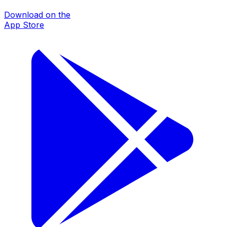
Download on the
App Store