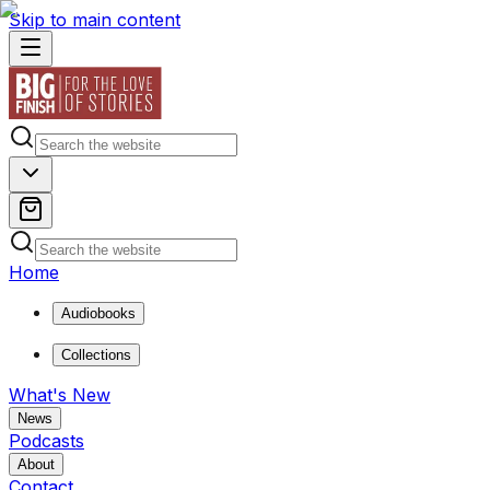
Skip to main content
Home
Audiobooks
Collections
What's New
News
Podcasts
About
Contact