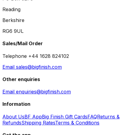
Reading
Berkshire
RG6 9UL
Sales/Mail Order
Telephone +44 1628 824102
Email sales@bigfinish.com
Other enquiries
Email enquiries@bigfinish.com
Information
About Us
BF App
Big Finish Gift Cards
FAQ
Returns &
Refunds
Shipping Rates
Terms & Conditions
Get the app