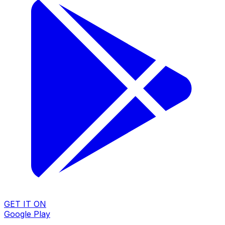
GET IT ON
Google Play