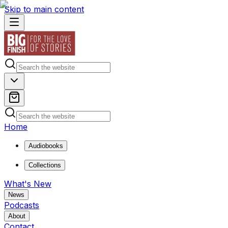
Skip to main content
Home
Audiobooks
Collections
What's New
News
Podcasts
About
Contact