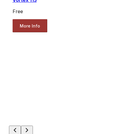
Vortex 113
Free
More Info