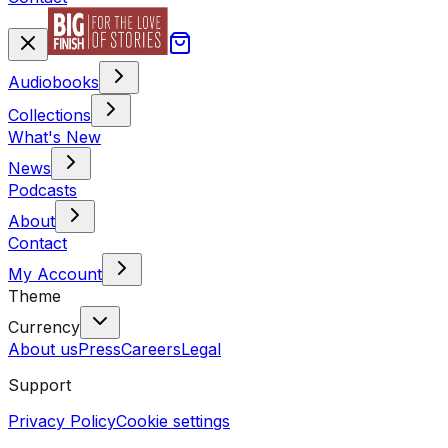
Audiobooks
Collections
What's New
News
Podcasts
About
Contact
My Account
Theme
Currency
About us
Press
Careers
Legal
Support
Privacy Policy
Cookie settings