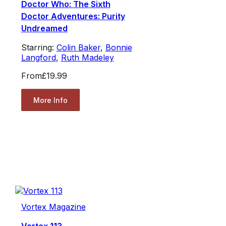
Doctor Who: The Sixth
Doctor Adventures: Purity
Undreamed
Starring:
Colin Baker
,
Bonnie
Langford
,
Ruth Madeley
From
£19.99
More Info
Vortex Magazine