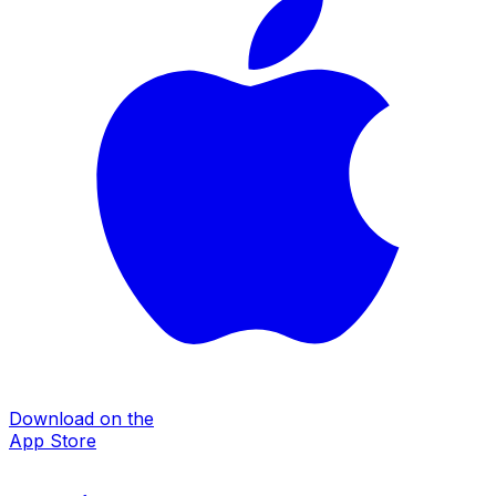
Download on the
App Store