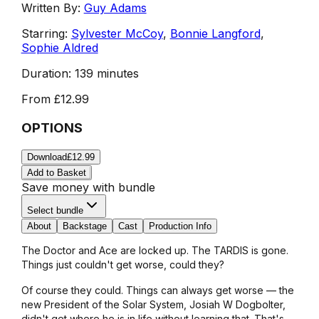
Written By:
Guy Adams
Starring:
Sylvester McCoy
,
Bonnie Langford
,
Sophie Aldred
Duration:
139 minutes
From
£12.99
OPTIONS
Download
£12.99
Add to Basket
Save money with bundle
Select bundle
About
Backstage
Cast
Production Info
The Doctor and Ace are locked up. The TARDIS is gone.
Things just couldn't get worse, could they?
Of course they could. Things can always get worse — the
new President of the Solar System, Josiah W Dogbolter,
didn't get where he is in life without learning that. That's