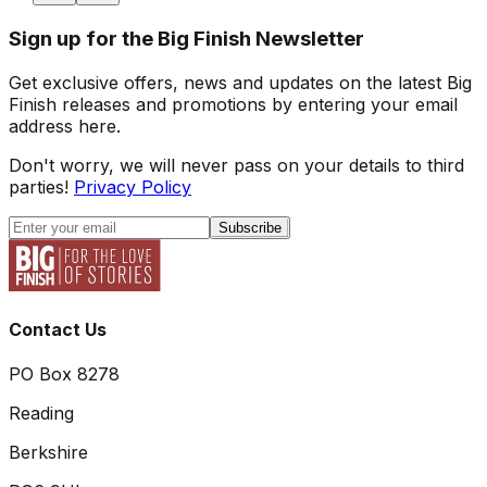
Sign up for the Big Finish Newsletter
Get exclusive offers, news and updates on the latest Big
Finish releases and promotions by entering your email
address here.
Don't worry, we will never pass on your details to third
parties!
Privacy Policy
Subscribe
Contact Us
PO Box 8278
Reading
Berkshire