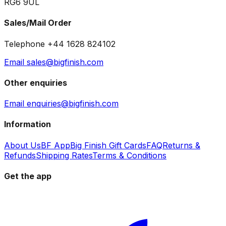
RG6 9UL
Sales/Mail Order
Telephone +44 1628 824102
Email sales@bigfinish.com
Other enquiries
Email enquiries@bigfinish.com
Information
About Us
BF App
Big Finish Gift Cards
FAQ
Returns &
Refunds
Shipping Rates
Terms & Conditions
Get the app