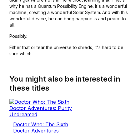
why he has a Quantum Possibility Engine. It's a wonderful
machine, creating a wonderful Solar System. And with this
wonderful device, he can bring happiness and peace to
all.
Possibly.
Either that or tear the universe to shreds, it's hard to be
sure which.
You might also be interested in
these titles
Doctor Who: The Sixth
Doctor Adventures