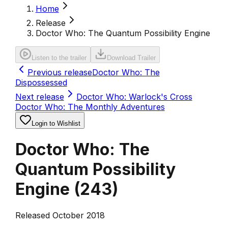
Home
Release
Doctor Who: The Quantum Possibility Engine
Listen to the trailer
Download Trailer
Previous release
Doctor Who: The
Dispossessed
Next release
Doctor Who: Warlock's Cross
Doctor Who: The Monthly Adventures
Login to Wishlist
Doctor Who: The
Quantum Possibility
Engine
(
243
)
Released October 2018