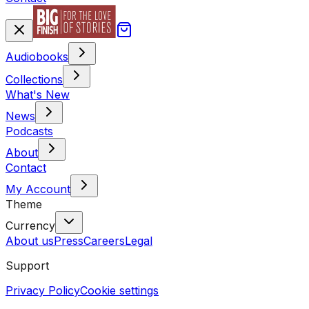
Audiobooks
Collections
What's New
News
Podcasts
About
Contact
My Account
Theme
Currency
About us
Press
Careers
Legal
Support
Privacy Policy
Cookie settings