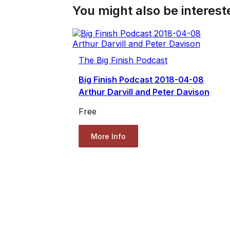
You might also be intereste
The Big Finish Podcast
Big Finish Podcast 2018-04-08
Arthur Darvill and Peter Davison
Free
More Info