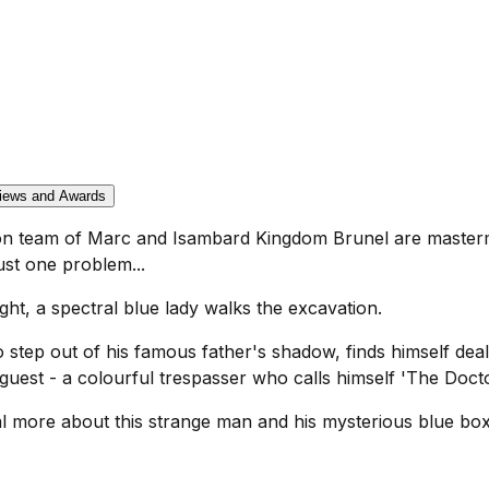
iews and Awards
son team of Marc and Isambard Kingdom Brunel are masterm
ust one problem...
ght, a spectral blue lady walks the excavation.
 step out of his famous father's shadow, finds himself dea
uest - a colourful trespasser who calls himself 'The Docto
l more about this strange man and his mysterious blue box.