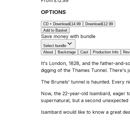
From
£12.99
OPTIONS
CD + Download
£14.99
Download
£12.99
Add to Basket
Save money with bundle
Select bundle
About
Backstage
Cast
Production Info
Rev
It's London, 1828, and the father-and-
digging of the Thames Tunnel. There's j
The Brunels' tunnel is haunted. Every ni
Now, the 22-year-old Isambard, eager to
supernatural, but a second unexpected g
Isambard would like to know a great dea