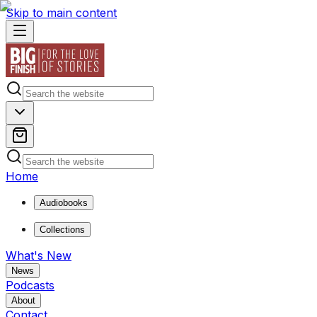
Skip to main content
Home
Audiobooks
Collections
What's New
News
Podcasts
About
Contact