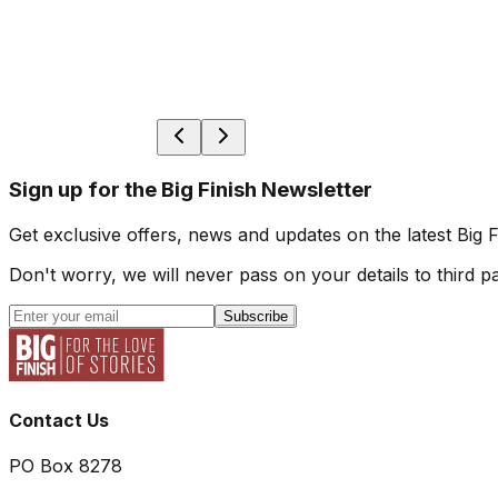
Sign up for the Big Finish Newsletter
Get exclusive offers, news and updates on the latest Big 
Don't worry, we will never pass on your details to third pa
Subscribe
Contact Us
PO Box 8278