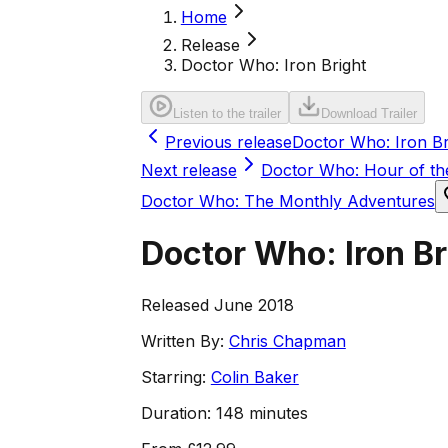
Home
Release
Doctor Who: Iron Bright
Listen to the trailer
Download Trailer
Previous release
Doctor Who: Iron Bri
Next release
Doctor Who: Hour of t
Doctor Who: The Monthly Adventures
Doctor Who: Iron Br
Released June 2018
Written By:
Chris Chapman
Starring:
Colin Baker
Duration:
148 minutes