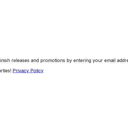
Finish releases and promotions by entering your email addr
rties!
Privacy Policy