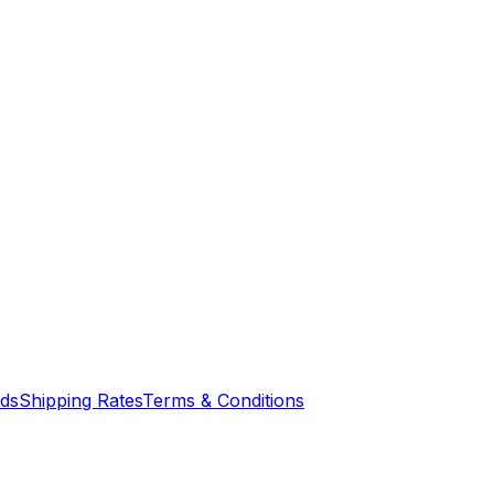
nds
Shipping Rates
Terms & Conditions