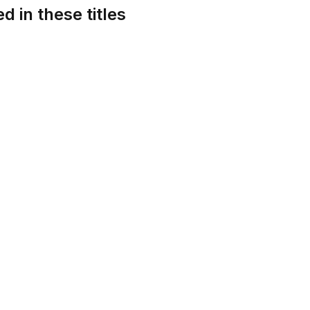
d in these titles