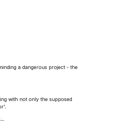
inding a dangerous project - the
ling with not only the supposed
r'.
..