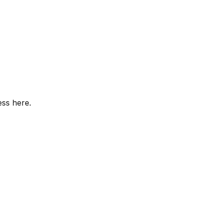
ess here.