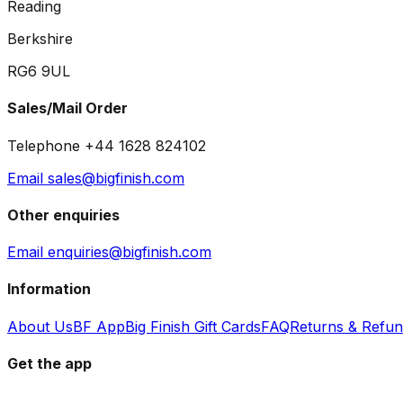
Reading
Berkshire
RG6 9UL
Sales/Mail Order
Telephone +44 1628 824102
Email sales@bigfinish.com
Other enquiries
Email enquiries@bigfinish.com
Information
About Us
BF App
Big Finish Gift Cards
FAQ
Returns & Refu
Get the app