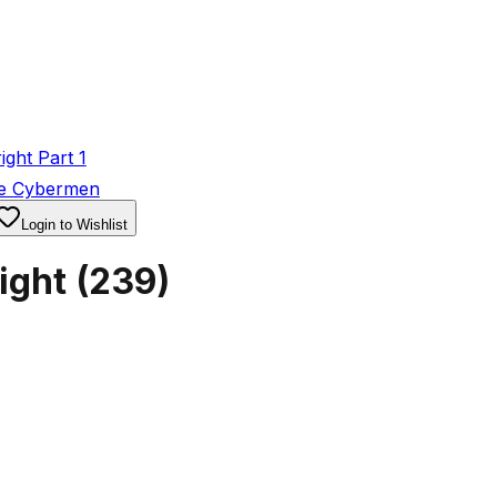
ght Part 1
he Cybermen
Login to Wishlist
ight
(
239
)