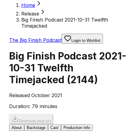
Home
Release
Big Finish Podcast 2021-10-31 Twelfth
Timejacked
The Big Finish Podcast
Login to Wishlist
Big Finish Podcast 2021-
10-31 Twelfth
Timejacked
(
2144
)
Released October 2021
Duration:
79 minutes
Download podcast
About
Backstage
Cast
Production Info