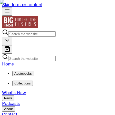
Skip to main content
Home
Audiobooks
Collections
What's New
News
Podcasts
About
Contact