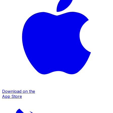
Download on the
App Store