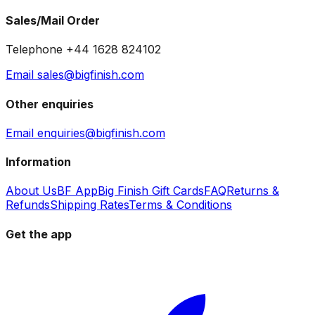
Sales/Mail Order
Telephone +44 1628 824102
Email sales@bigfinish.com
Other enquiries
Email enquiries@bigfinish.com
Information
About Us
BF App
Big Finish Gift Cards
FAQ
Returns &
Refunds
Shipping Rates
Terms & Conditions
Get the app