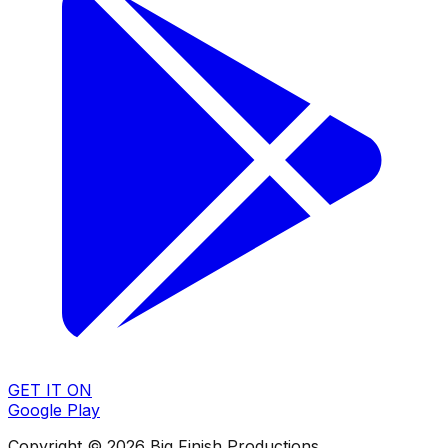
GET IT ON
Google Play
Copyright © 2026 Big Finish Productions