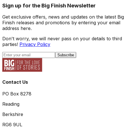
Sign up for the Big Finish Newsletter
Get exclusive offers, news and updates on the latest Big
Finish releases and promotions by entering your email
address here.
Don't worry, we will never pass on your details to third
parties!
Privacy Policy
Subscribe
Contact Us
PO Box 8278
Reading
Berkshire
RG6 9UL