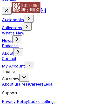
Audiobooks
Collections
What's New
News
Podcasts
About
Contact
My Account
Theme
Currency
About us
Press
Careers
Legal
Support
Privacy Policy
Cookie settings