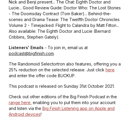
Nick and Benji present... The Chat: Eighth Doctor and
Lucie... Good Review Guide: Doctor Who: The Lost Stories
- The Doomsday Contract (Tom Baker)... Behind-the-
scenes and Drama Tease: The Twelfth Doctor Chronicles
Volume 2 - Timejacked: Flight to Calandra by Matt Fitton...
Also available: The Eighth Doctor and Lucie (Bernard
Cribbins, Stephen Gately).
Listeners' Emails
- To join in, email us at
podcast@bigfinish.com
.
The Randomoid Selectortron also features, offering you a
25% reduction on the selected release. Just click
here
and enter the offer code BUCKUP.
This podcast is released on Sunday 31st October 2021.
Check out other editions of the Big Finish Podcast in the
range here
, enabling you to put them into your account
and listen via the
Big Finish Listening app on Apple and
Android devices
!