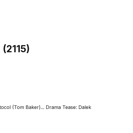
l
(
2115
)
otocol (Tom Baker)... Drama Tease: Dalek