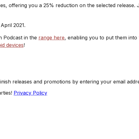
s, offering you a 25% reduction on the selected release. J
April 2021.
sh Podcast in the
range here
, enabling you to put them into
id devices
!
Finish releases and promotions by entering your email addr
rties!
Privacy Policy