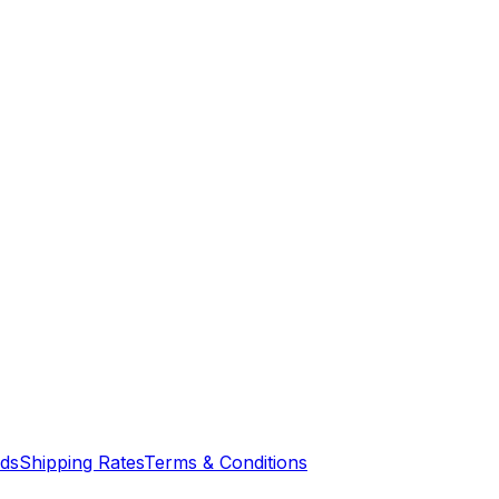
nds
Shipping Rates
Terms & Conditions