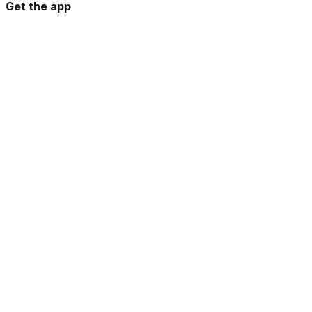
Get the app