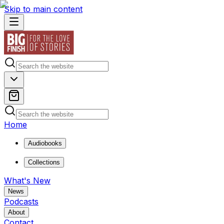
Skip to main content
Home
Audiobooks
Collections
What's New
News
Podcasts
About
Contact