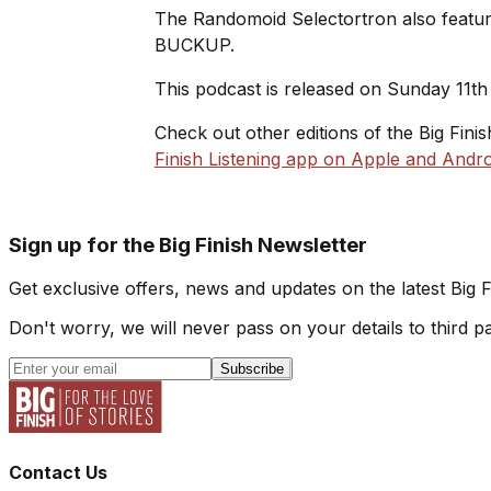
The Randomoid Selectortron also feature
BUCKUP.
This podcast is released on Sunday 11th 
Check out other editions of the Big Fini
Finish Listening app on Apple and Andro
Sign up for the Big Finish Newsletter
Get exclusive offers, news and updates on the latest Big 
Don't worry, we will never pass on your details to third pa
Subscribe
Contact Us