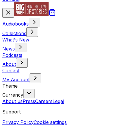
Audiobooks
Collections
What's New
News
Podcasts
About
Contact
My Account
Theme
Currency
About us
Press
Careers
Legal
Support
Privacy Policy
Cookie settings