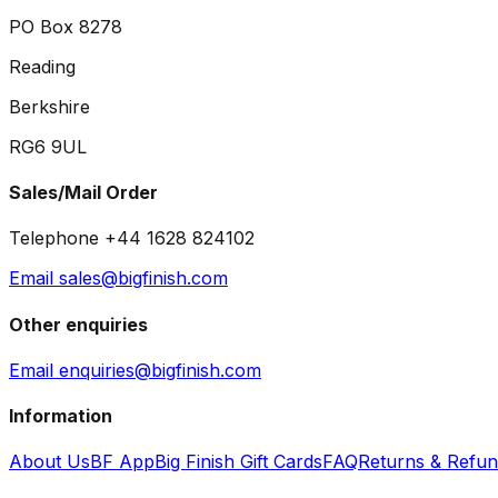
PO Box 8278
Reading
Berkshire
RG6 9UL
Sales/Mail Order
Telephone +44 1628 824102
Email sales@bigfinish.com
Other enquiries
Email enquiries@bigfinish.com
Information
About Us
BF App
Big Finish Gift Cards
FAQ
Returns & Refu