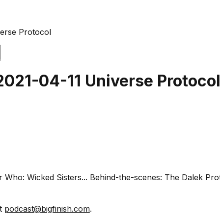
verse Protocol
2021-04-11 Universe Protoco
or Who: Wicked Sisters... Behind-the-scenes: The Dalek Pr
at
podcast@bigfinish.com
.