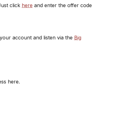
ust click
here
and enter the offer code
 your account and listen via the
Big
ess here.