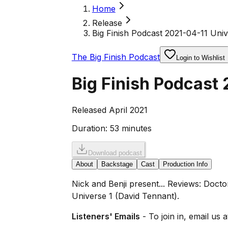
Home
Release
Big Finish Podcast 2021-04-11 Uni
The Big Finish Podcast
Login to Wishlist
Big Finish Podcast 
Released April 2021
Duration:
53 minutes
Download podcast
About
Backstage
Cast
Production Info
Nick and Benji present... Reviews: Doct
Universe 1 (David Tennant).
Listeners' Emails
- To join in, email us 