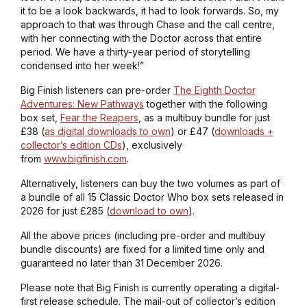
it to be a look backwards, it had to look forwards. So, my
approach to that was through Chase and the call centre,
with her connecting with the Doctor across that entire
period. We have a thirty-year period of storytelling
condensed into her week!”
Big Finish listeners can pre-order
The Eighth Doctor
Adventures: New Pathways
together with the following
box set,
Fear the Reapers
, as a multibuy bundle for just
£38 (
as digital downloads to own
) or £47 (
downloads +
collector’s edition CDs
), exclusively
from
www.bigfinish.com
.
Alternatively, listeners can buy the two volumes as part of
a bundle of all 15 Classic Doctor Who box sets released in
2026 for just £285 (
download to own
).
All the above prices (including pre-order and multibuy
bundle discounts) are fixed for a limited time only and
guaranteed no later than 31 December 2026.
Please note that Big Finish is currently operating a digital-
first release schedule. The mail-out of collector’s edition