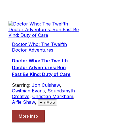
Doctor Who: The Twelfth
Doctor Adventures
Doctor Who: The Twelfth
Doctor Adventures: Run
Fast Be Kind: Duty of Care
Starring:
Jon Culshaw
,
Gwithian Evans
,
Soundsmyth
Creative
,
Christian Markham
,
Alfie Shaw
,
+
7
More
More Info