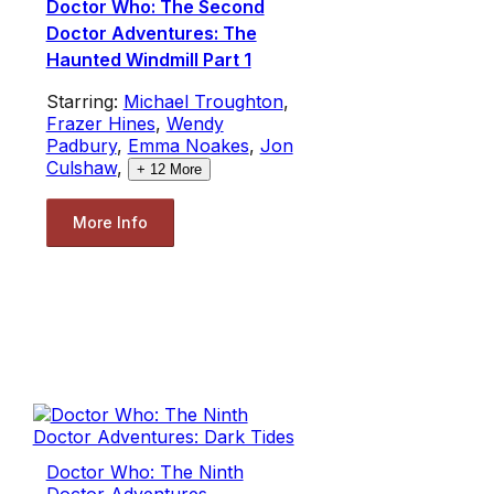
Doctor Who: The Second
Doctor Adventures: The
Haunted Windmill Part 1
Starring:
Michael Troughton
,
Frazer Hines
,
Wendy
Padbury
,
Emma Noakes
,
Jon
Culshaw
,
+
12
More
More Info
Doctor Who: The Ninth
Doctor Adventures