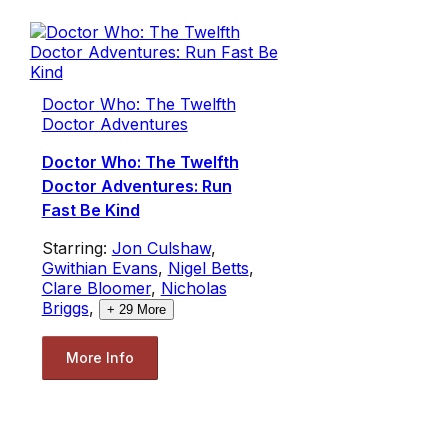
Doctor Who: The Twelfth
Doctor Adventures
Doctor Who: The Twelfth
Doctor Adventures: Run
Fast Be Kind
Starring:
Jon Culshaw
,
Gwithian Evans
,
Nigel Betts
,
Clare Bloomer
,
Nicholas
Briggs
,
+
29
More
More Info