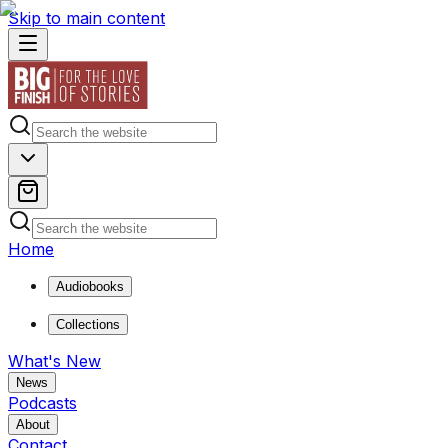
Skip to main content
Home
Audiobooks
Collections
What's New
News
Podcasts
About
Contact