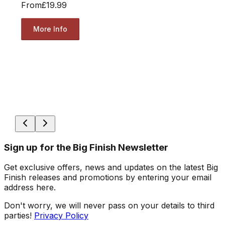
From
£19.99
More Info
Sign up for the Big Finish Newsletter
Get exclusive offers, news and updates on the latest Big
Finish releases and promotions by entering your email
address here.
Don't worry, we will never pass on your details to third
parties!
Privacy Policy