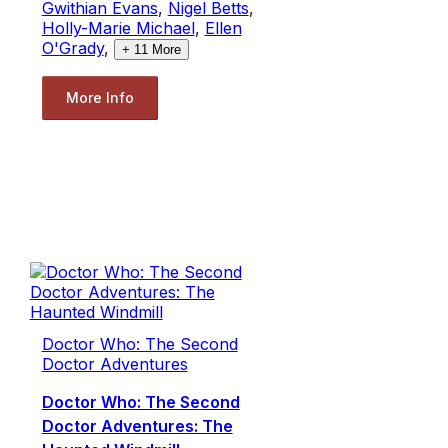
Gwithian Evans
,
Nigel Betts
,
Holly-Marie Michael
,
Ellen
O'Grady
,
+
11
More
More Info
Doctor Who: The Second
Doctor Adventures
Doctor Who: The Second
Doctor Adventures: The