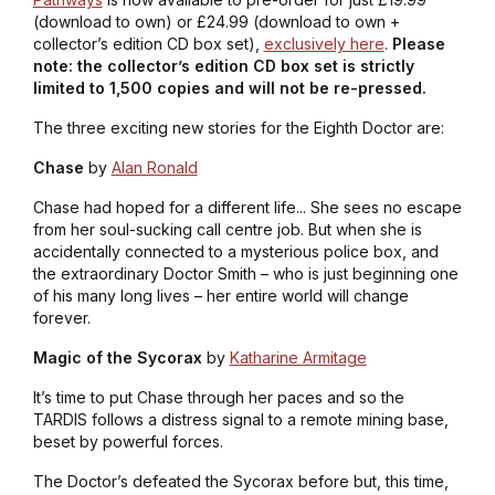
(download to own) or £24.99 (download to own +
collector’s edition CD box set),
exclusively here
.
Please
note: the collector’s edition CD box set is strictly
limited to 1,500 copies and will not be re-pressed.
The three exciting new stories for the Eighth Doctor are:
Chase
by
Alan Ronald
Chase had hoped for a different life... She sees no escape
from her soul-sucking call centre job. But when she is
accidentally connected to a mysterious police box, and
the extraordinary Doctor Smith – who is just beginning one
of his many long lives – her entire world will change
forever.
Magic of the Sycorax
by
Katharine Armitage
It’s time to put Chase through her paces and so the
TARDIS follows a distress signal to a remote mining base,
beset by powerful forces.
The Doctor’s defeated the Sycorax before but, this time,