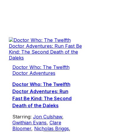
Doctor Who: The Twelfth
Doctor Adventures
Doctor Who: The Twelfth
Doctor Adventures: Run
Fast Be Kind: The Second
Death of the Daleks
Starring:
Jon Culshaw
,
Gwithian Evans
,
Clare
Bloomer
,
Nicholas Briggs
,