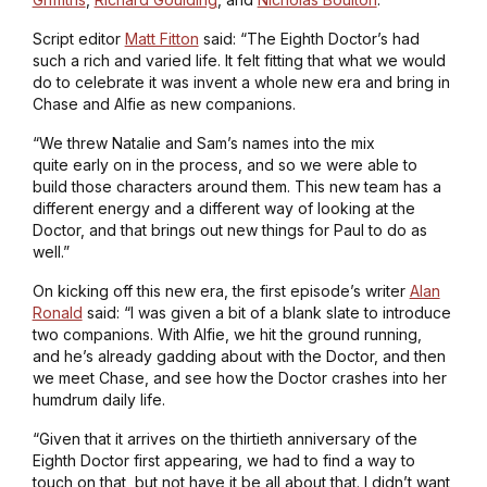
Script editor
Matt Fitton
said: “The Eighth Doctor’s had
such a rich and varied life. It felt fitting that what we would
do to celebrate it was invent a whole new era and bring in
Chase and Alfie as new companions.
“We threw Natalie and Sam’s names into the mix
quite early on in the process, and so we were able to
build those characters around them. This new team has a
different energy and a different way of looking at the
Doctor, and that brings out new things for Paul to do as
well.”
On kicking off this new era, the first episode’s writer
Alan
Ronald
said: “I was given a bit of a blank slate to introduce
two companions. With Alfie, we hit the ground running,
and he’s already gadding about with the Doctor, and then
we meet Chase, and see how the Doctor crashes into her
humdrum daily life.
“Given that it arrives on the thirtieth anniversary of the
Eighth Doctor first appearing, we had to find a way to
touch on that, but not have it be all about that. I didn’t want