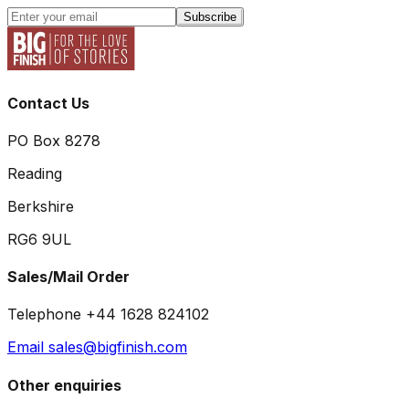
Subscribe
Contact Us
PO Box 8278
Reading
Berkshire
RG6 9UL
Sales/Mail Order
Telephone +44 1628 824102
Email sales@bigfinish.com
Other enquiries