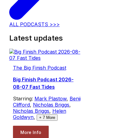
ALL PODCASTS >>>
Latest updates
The Big Finish Podcast
Big Finish Podcast 2026-
08-07 Fast Tides
Starring:
Mark Plastow
,
Benji
Clifford
,
Nicholas Briggs
,
Nicholas Briggs
,
Helen
Goldwyn
,
+
7
More
More Info