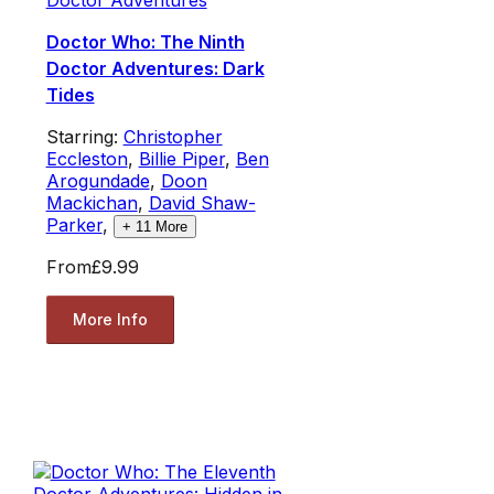
Doctor Who: The Ninth
Doctor Adventures: Dark
Tides
Starring:
Christopher
Eccleston
,
Billie Piper
,
Ben
Arogundade
,
Doon
Mackichan
,
David Shaw-
Parker
,
+
11
More
From
£9.99
More Info