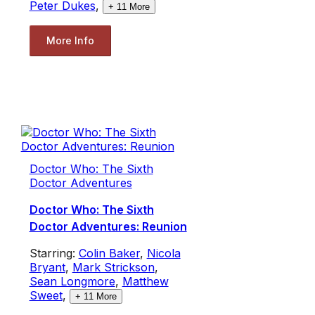
Peter Dukes
,
+
11
More
More Info
Doctor Who: The Sixth
Doctor Adventures
Doctor Who: The Sixth
Doctor Adventures: Reunion
Starring:
Colin Baker
,
Nicola
Bryant
,
Mark Strickson
,
Sean Longmore
,
Matthew
Sweet
,
+
11
More