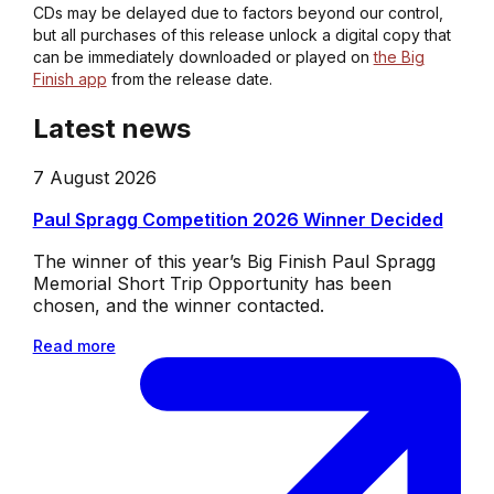
CDs may be delayed due to factors beyond our control,
but all purchases of this release unlock a digital copy that
can be immediately downloaded or played on
the Big
Finish app
from the release date.
Latest news
7 August 2026
Paul Spragg Competition 2026 Winner Decided
The winner of this year’s Big Finish Paul Spragg
Memorial Short Trip Opportunity has been
chosen, and the winner contacted.
Read more