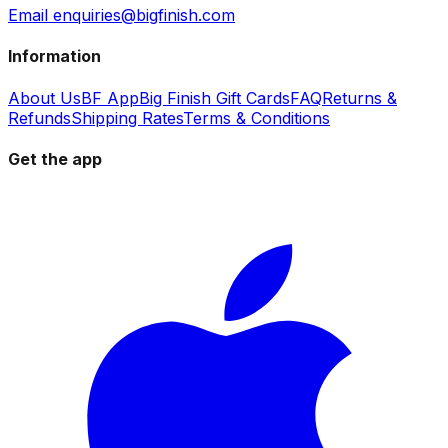
Email enquiries@bigfinish.com
Information
About Us
BF App
Big Finish Gift Cards
FAQ
Returns &
Refunds
Shipping Rates
Terms & Conditions
Get the app