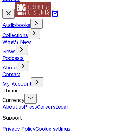
Audiobooks
Collections
What's New
News
Podcasts
About
Contact
My Account
Theme
Currency
About us
Press
Careers
Legal
Support
Privacy Policy
Cookie settings