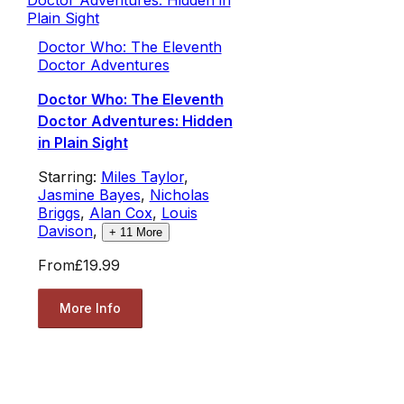
Doctor Who: The Eleventh
Doctor Adventures
Doctor Who: The Eleventh
Doctor Adventures: Hidden
in Plain Sight
Starring:
Miles Taylor
,
Jasmine Bayes
,
Nicholas
Briggs
,
Alan Cox
,
Louis
Davison
,
+
11
More
From
£19.99
More Info