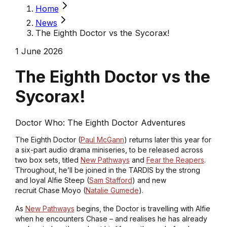
Home
News
The Eighth Doctor vs the Sycorax!
1 June 2026
The Eighth Doctor vs the
Sycorax!
Doctor Who: The Eighth Doctor Adventures
The Eighth Doctor (
Paul McGann
) returns later this year for
a six-part audio drama miniseries, to be released across
two box sets, titled
New Pathways
and
Fear the Reapers
.
Throughout, he’ll be joined in the TARDIS by the strong
and loyal Alfie Steep (
Sam Stafford
) and new
recruit Chase Moyo (
Natalie Gumede
).
As
New Pathways
begins, the Doctor is travelling with Alfie
when he encounters Chase – and realises he has already