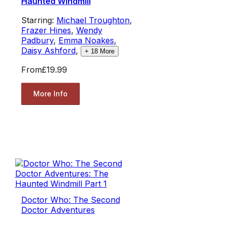
Haunted Windmill
Starring:
Michael Troughton
,
Frazer Hines
,
Wendy
Padbury
,
Emma Noakes
,
Daisy Ashford
,
+
18
More
From
£19.99
More Info
Doctor Who: The Second
Doctor Adventures