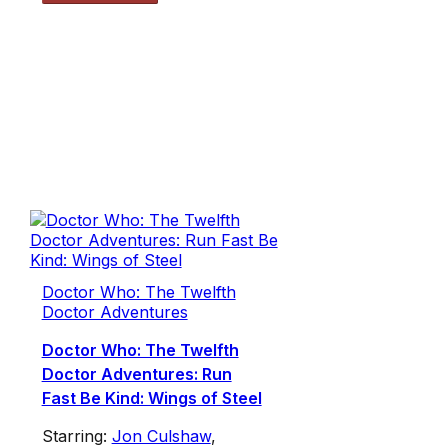
Doctor Who: The Twelfth
Doctor Adventures
Doctor Who: The Twelfth
Doctor Adventures: Run
Fast Be Kind: Wings of Steel
Starring:
Jon Culshaw
,