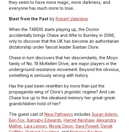
they seem to have more magic, more darkness, and
everyone has much more to lose...
Blast from the Past
by
Robert Valentine
When the TARDIS starts playing up, the Doctor
accidentally brings Chase and Alfie to Burnley in 2096,
only to discover that the UK has become an authoritarian
dictatorship under fascist leader Bastian Clore.
Chase in turn discovers that her descendants, the Moyo
family of No. 19 McKellen Drive, are major players in the
underground resistance movement. Beyond the obvious,
something is seriously wrong with history.
Has the past been rewritten by more than just the
propaganda wing of Clore’s jingoistic regime? And can
Chase live up to the idealised memory her great-great-
grandchildren hold of her?
The guest cast of
New Pathways
includes
Susan Aderin
,
Ben Fox
,
Barnaby Edwards
,
Harriet Kershaw
,
Alexandra
Mathie
,
Lara Lemon
,
Nicole Deon
,
Sara Powell
,
Derek
Griffiths
,
Richard Goulding
, and
Nicholas Boulton
.