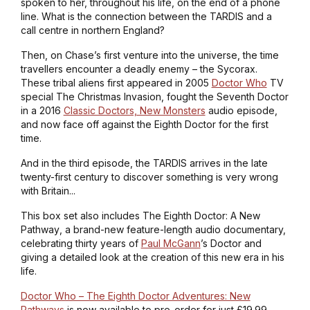
spoken to her, throughout his life, on the end of a phone
line. What is the connection between the TARDIS and a
call centre in northern England?
Then, on Chase’s first venture into the universe, the time
travellers encounter a deadly enemy – the Sycorax.
These tribal aliens first appeared in 2005
Doctor Who
TV
special
The Christmas Invasion
, fought the Seventh Doctor
in a 2016
Classic Doctors, New Monsters
audio episode,
and now face off against the Eighth Doctor for the first
time.
And in the third episode, the TARDIS arrives in the late
twenty-first century to discover something is very wrong
with Britain...
This box set also includes
The Eighth Doctor: A New
Pathway
, a brand-new feature-length audio documentary,
celebrating thirty years of
Paul McGann
’s Doctor and
giving a detailed look at the creation of this new era in his
life.
Doctor Who – The Eighth Doctor Adventures: New
Pathways
is now available to pre-order for just £19.99