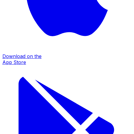
Download on the
App Store