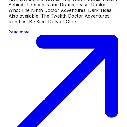
Behind-the-scenes and Drama Tease: Doctor
Who: The Ninth Doctor Adventures: Dark Tides.
Also available: The Twelfth Doctor Adventures:
Run Fast Be Kind: Duty of Care.
Read more