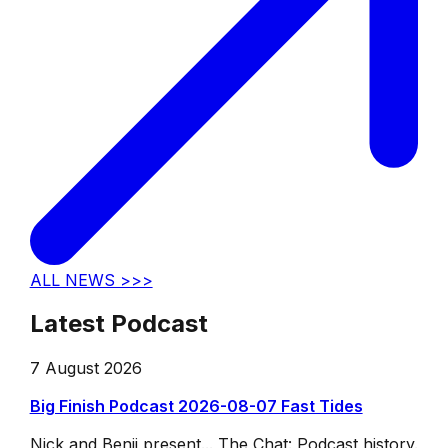
ALL NEWS >>>
Latest Podcast
7 August 2026
Big Finish Podcast 2026-08-07 Fast Tides
Nick and Benji present... The Chat: Podcast history.