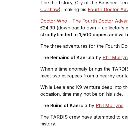
The third story,
Cry of the Banshee
, re
Culshaw
), making his
Fourth Doctor Ad
Doctor Who – The Fourth Doctor Advent
£24.99 (download to own + collector’s e
strictly limited to 1,500 copies and wil
The three adventures for the Fourth Do
The Remains of Kaerula
by
Phil Mulryn
When a time anomaly brings the TARDIS 
meet two escapees from a nearby cont
While Leela and K9 venture deep into th
occasion, time may not be on his side.
The Ruins of Kaerula
by
Phil Mulryne
The TARDIS crew have attempted to depar
history.