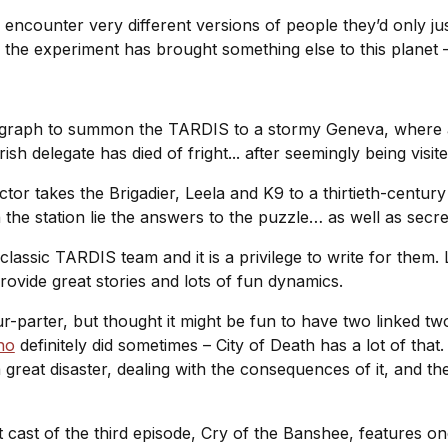
encounter very different versions of people they’d only jus
the experiment has brought something else to this planet –
legraph to summon the TARDIS to a stormy Geneva, where
ish delegate has died of fright... after seemingly being vis
tor takes the Brigadier, Leela and K9 to a thirtieth-century 
 the station lie the answers to the puzzle… as well as secr
 classic TARDIS team and it is a privilege to write for them
rovide great stories and lots of fun dynamics.
-parter, but thought it might be fun to have two linked two
ho
definitely did sometimes –
City of Death
has a lot of that
r a great disaster, dealing with the consequences of it, and 
t cast of the third episode,
Cry of the Banshee
, features o