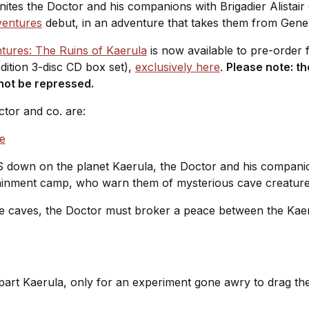
unites the Doctor and his companions with Brigadier Alistai
ventures
debut, in an adventure that takes them from Gene
ures: The Ruins of Kaerula
is now available to pre-order 
dition 3-disc CD box set),
exclusively here
.
Please note: th
l not be repressed.
ctor and co. are:
e
down on the planet Kaerula, the Doctor and his companion
ainment camp, who warn them of mysterious cave creatur
e caves, the Doctor must broker a peace between the Kaer
t Kaerula, only for an experiment gone awry to drag them 