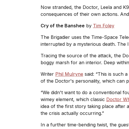
Now stranded, the Doctor, Leela and K9 
consequences of their own actions. And 
Cry of the Banshee
by
Tim Foley
The Brigadier uses the Time-Space Te
interrupted by a mysterious death. The Ir
Tracing the source of the attack, the Doc
boggy marsh for an interior. Deep within
Writer
Phil Mulryne
said: “This is such a
of the Doctor's personality, which can p
“We didn't want to do a conventional four
wimey element, which classic
Doctor W
idea of the first story taking place afte
the crisis actually occurring.”
In a further time-bending twist, the gues