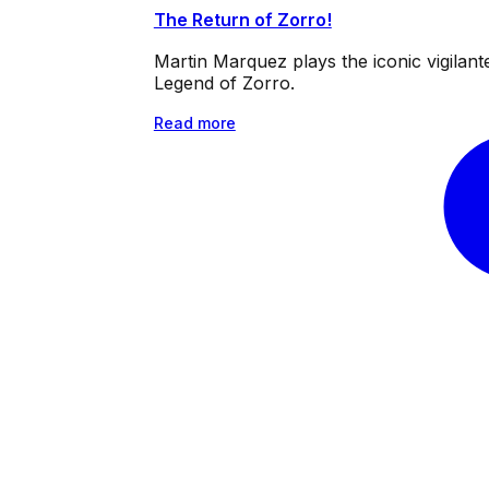
The Return of Zorro!
Martin Marquez plays the iconic vigilan
Legend of Zorro.
Read more