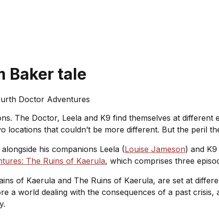
 Baker tale
urth Doctor Adventures
ns. The Doctor, Leela and K9 find themselves at different 
locations that couldn’t be more different. But the peril the
s alongside his companions Leela (
Louise Jameson
) and K9 
tures: The Ruins of Kaerula
, which comprises three episod
ins of Kaerula
and
The Ruins of Kaerula
, are set at differ
ore a world dealing with the consequences of a past crisis, 
ry.