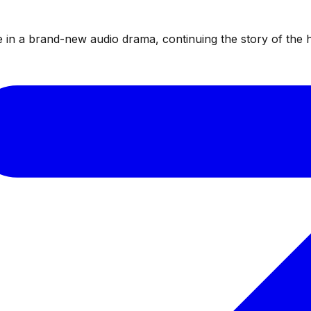
te in a brand-new audio drama, continuing the story of the