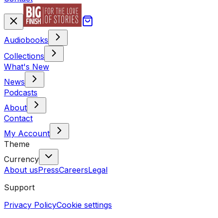
Audiobooks
Collections
What's New
News
Podcasts
About
Contact
My Account
Theme
Currency
About us
Press
Careers
Legal
Support
Privacy Policy
Cookie settings