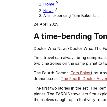
Home
News
A time-bending Tom Baker tale
24 April 2025
A time-bending Tom
Doctor Who News
•
Doctor Who: The Fo
Time travel can always bring complicatio
two time zones on the same planet to two 
The Fourth Doctor (
Tom Baker
) return
drama box set
The Fourth Doctor Adven
The first two stories in the set,
The Rema
planet. The TARDIS travellers first expl
themselves caught up in that very histo