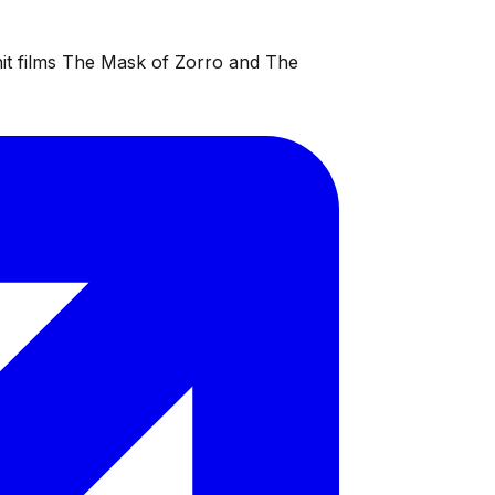
 hit films The Mask of Zorro and The