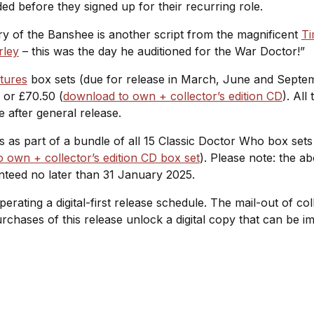
ed before they signed up for their recurring role.
ry of the Banshee
is another script from the magnificent
Ti
rley
– this was the day he auditioned for the War Doctor!”
tures
box sets (due for release in March, June and Sept
) or £70.50 (
download to own + collector’s edition CD
). All
e after general release.
ies as part of a bundle of all 15 Classic Doctor Who box set
 own + collector’s edition CD box set
). Please note: the a
nteed no later than 31 January 2025.
operating a digital-first release schedule. The mail-out of c
purchases of this release unlock a digital copy that can be