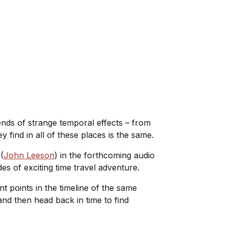
ends of strange temporal effects – from
y find in all of these places is the same.
(
John Leeson
) in the forthcoming audio
es of exciting time travel adventure.
ent points in the timeline of the same
and then head back in time to find