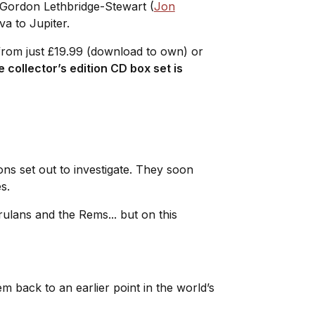
r Gordon Lethbridge-Stewart (
Jon
va to Jupiter.
from just £19.99 (download to own) or
e collector’s edition CD box set is
s set out to investigate. They soon
es.
ulans and the Rems... but on this
back to an earlier point in the world’s