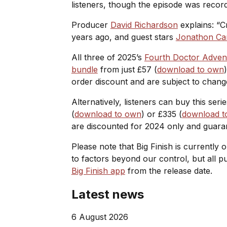
listeners, though the episode was record
Producer
David Richardson
explains: “
C
years ago, and guest stars
Jonathon Ca
All three of 2025’s
Fourth Doctor Adven
bundle
from just £57 (
download to own
order discount and are subject to chang
Alternatively, listeners can buy this ser
(
download to own
) or £335 (
download to
are discounted for 2024 only and guara
Please note that Big Finish is currently 
to factors beyond our control, but all 
Big Finish app
from the release date.
Latest news
6 August 2026