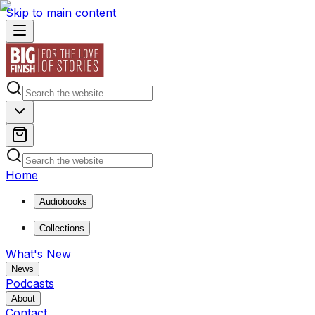
Skip to main content
Home
Audiobooks
Collections
What's New
News
Podcasts
About
Contact