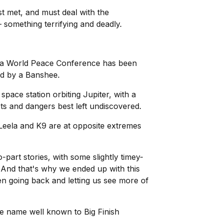
t met, and must deal with the
 something terrifying and deadly.
 a World Peace Conference has been
ited by a Banshee.
space station orbiting Jupiter, with a
ets and dangers best left undiscovered.
. Leela and K9 are at opposite extremes
-part stories, with some slightly timey-
. And that's why we ended up with this
then going back and letting us see more of
ne name well known to Big Finish