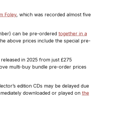
m Foley
, which was recorded almost five
ember) can be pre-ordered
together in a
 the above prices include the special pre-
s released in 2025 from just £275
bove multi-buy bundle pre-order prices
ollector’s edition CDs may be delayed due
 immediately downloaded or played on
the