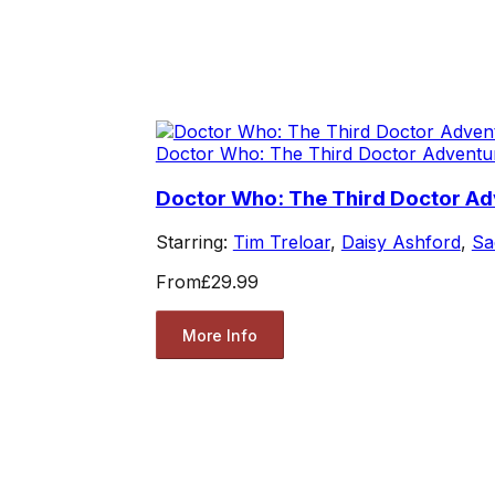
Doctor Who: The Third Doctor Adventu
Doctor Who: The Third Doctor A
Starring:
Tim Treloar
,
Daisy Ashford
,
Sa
From
£29.99
More Info