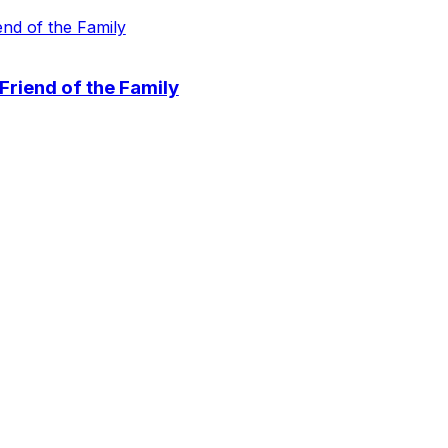
 Friend of the Family