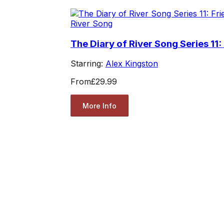
River Song
The Diary of River Song Series 11:
Starring:
Alex Kingston
From
£29.99
More Info