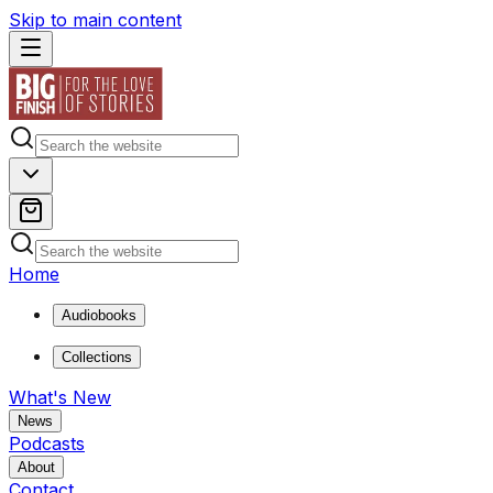
Skip to main content
Home
Audiobooks
Collections
What's New
News
Podcasts
About
Contact