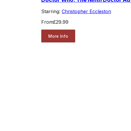
Starring:
Christopher Eccleston
From
£29.99
More Info