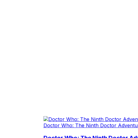
Doctor Who: The Ninth Doctor Adventu
Doctor Who: The Ninth Doctor Adv