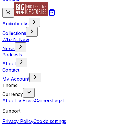
Audiobooks
Collections
What's New
News
Podcasts
About
Contact
My Account
Theme
Currency
About us
Press
Careers
Legal
Support
Privacy Policy
Cookie settings