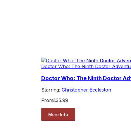
Doctor Who: The Ninth Doctor Adventu
Doctor Who: The Ninth Doctor Adv
Starring:
Christopher Eccleston
From
£35.99
More Info