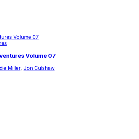
res
dventures Volume 07
die Miller
,
Jon Culshaw