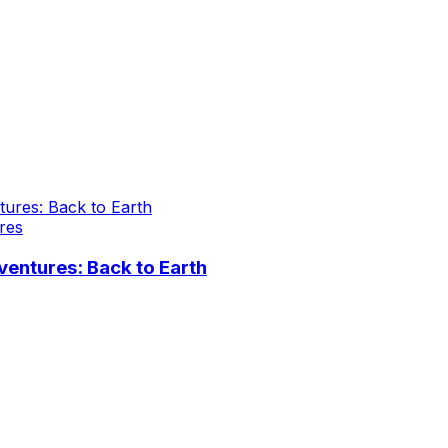
res
entures: Back to Earth