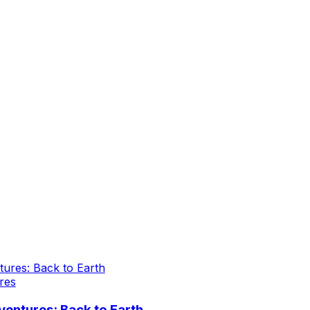
res
entures: Back to Earth