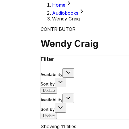
Home
Audiobooks
Wendy Craig
CONTRIBUTOR
Wendy Craig
Filter
Availability
Sort by
Update
Availability
Sort by
Update
Showing
11
titles