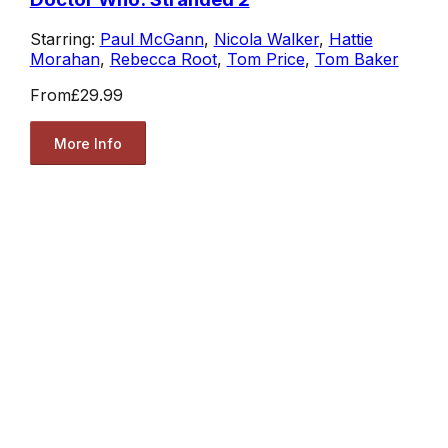
Starring:
Paul McGann
,
Nicola Walker
,
Hattie
Morahan
,
Rebecca Root
,
Tom Price
,
Tom Baker
From
£29.99
More Info