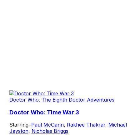
Doctor Who: The Eighth Doctor Adventures
Doctor Who: Time War 3
Starring:
Paul McGann
,
Rakhee Thakrar
,
Michael
Jayston
,
Nicholas Briggs