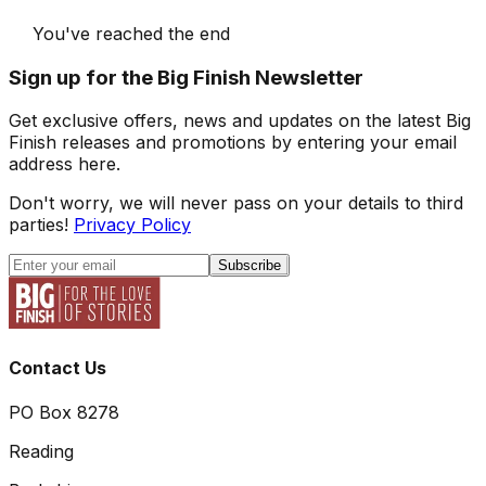
You've reached the end
Sign up for the Big Finish Newsletter
Get exclusive offers, news and updates on the latest Big
Finish releases and promotions by entering your email
address here.
Don't worry, we will never pass on your details to third
parties!
Privacy Policy
Subscribe
Contact Us
PO Box 8278
Reading