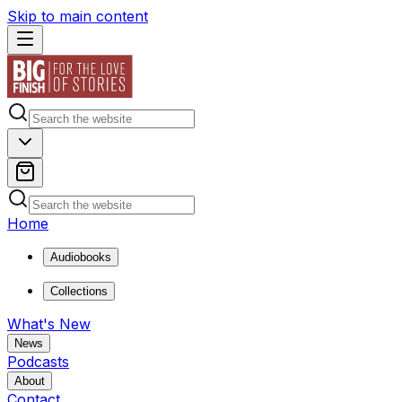
Skip to main content
Home
Audiobooks
Collections
What's New
News
Podcasts
About
Contact