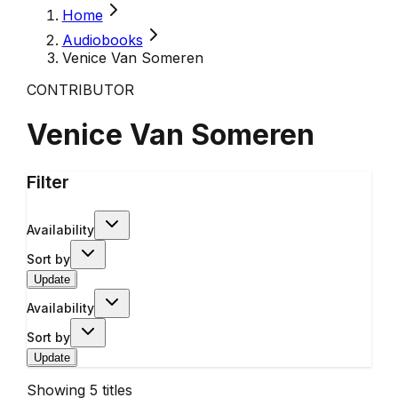
Home
Audiobooks
Venice Van Someren
CONTRIBUTOR
Venice Van Someren
Filter
Availability
Sort by
Update
Availability
Sort by
Update
Showing
5
titles