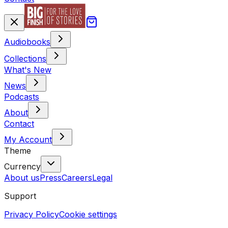
Audiobooks
Collections
What's New
News
Podcasts
About
Contact
My Account
Theme
Currency
About us
Press
Careers
Legal
Support
Privacy Policy
Cookie settings