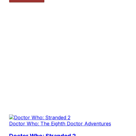
Doctor Who: The Eighth Doctor Adventures
Doctor Who: Stranded 2