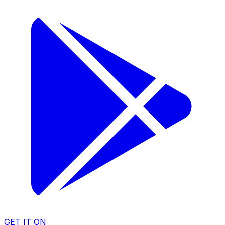
GET IT ON