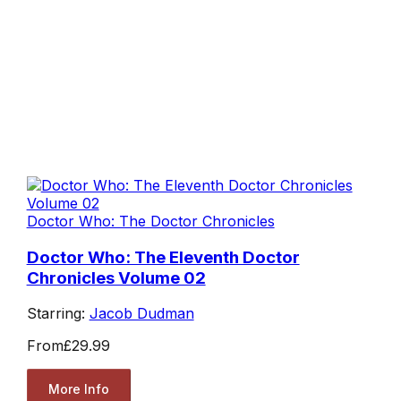
Doctor Who: The Doctor Chronicles
Doctor Who: The Eleventh Doctor
Chronicles Volume 02
Starring:
Jacob Dudman
From
£29.99
More Info