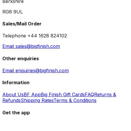
Berkshire
RG6 9UL
Sales/Mail Order
Telephone +44 1628 824102
Email sales@bigfinish.com
Other enquiries
Email enquiries@bigfinish.com
Information
About Us
BF App
Big Finish Gift Cards
FAQ
Returns &
Refunds
Shipping Rates
Terms & Conditions
Get the app