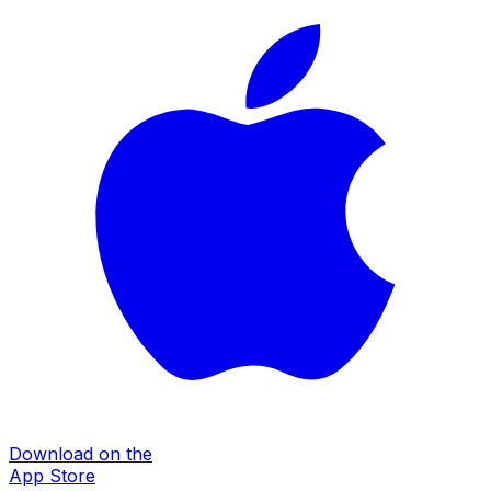
Download on the
App Store