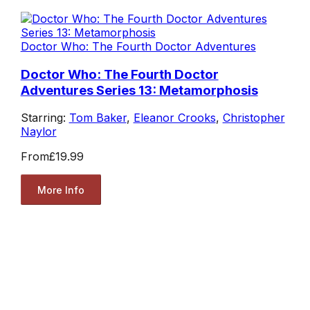
Doctor Who: The Fourth Doctor Adventures
Doctor Who: The Fourth Doctor
Adventures Series 13: Metamorphosis
Starring:
Tom Baker
,
Eleanor Crooks
,
Christopher
Naylor
From
£19.99
More Info