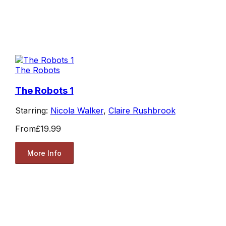
The Robots
The Robots 1
Starring:
Nicola Walker
,
Claire Rushbrook
From
£19.99
More Info