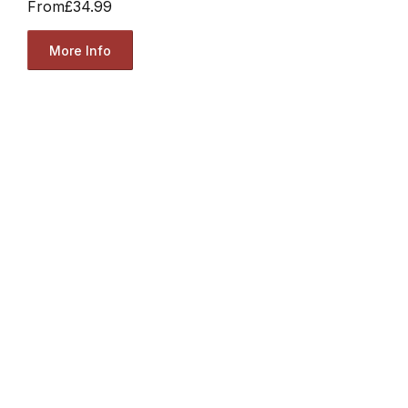
From
£34.99
More Info