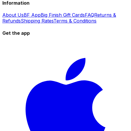
Information
About Us
BF App
Big Finish Gift Cards
FAQ
Returns &
Refunds
Shipping Rates
Terms & Conditions
Get the app