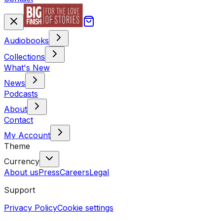
Audiobooks
Collections
What's New
News
Podcasts
About
Contact
My Account
Theme
Currency
About us
Press
Careers
Legal
Support
Privacy Policy
Cookie settings