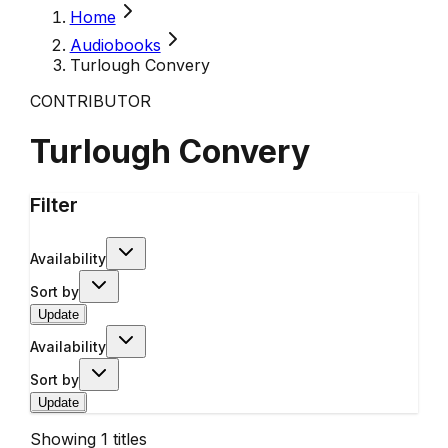
Home
Audiobooks
Turlough Convery
CONTRIBUTOR
Turlough Convery
Filter
Availability
Sort by
Update
Availability
Sort by
Update
Showing
1
titles