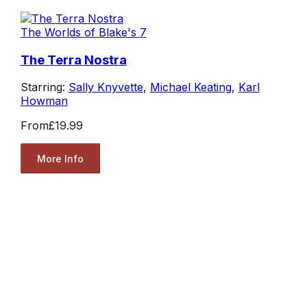
The Worlds of Blake's 7
The Terra Nostra
Starring:
Sally Knyvette
,
Michael Keating
,
Karl
Howman
From
£19.99
More Info