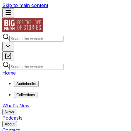
Skip to main content
Home
Audiobooks
Collections
What's New
News
Podcasts
About
Contact