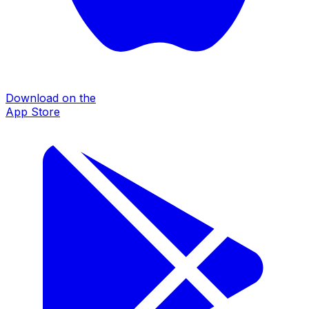
Download on the
App Store