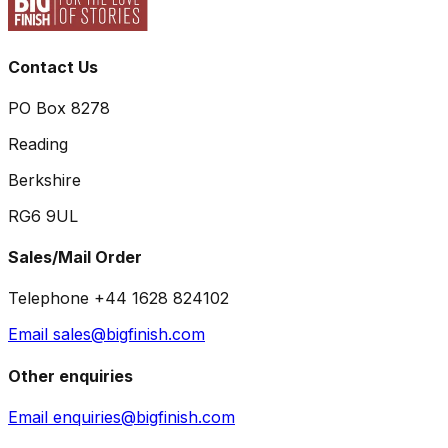
Contact Us
PO Box 8278
Reading
Berkshire
RG6 9UL
Sales/Mail Order
Telephone +44 1628 824102
Email sales@bigfinish.com
Other enquiries
Email enquiries@bigfinish.com