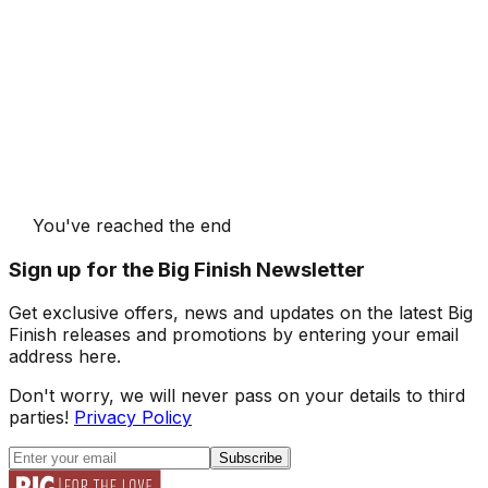
You've reached the end
Sign up for the Big Finish Newsletter
Get exclusive offers, news and updates on the latest Big
Finish releases and promotions by entering your email
address here.
Don't worry, we will never pass on your details to third
parties!
Privacy Policy
Subscribe