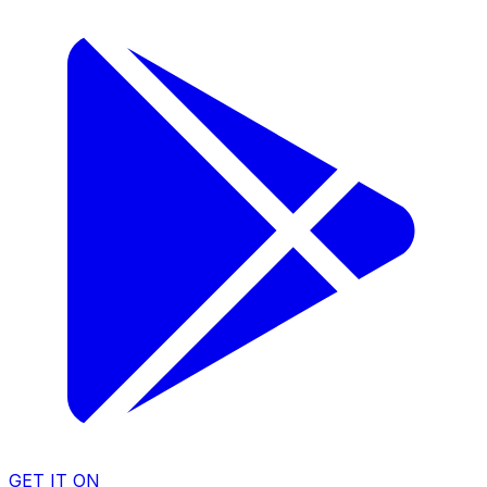
GET IT ON