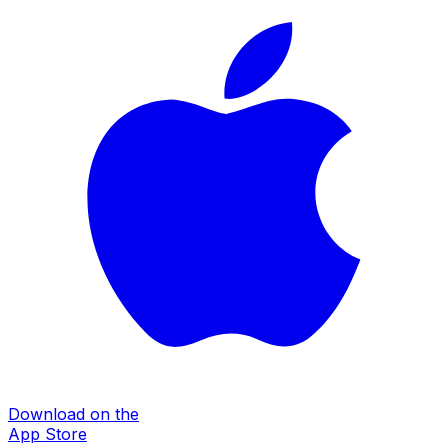
Download on the
App Store