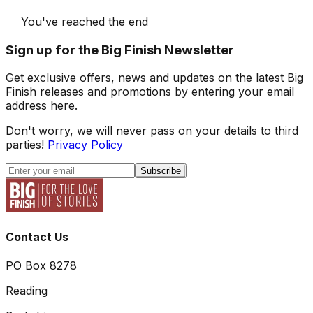
You've reached the end
Sign up for the Big Finish Newsletter
Get exclusive offers, news and updates on the latest Big
Finish releases and promotions by entering your email
address here.
Don't worry, we will never pass on your details to third
parties!
Privacy Policy
Subscribe
Contact Us
PO Box 8278
Reading