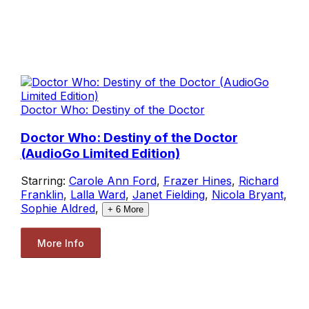
Doctor Who: Destiny of the Doctor
Doctor Who: Destiny of the Doctor
(AudioGo Limited Edition)
Starring:
Carole Ann Ford
,
Frazer Hines
,
Richard
Franklin
,
Lalla Ward
,
Janet Fielding
,
Nicola Bryant
,
Sophie Aldred
,
+
6
More
More Info