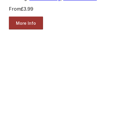
From
£3.99
More Info