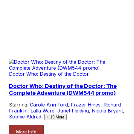
Doctor Who: Destiny of the Doctor
Doctor Who: Destiny of the Doctor: The
Complete Adventure (DWM544 promo)
Starring:
Carole Ann Ford
,
Frazer Hines
,
Richard
Franklin
,
Lalla Ward
,
Janet Fielding
,
Nicola Bryant
,
Sophie Aldred
,
+
15
More
More Info