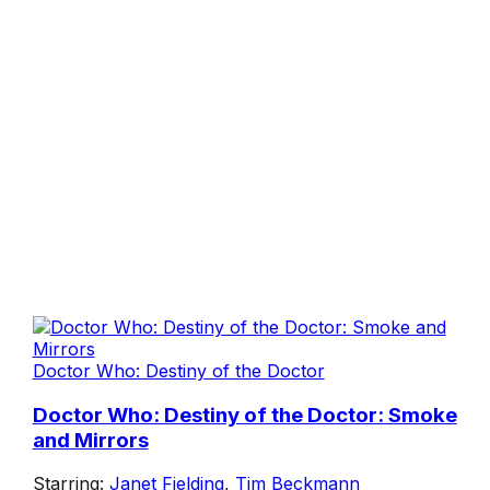
Doctor Who: Destiny of the Doctor
Doctor Who: Destiny of the Doctor: Smoke
and Mirrors
Starring:
Janet Fielding
,
Tim Beckmann