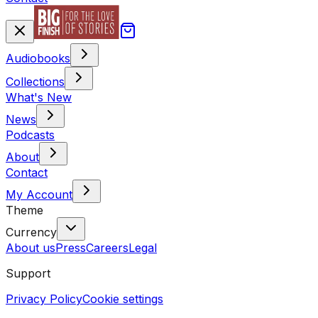
Audiobooks
Collections
What's New
News
Podcasts
About
Contact
My Account
Theme
Currency
About us
Press
Careers
Legal
Support
Privacy Policy
Cookie settings