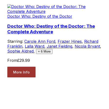
Doctor Who: Destiny of the Doctor
Doctor Who: Destiny of the Doctor: The
Complete Adventure
Starring:
Carole Ann Ford
,
Frazer Hines
,
Richard
Franklin
,
Lalla Ward
,
Janet Fielding
,
Nicola Bryant
,
Sophie Aldred
,
+
6
More
From
£29.99
More Info