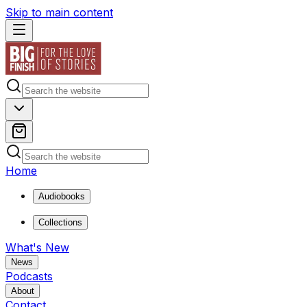
Skip to main content
Home
Audiobooks
Collections
What's New
News
Podcasts
About
Contact