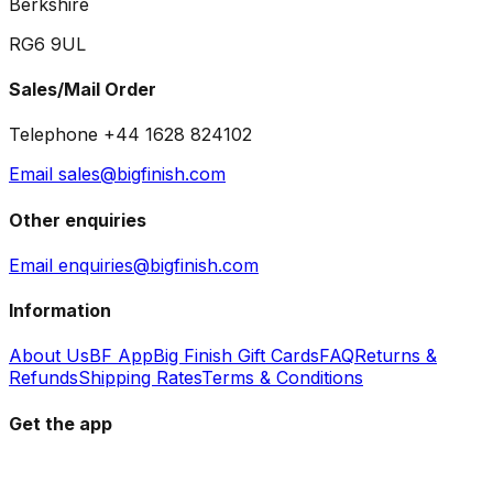
Berkshire
RG6 9UL
Sales/Mail Order
Telephone +44 1628 824102
Email sales@bigfinish.com
Other enquiries
Email enquiries@bigfinish.com
Information
About Us
BF App
Big Finish Gift Cards
FAQ
Returns &
Refunds
Shipping Rates
Terms & Conditions
Get the app