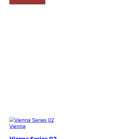
Vienna
Vienna Series 02