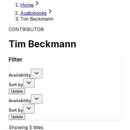
Home
Audiobooks
Tim Beckmann
CONTRIBUTOR
Tim Beckmann
Filter
Availability
Sort by
Update
Availability
Sort by
Update
Showing
5
titles