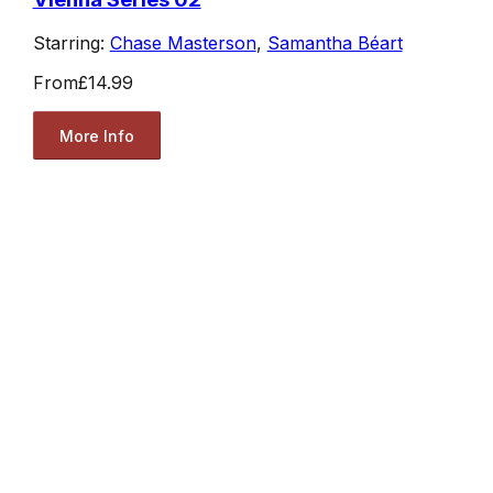
Starring:
Chase Masterson
,
Samantha Béart
From
£14.99
More Info