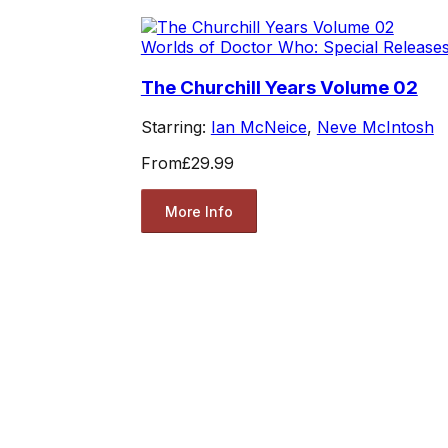
Worlds of Doctor Who: Special Release
The Churchill Years Volume 02
Starring:
Ian McNeice
,
Neve McIntosh
From
£29.99
More Info