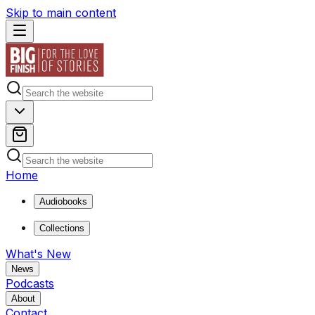
Skip to main content
Home
Audiobooks
Collections
What's New
News
Podcasts
About
Contact