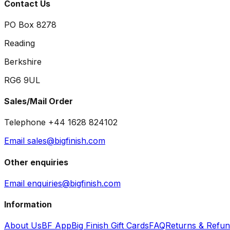
Contact Us
PO Box 8278
Reading
Berkshire
RG6 9UL
Sales/Mail Order
Telephone +44 1628 824102
Email sales@bigfinish.com
Other enquiries
Email enquiries@bigfinish.com
Information
About Us
BF App
Big Finish Gift Cards
FAQ
Returns & Refu