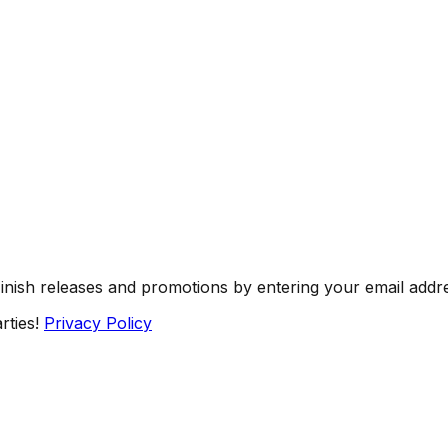
Finish releases and promotions by entering your email addr
rties!
Privacy Policy