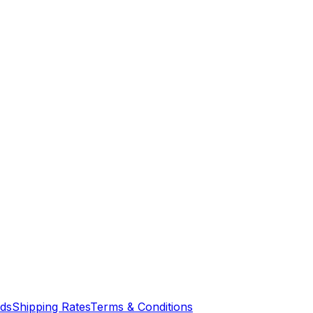
nds
Shipping Rates
Terms & Conditions