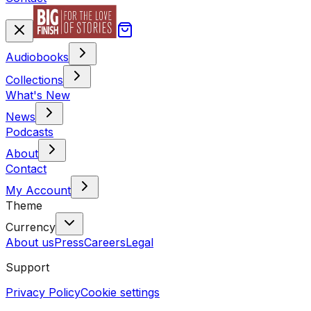
Audiobooks
Collections
What's New
News
Podcasts
About
Contact
My Account
Theme
Currency
About us
Press
Careers
Legal
Support
Privacy Policy
Cookie settings