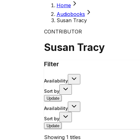
Home
Audiobooks
Susan Tracy
CONTRIBUTOR
Susan Tracy
Filter
Availability
Sort by
Update
Availability
Sort by
Update
Showing
1
titles