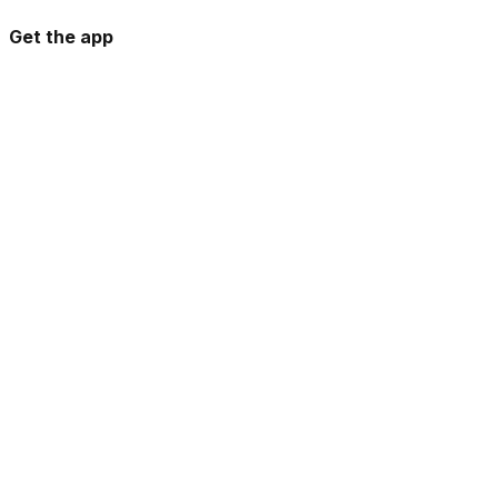
Get the app