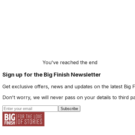
You've reached the end
Sign up for the Big Finish Newsletter
Get exclusive offers, news and updates on the latest Big 
Don't worry, we will never pass on your details to third pa
Subscribe