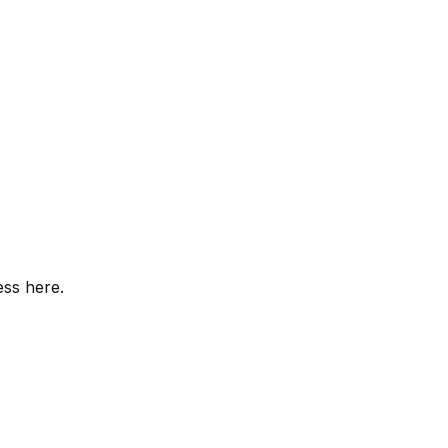
ess here.