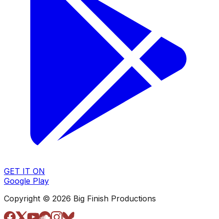
GET IT ON
Google Play
Copyright © 2026 Big Finish Productions