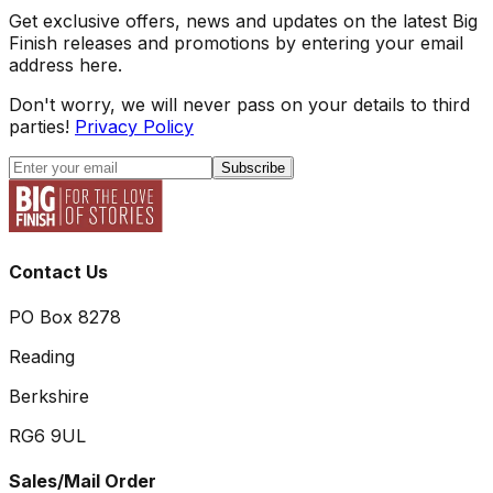
Get exclusive offers, news and updates on the latest Big
Finish releases and promotions by entering your email
address here.
Don't worry, we will never pass on your details to third
parties!
Privacy Policy
Subscribe
Contact Us
PO Box 8278
Reading
Berkshire
RG6 9UL
Sales/Mail Order