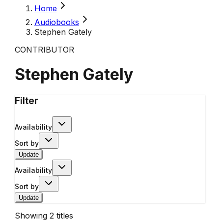
Home
Audiobooks
Stephen Gately
CONTRIBUTOR
Stephen Gately
Filter
Availability
Sort by
Update
Availability
Sort by
Update
Showing
2
titles