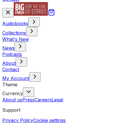
Audiobooks
Collections
What's New
News
Podcasts
About
Contact
My Account
Theme
Currency
About us
Press
Careers
Legal
Support
Privacy Policy
Cookie settings