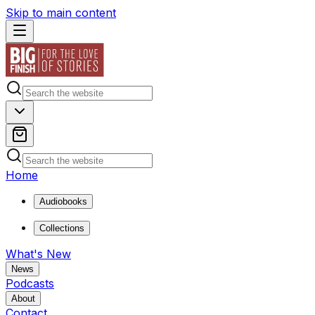
Skip to main content
Home
Audiobooks
Collections
What's New
News
Podcasts
About
Contact