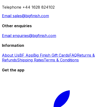
Telephone +44 1628 824102
Email sales@bigfinish.com
Other enquiries
Email enquiries@bigfinish.com
Information
About Us
BF App
Big Finish Gift Cards
FAQ
Returns &
Refunds
Shipping Rates
Terms & Conditions
Get the app