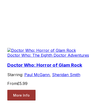
Doctor Who: The Eighth Doctor Adventures
Doctor Who: Horror of Glam Rock
Starring:
Paul McGann
,
Sheridan Smith
From
£5.99
More Info