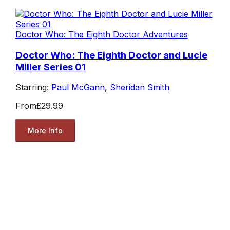
Doctor Who: The Eighth Doctor Adventures
Doctor Who: The Eighth Doctor and Lucie
Miller Series 01
Starring:
Paul McGann
,
Sheridan Smith
From
£29.99
More Info