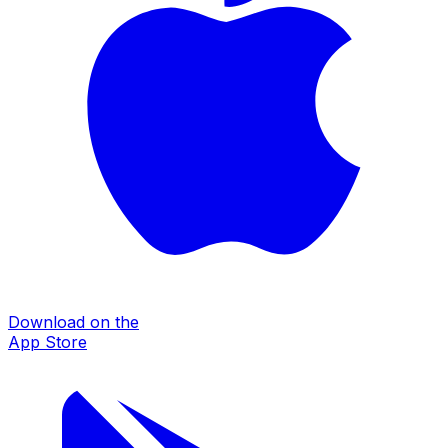
Download on the
App Store