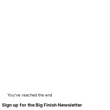
You've reached the end
Sign up for the Big Finish Newsletter