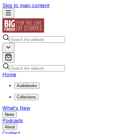
Skip to main content
Home
Audiobooks
Collections
What's New
News
Podcasts
About
Contact