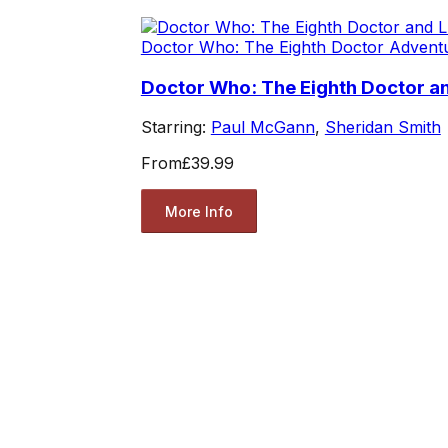
Doctor Who: The Eighth Doctor Advent
Doctor Who: The Eighth Doctor and
Starring:
Paul McGann
,
Sheridan Smith
From
£39.99
More Info