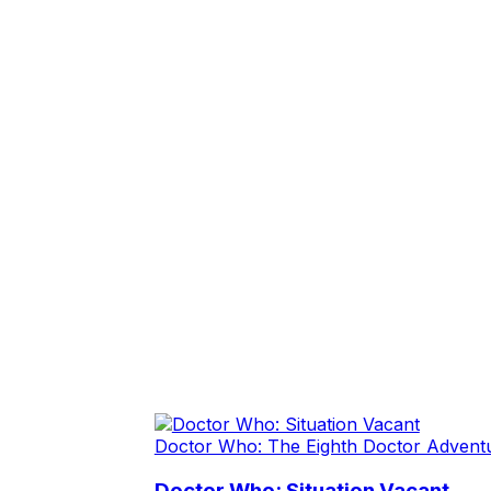
Doctor Who: The Eighth Doctor Advent
Doctor Who: Situation Vacant