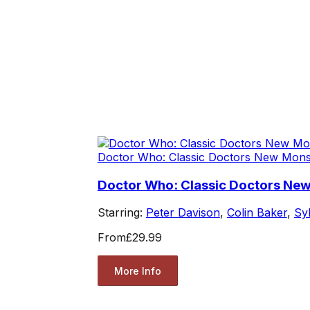
Doctor Who: Classic Doctors New Mons
Doctor Who: Classic Doctors New
Starring:
Peter Davison
,
Colin Baker
,
Sy
From
£29.99
More Info