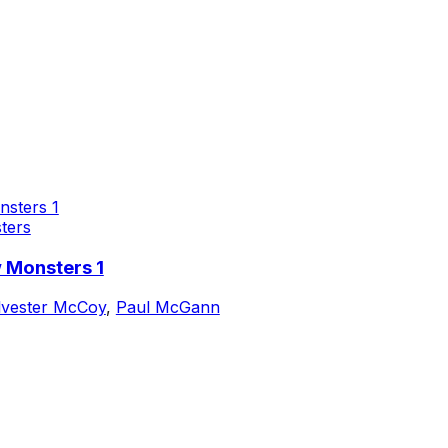
ters
 Monsters 1
lvester McCoy
,
Paul McGann