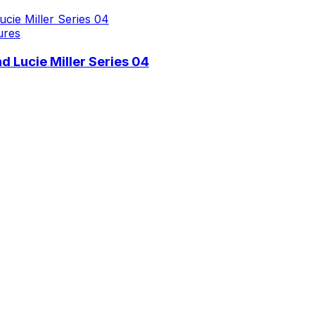
ures
 Lucie Miller Series 04