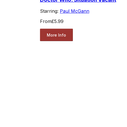
Starring:
Paul McGann
From
£5.99
More Info