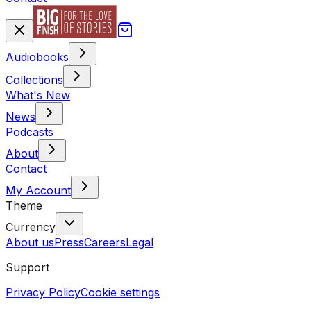
Audiobooks
Collections
What's New
News
Podcasts
About
Contact
My Account
Theme
Currency
About us
Press
Careers
Legal
Support
Privacy Policy
Cookie settings