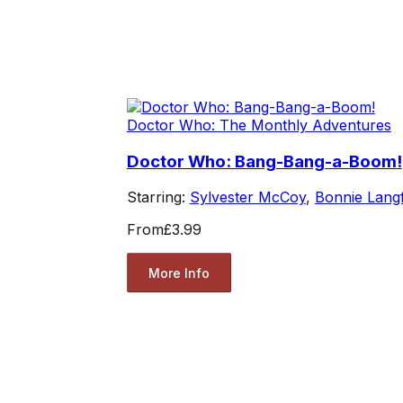
Doctor Who: The Monthly Adventures
Doctor Who: Bang-Bang-a-Boom!
Starring:
Sylvester McCoy
,
Bonnie Lang
From
£3.99
More Info