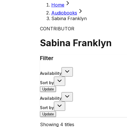
Home
Audiobooks
Sabina Franklyn
CONTRIBUTOR
Sabina Franklyn
Filter
Availability
Sort by
Update
Availability
Sort by
Update
Showing
4
titles