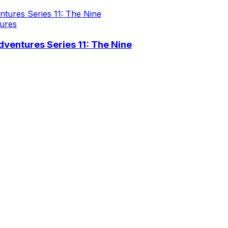
ures
ventures Series 11: The Nine