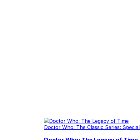
Doctor Who: The Classic Series: Special
Doctor Who: The Legacy of Time