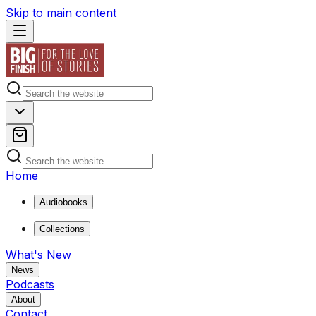
Skip to main content
Home
Audiobooks
Collections
What's New
News
Podcasts
About
Contact