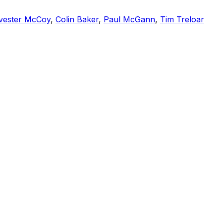
vester McCoy
,
Colin Baker
,
Paul McGann
,
Tim Treloar