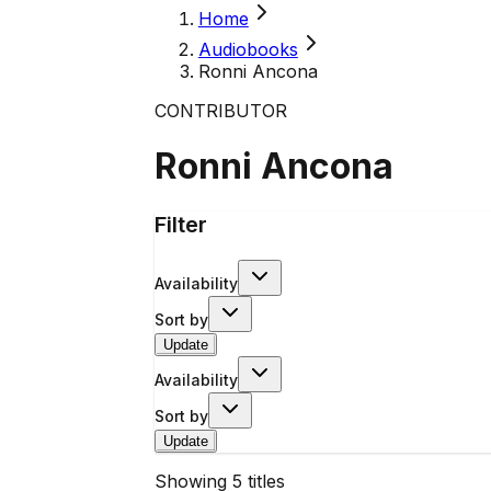
Home
Audiobooks
Ronni Ancona
CONTRIBUTOR
Ronni Ancona
Filter
Availability
Sort by
Update
Availability
Sort by
Update
Showing
5
titles