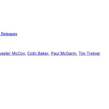
 Releases
vester McCoy
,
Colin Baker
,
Paul McGann
,
Tim Treloar