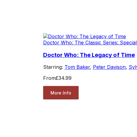
Doctor Who: The Classic Series: Special
Doctor Who: The Legacy of Time
Starring:
Tom Baker
,
Peter Davison
,
Syl
From
£34.99
More Info