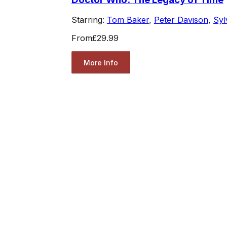
Starring:
Tom Baker
,
Peter Davison
,
Syl
From
£29.99
More Info