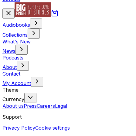
Audiobooks
Collections
What's New
News
Podcasts
About
Contact
My Account
Theme
Currency
About us
Press
Careers
Legal
Support
Privacy Policy
Cookie settings