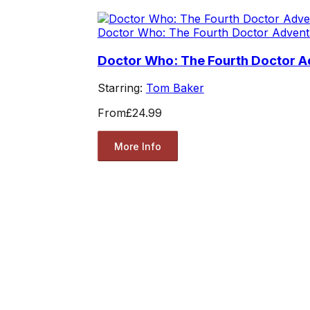
Doctor Who: The Fourth Doctor Advent
Doctor Who: The Fourth Doctor Ad
Starring:
Tom Baker
From
£24.99
More Info