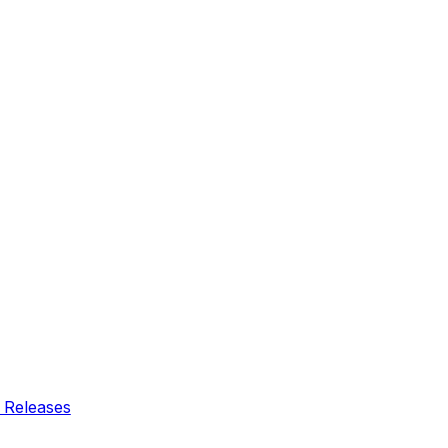
 Releases