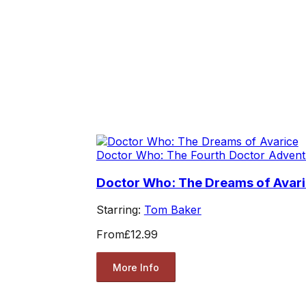
Doctor Who: The Fourth Doctor Advent
Doctor Who: The Dreams of Avar
Starring:
Tom Baker
From
£12.99
More Info