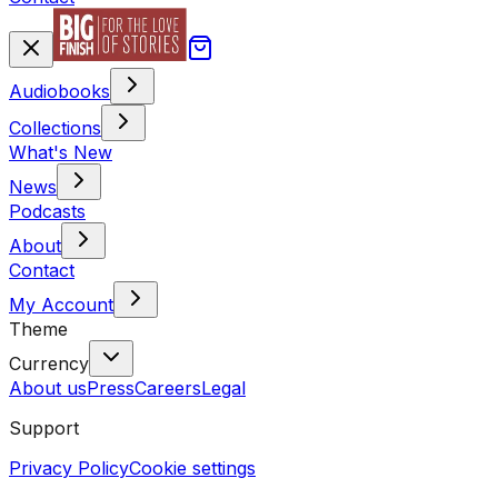
Audiobooks
Collections
What's New
News
Podcasts
About
Contact
My Account
Theme
Currency
About us
Press
Careers
Legal
Support
Privacy Policy
Cookie settings