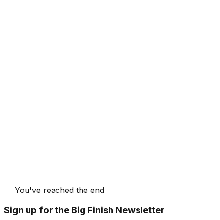
You've reached the end
Sign up for the Big Finish Newsletter