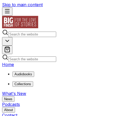
Skip to main content
Home
Audiobooks
Collections
What's New
News
Podcasts
About
Contact