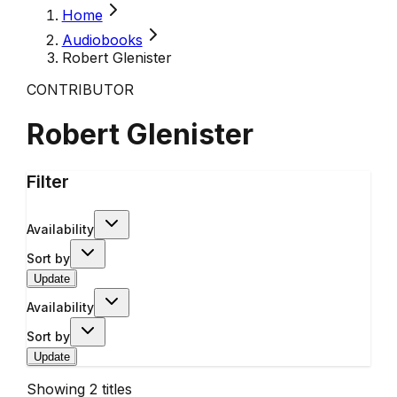
Home
Audiobooks
Robert Glenister
CONTRIBUTOR
Robert Glenister
Filter
Availability
Sort by
Update
Availability
Sort by
Update
Showing
2
titles