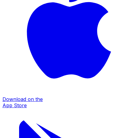
Download on the
App Store