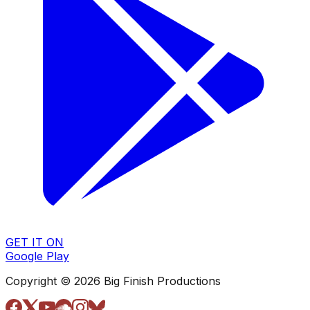
GET IT ON
Google Play
Copyright © 2026 Big Finish Productions