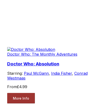
Doctor Who: The Monthly Adventures
Doctor Who: Absolution
Starring:
Paul McGann
,
India Fisher
,
Conrad
Westmaas
From
£4.99
More Info