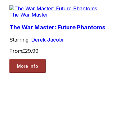
The War Master
The War Master: Future Phantoms
Starring:
Derek Jacobi
From
£29.99
More Info