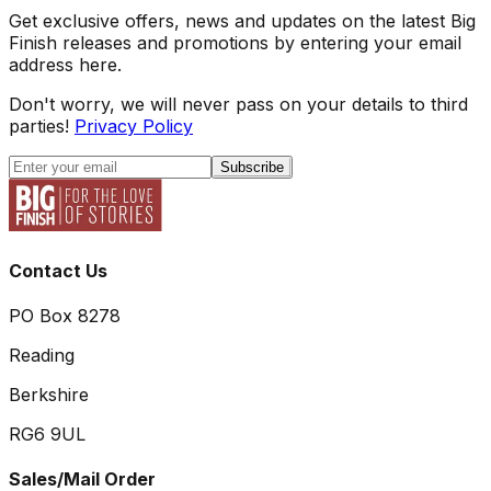
Get exclusive offers, news and updates on the latest Big
Finish releases and promotions by entering your email
address here.
Don't worry, we will never pass on your details to third
parties!
Privacy Policy
Subscribe
Contact Us
PO Box 8278
Reading
Berkshire
RG6 9UL
Sales/Mail Order