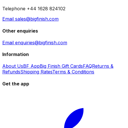
Telephone +44 1628 824102
Email sales@bigfinish.com
Other enquiries
Email enquiries@bigfinish.com
Information
About Us
BF App
Big Finish Gift Cards
FAQ
Returns &
Refunds
Shipping Rates
Terms & Conditions
Get the app