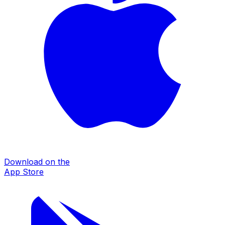
Download on the
App Store