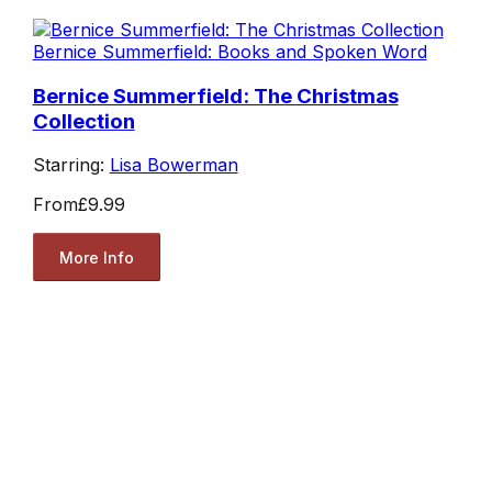
Bernice Summerfield: Books and Spoken Word
Bernice Summerfield: The Christmas
Collection
Starring:
Lisa Bowerman
From
£9.99
More Info