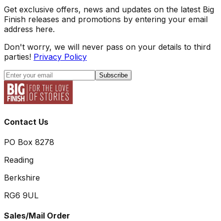
Get exclusive offers, news and updates on the latest Big
Finish releases and promotions by entering your email
address here.
Don't worry, we will never pass on your details to third
parties!
Privacy Policy
Subscribe
Contact Us
PO Box 8278
Reading
Berkshire
RG6 9UL
Sales/Mail Order