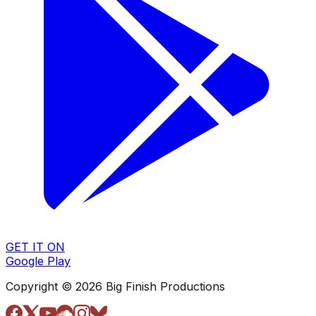
GET IT ON
Google Play
Copyright © 2026 Big Finish Productions