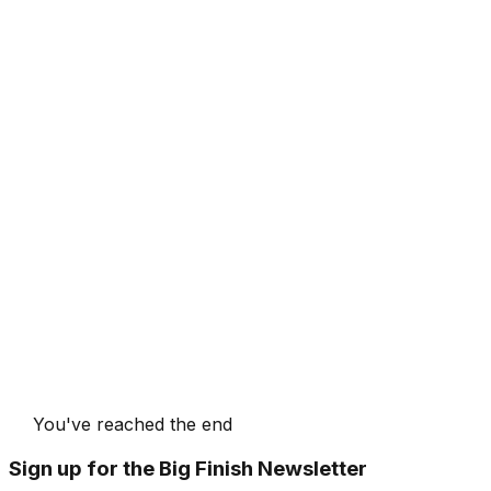
You've reached the end
Sign up for the Big Finish Newsletter