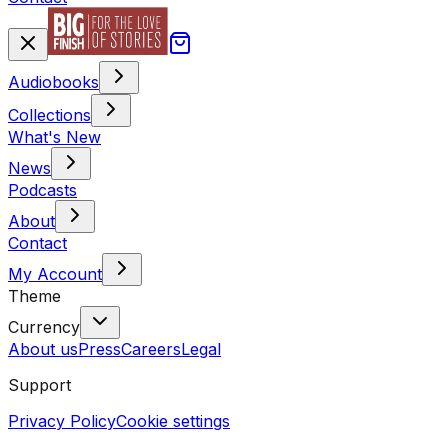
Audiobooks
Collections
What's New
News
Podcasts
About
Contact
My Account
Theme
Currency
About us
Press
Careers
Legal
Support
Privacy Policy
Cookie settings