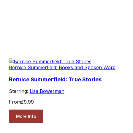
Bernice Summerfield: Books and Spoken Word
Bernice Summerfield: True Stories
Starring:
Lisa Bowerman
From
£9.99
More Info