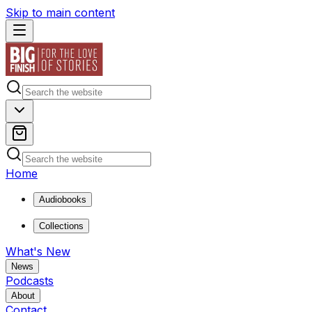
Skip to main content
Home
Audiobooks
Collections
What's New
News
Podcasts
About
Contact