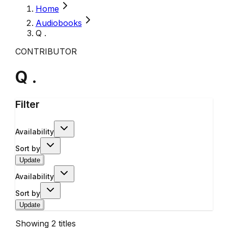
Home
Audiobooks
Q .
CONTRIBUTOR
Q .
Filter
Availability
Sort by
Update
Availability
Sort by
Update
Showing
2
titles