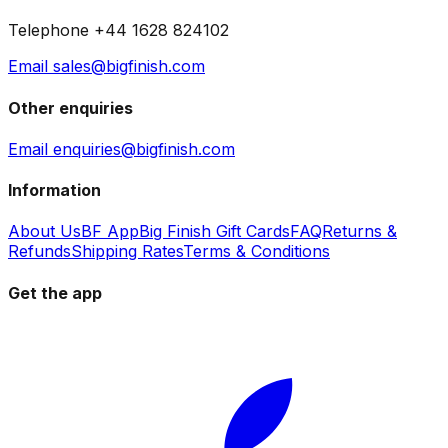
Telephone +44 1628 824102
Email sales@bigfinish.com
Other enquiries
Email enquiries@bigfinish.com
Information
About Us
BF App
Big Finish Gift Cards
FAQ
Returns &
Refunds
Shipping Rates
Terms & Conditions
Get the app