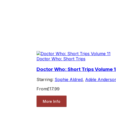
Doctor Who: Short Trips
Doctor Who: Short Trips Volume 1
Starring:
Sophie Aldred
,
Adèle Anderso
From
£17.99
More Info