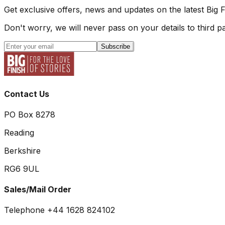
Get exclusive offers, news and updates on the latest Big 
Don't worry, we will never pass on your details to third pa
Subscribe
Contact Us
PO Box 8278
Reading
Berkshire
RG6 9UL
Sales/Mail Order
Telephone +44 1628 824102