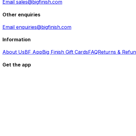
Email sales@bigfinish.com
Other enquiries
Email enquiries@bigfinish.com
Information
About Us
BF App
Big Finish Gift Cards
FAQ
Returns & Refu
Get the app