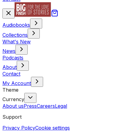
Audiobooks
Collections
What's New
News
Podcasts
About
Contact
My Account
Theme
Currency
About us
Press
Careers
Legal
Support
Privacy Policy
Cookie settings