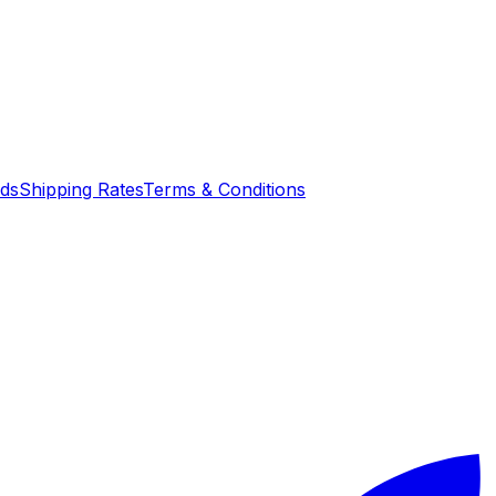
nds
Shipping Rates
Terms & Conditions