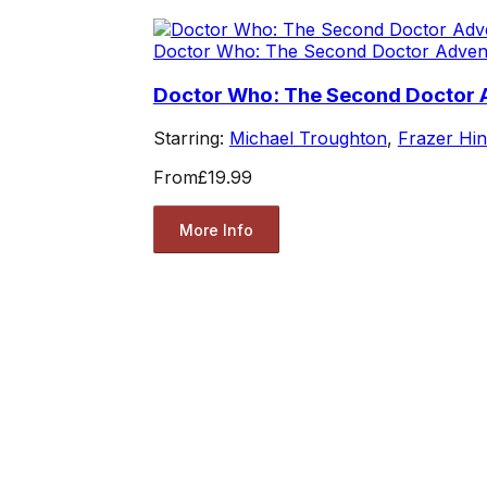
Doctor Who: The Second Doctor Adven
Doctor Who: The Second Doctor
Starring:
Michael Troughton
,
Frazer Hi
From
£19.99
More Info