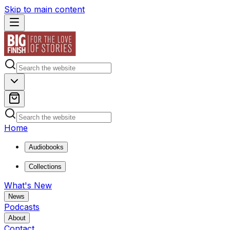
Skip to main content
Home
Audiobooks
Collections
What's New
News
Podcasts
About
Contact