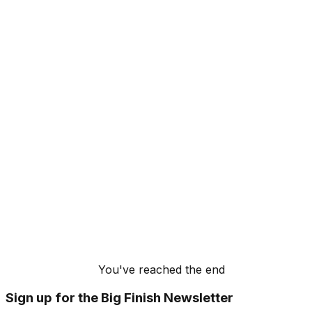
You've reached the end
Sign up for the Big Finish Newsletter