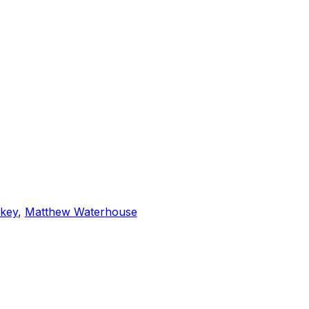
rkey
,
Matthew Waterhouse