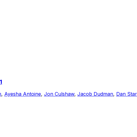
1
n
,
Ayesha Antoine
,
Jon Culshaw
,
Jacob Dudman
,
Dan Sta