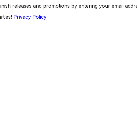
Finish releases and promotions by entering your email addr
rties!
Privacy Policy