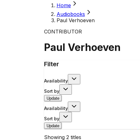
Home
Audiobooks
Paul Verhoeven
CONTRIBUTOR
Paul Verhoeven
Filter
Availability
Sort by
Update
Availability
Sort by
Update
Showing
2
titles