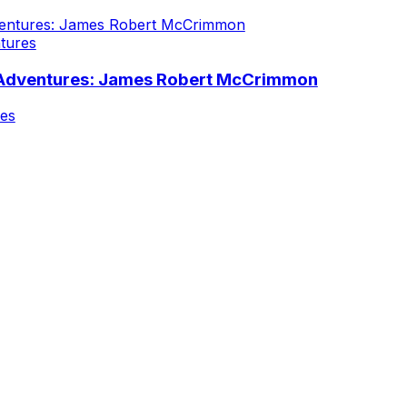
tures
 Adventures: James Robert McCrimmon
nes