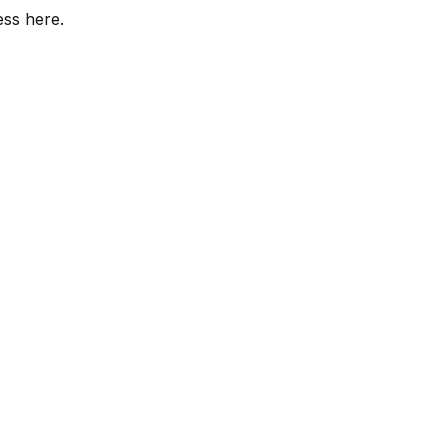
ess here.