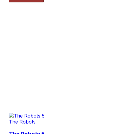
The Robots
The Robots 5