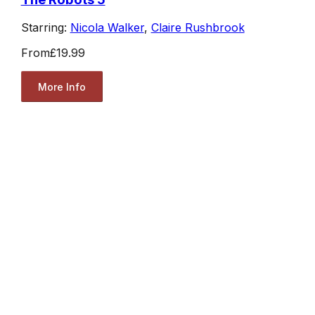
Starring:
Nicola Walker
,
Claire Rushbrook
From
£19.99
More Info