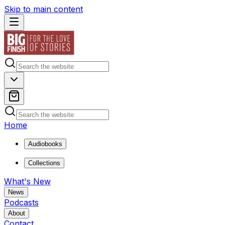
Skip to main content
Home
Audiobooks
Collections
What's New
News
Podcasts
About
Contact