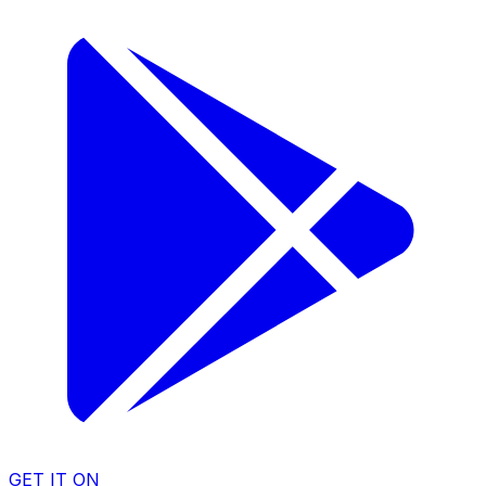
GET IT ON