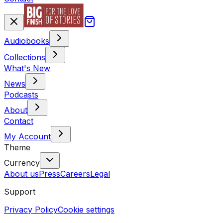
Audiobooks
Collections
What's New
News
Podcasts
About
Contact
My Account
Theme
Currency
About us
Press
Careers
Legal
Support
Privacy Policy
Cookie settings