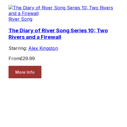
River Song
The Diary of River Song Series 10: Two
Rivers and a Firewall
Starring:
Alex Kingston
From
£29.99
More Info