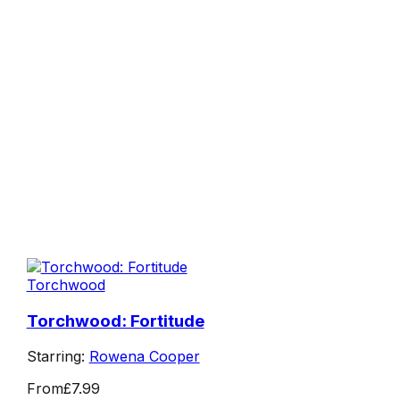
Torchwood
Torchwood: Fortitude
Starring:
Rowena Cooper
From
£7.99