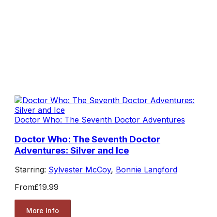
Doctor Who: The Seventh Doctor Adventures
Doctor Who: The Seventh Doctor
Adventures: Silver and Ice
Starring:
Sylvester McCoy
,
Bonnie Langford
From
£19.99
More Info