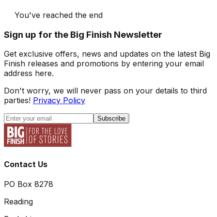
You've reached the end
Sign up for the Big Finish Newsletter
Get exclusive offers, news and updates on the latest Big
Finish releases and promotions by entering your email
address here.
Don't worry, we will never pass on your details to third
parties!
Privacy Policy
Subscribe
Contact Us
PO Box 8278
Reading