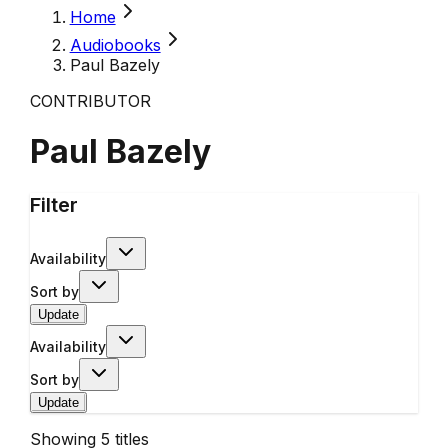
Home
Audiobooks
Paul Bazely
CONTRIBUTOR
Paul Bazely
Filter
Availability
Sort by
Update
Availability
Sort by
Update
Showing
5
titles