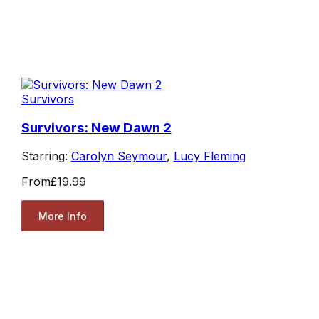
Survivors
Survivors: New Dawn 2
Starring:
Carolyn Seymour
,
Lucy Fleming
From
£19.99
More Info