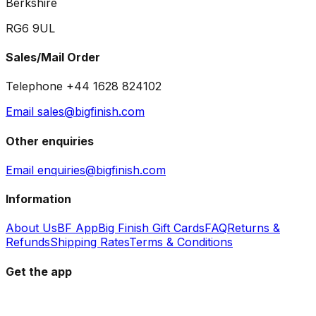
Berkshire
RG6 9UL
Sales/Mail Order
Telephone +44 1628 824102
Email sales@bigfinish.com
Other enquiries
Email enquiries@bigfinish.com
Information
About Us
BF App
Big Finish Gift Cards
FAQ
Returns &
Refunds
Shipping Rates
Terms & Conditions
Get the app