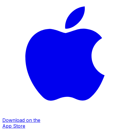
Download on the
App Store