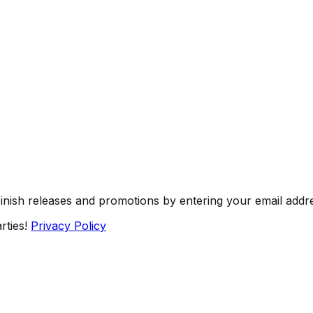
Finish releases and promotions by entering your email addr
rties!
Privacy Policy