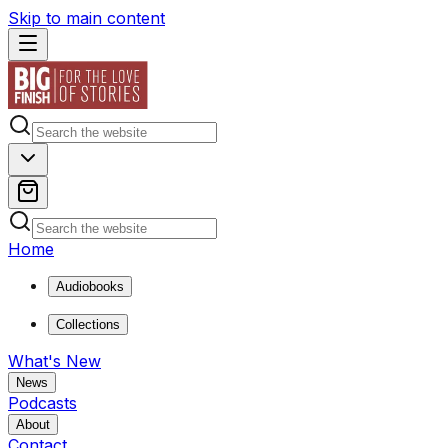
Skip to main content
Home
Audiobooks
Collections
What's New
News
Podcasts
About
Contact