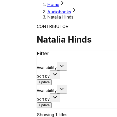
Home
Audiobooks
Natalia Hinds
CONTRIBUTOR
Natalia Hinds
Filter
Availability
Sort by
Update
Availability
Sort by
Update
Showing
1
titles