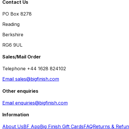
Contact Us
PO Box 8278
Reading
Berkshire
RG6 9UL
Sales/Mail Order
Telephone +44 1628 824102
Email sales@bigfinish.com
Other enquiries
Email enquiries@bigfinish.com
Information
About Us
BF App
Big Finish Gift Cards
FAQ
Returns & Refu