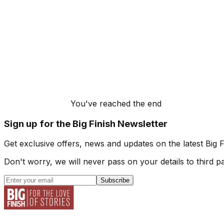
You've reached the end
Sign up for the Big Finish Newsletter
Get exclusive offers, news and updates on the latest Big 
Don't worry, we will never pass on your details to third pa
Subscribe