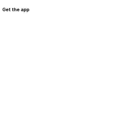
Get the app