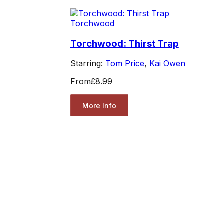
Torchwood
Torchwood: Thirst Trap
Starring:
Tom Price
,
Kai Owen
From
£8.99
More Info