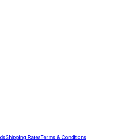
nds
Shipping Rates
Terms & Conditions