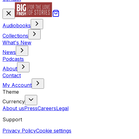
Audiobooks
Collections
What's New
News
Podcasts
About
Contact
My Account
Theme
Currency
About us
Press
Careers
Legal
Support
Privacy Policy
Cookie settings