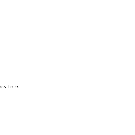
ess here.