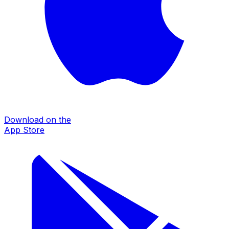
Download on the
App Store