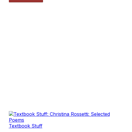
Textbook Stuff