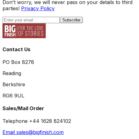
Don't worry, we will never pass on your details to third
parties!
Privacy Policy
Subscribe
Contact Us
PO Box 8278
Reading
Berkshire
RG6 9UL
Sales/Mail Order
Telephone +44 1628 824102
Email sales@bigfinish.com