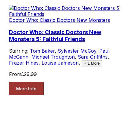
Doctor Who: Classic Doctors New Monsters
Doctor Who: Classic Doctors New
Monsters 5: Faithful Friends
Starring:
Tom Baker
,
Sylvester McCoy
,
Paul
McGann
,
Michael Troughton
,
Sara Griffiths
,
Frazer Hines
,
Louise Jameson
,
+
1
More
From
£29.99
More Info