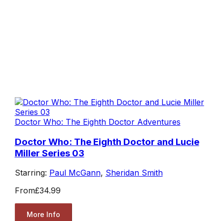
Doctor Who: The Eighth Doctor Adventures
Doctor Who: The Eighth Doctor and Lucie
Miller Series 03
Starring:
Paul McGann
,
Sheridan Smith
From
£34.99
More Info