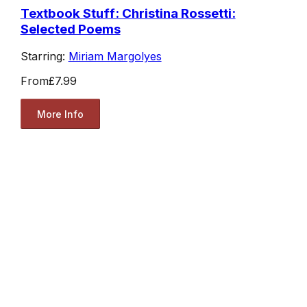
Textbook Stuff: Christina Rossetti:
Selected Poems
Starring:
Miriam Margolyes
From
£7.99
More Info