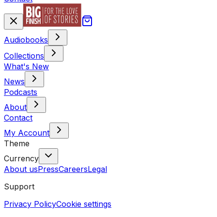
Audiobooks
Collections
What's New
News
Podcasts
About
Contact
My Account
Theme
Currency
About us
Press
Careers
Legal
Support
Privacy Policy
Cookie settings