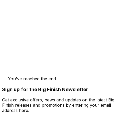
You've reached the end
Sign up for the Big Finish Newsletter
Get exclusive offers, news and updates on the latest Big
Finish releases and promotions by entering your email
address here.