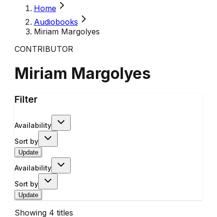
Home
Audiobooks
Miriam Margolyes
CONTRIBUTOR
Miriam Margolyes
Filter
Availability
Sort by
Update
Availability
Sort by
Update
Showing
4
titles