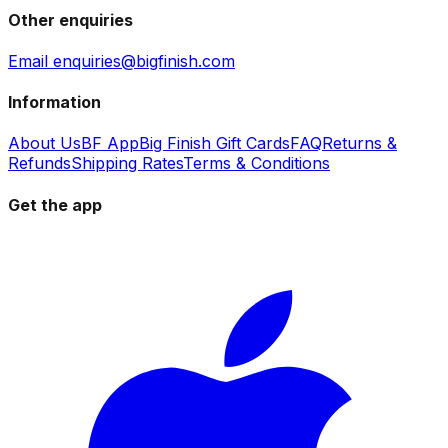
Other enquiries
Email enquiries@bigfinish.com
Information
About Us
BF App
Big Finish Gift Cards
FAQ
Returns &
Refunds
Shipping Rates
Terms & Conditions
Get the app