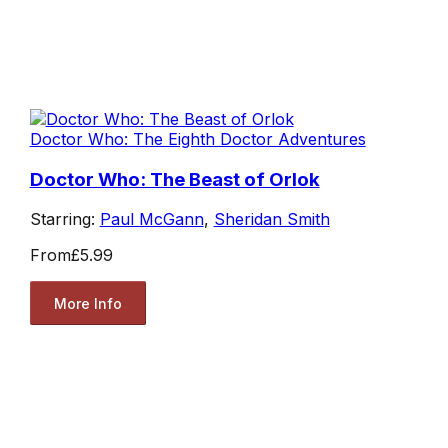
Doctor Who: The Eighth Doctor Adventures
Doctor Who: The Beast of Orlok
Starring:
Paul McGann
,
Sheridan Smith
From
£5.99
More Info