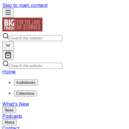
Skip to main content
Home
Audiobooks
Collections
What's New
News
Podcasts
About
Contact