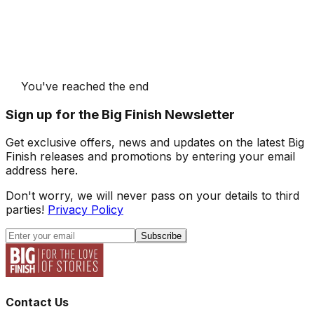
You've reached the end
Sign up for the Big Finish Newsletter
Get exclusive offers, news and updates on the latest Big
Finish releases and promotions by entering your email
address here.
Don't worry, we will never pass on your details to third
parties!
Privacy Policy
Subscribe
Contact Us