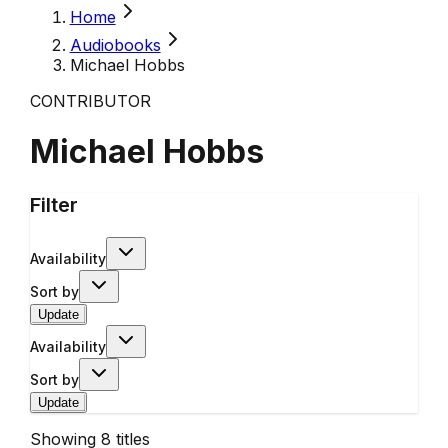
Home
Audiobooks
Michael Hobbs
CONTRIBUTOR
Michael Hobbs
Filter
Availability
Sort by
Update
Availability
Sort by
Update
Showing
8
titles