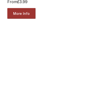
From
£3.99
More Info