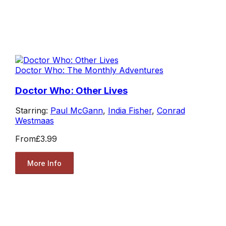
Doctor Who: The Monthly Adventures
Doctor Who: Other Lives
Starring:
Paul McGann
,
India Fisher
,
Conrad
Westmaas
From
£3.99
More Info