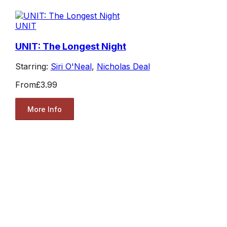
UNIT
UNIT: The Longest Night
Starring:
Siri O'Neal
,
Nicholas Deal
From
£3.99
More Info