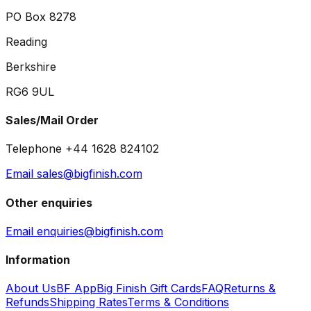
PO Box 8278
Reading
Berkshire
RG6 9UL
Sales/Mail Order
Telephone +44 1628 824102
Email sales@bigfinish.com
Other enquiries
Email enquiries@bigfinish.com
Information
About Us
BF App
Big Finish Gift Cards
FAQ
Returns &
Refunds
Shipping Rates
Terms & Conditions