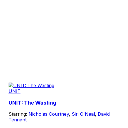
UNIT
UNIT: The Wasting
Starring:
Nicholas Courtney
,
Siri O'Neal
,
David
Tennant