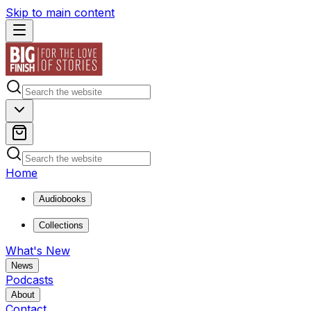
Skip to main content
Home
Audiobooks
Collections
What's New
News
Podcasts
About
Contact