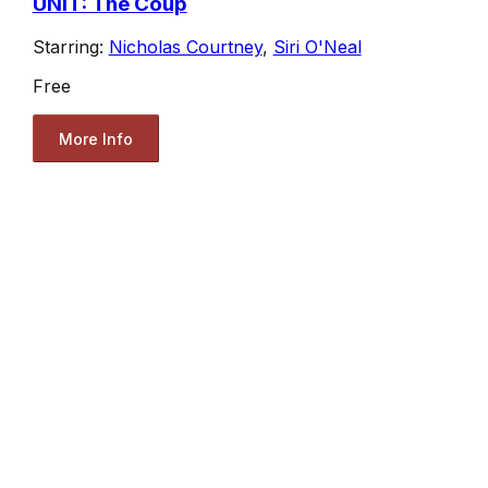
UNIT: The Coup
Starring:
Nicholas Courtney
,
Siri O'Neal
Free
More Info