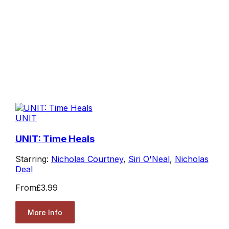
UNIT
UNIT: Time Heals
Starring:
Nicholas Courtney
,
Siri O'Neal
,
Nicholas
Deal
From
£3.99
More Info