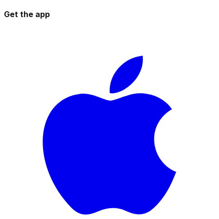
Get the app