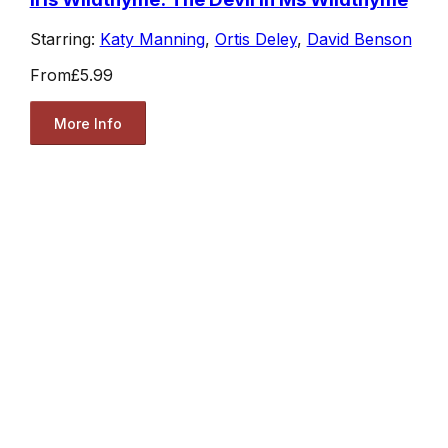
Starring:
Katy Manning
,
Ortis Deley
,
David Benson
From
£5.99
More Info