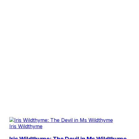
Iris Wildthyme
Iris Wildthyme: The Devil in Ms Wildthyme