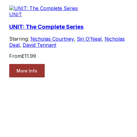
UNIT
UNIT: The Complete Series
Starring:
Nicholas Courtney
,
Siri O'Neal
,
Nicholas
Deal
,
David Tennant
From
£11.99
More Info