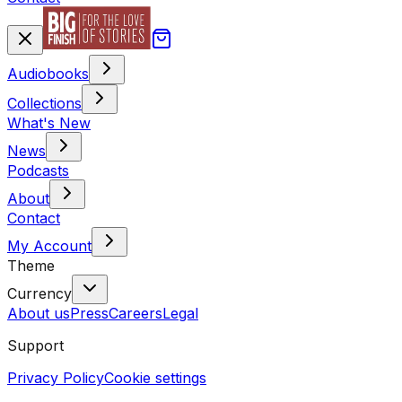
Audiobooks
Collections
What's New
News
Podcasts
About
Contact
My Account
Theme
Currency
About us
Press
Careers
Legal
Support
Privacy Policy
Cookie settings