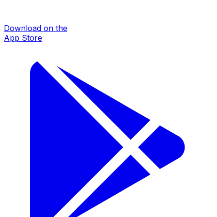
Download on the
App Store