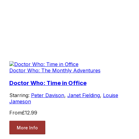
Doctor Who: The Monthly Adventures
Doctor Who: Time in Office
Starring:
Peter Davison
,
Janet Fielding
,
Louise
Jameson
From
£12.99
More Info