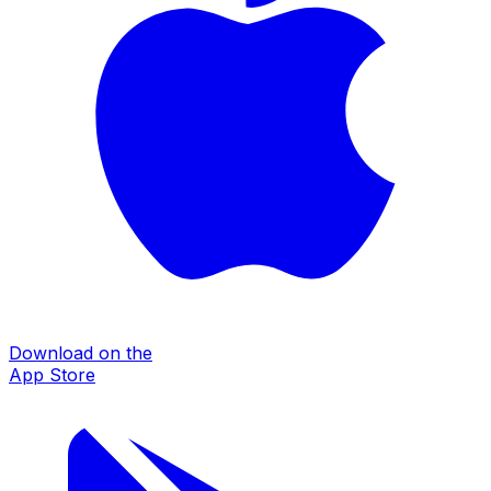
Download on the
App Store