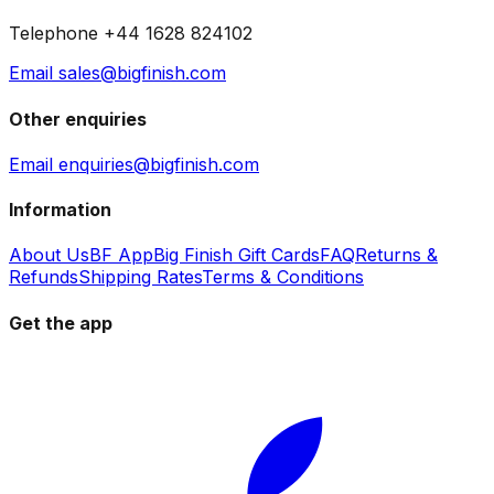
Telephone +44 1628 824102
Email sales@bigfinish.com
Other enquiries
Email enquiries@bigfinish.com
Information
About Us
BF App
Big Finish Gift Cards
FAQ
Returns &
Refunds
Shipping Rates
Terms & Conditions
Get the app