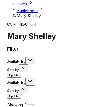
Home
Audiobooks
Mary Shelley
CONTRIBUTOR
Mary Shelley
Filter
Availability
Sort by
Update
Availability
Sort by
Update
Showing
2
titles