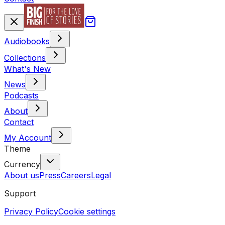
Audiobooks
Collections
What's New
News
Podcasts
About
Contact
My Account
Theme
Currency
About us
Press
Careers
Legal
Support
Privacy Policy
Cookie settings