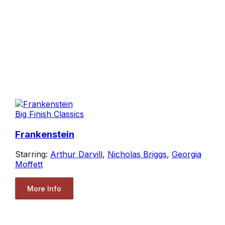
Big Finish Classics
Frankenstein
Starring:
Arthur Darvill
,
Nicholas Briggs
,
Georgia
Moffett
More Info