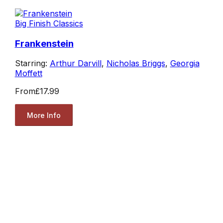
Big Finish Classics
Frankenstein
Starring:
Arthur Darvill
,
Nicholas Briggs
,
Georgia
Moffett
From
£17.99
More Info