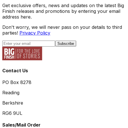
Get exclusive offers, news and updates on the latest Big
Finish releases and promotions by entering your email
address here.
Don't worry, we will never pass on your details to third
parties!
Privacy Policy
Subscribe
Contact Us
PO Box 8278
Reading
Berkshire
RG6 9UL
Sales/Mail Order