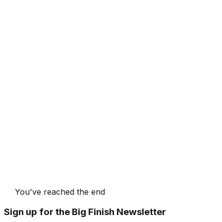
You've reached the end
Sign up for the Big Finish Newsletter