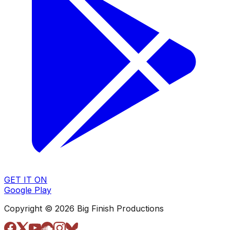
GET IT ON
Google Play
Copyright © 2026 Big Finish Productions