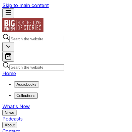
Skip to main content
Home
Audiobooks
Collections
What's New
News
Podcasts
About
Contact