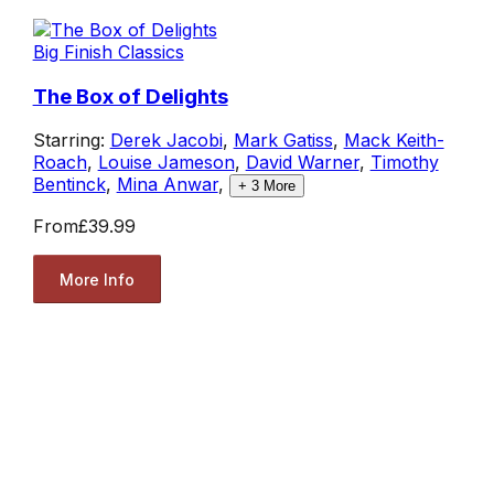
Big Finish Classics
The Box of Delights
Starring:
Derek Jacobi
,
Mark Gatiss
,
Mack Keith-
Roach
,
Louise Jameson
,
David Warner
,
Timothy
Bentinck
,
Mina Anwar
,
+
3
More
From
£39.99
More Info