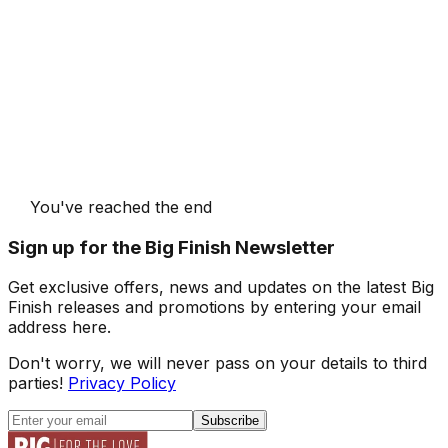
You've reached the end
Sign up for the Big Finish Newsletter
Get exclusive offers, news and updates on the latest Big
Finish releases and promotions by entering your email
address here.
Don't worry, we will never pass on your details to third
parties!
Privacy Policy
Subscribe