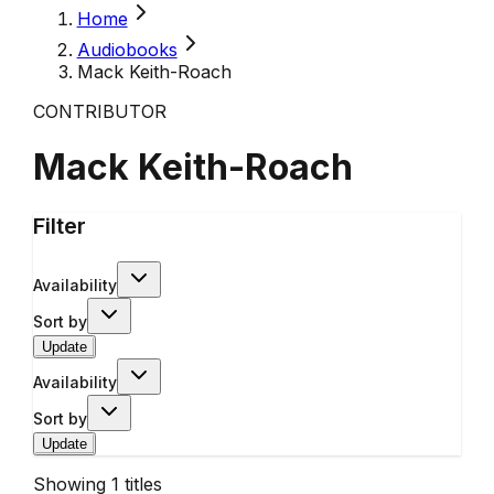
Home
Audiobooks
Mack Keith-Roach
CONTRIBUTOR
Mack Keith-Roach
Filter
Availability
Sort by
Update
Availability
Sort by
Update
Showing
1
titles