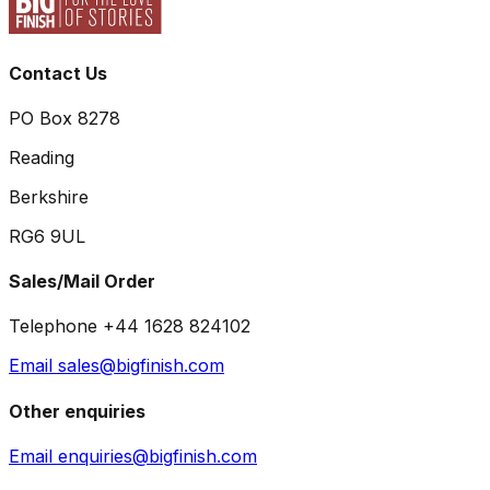
Contact Us
PO Box 8278
Reading
Berkshire
RG6 9UL
Sales/Mail Order
Telephone +44 1628 824102
Email sales@bigfinish.com
Other enquiries
Email enquiries@bigfinish.com