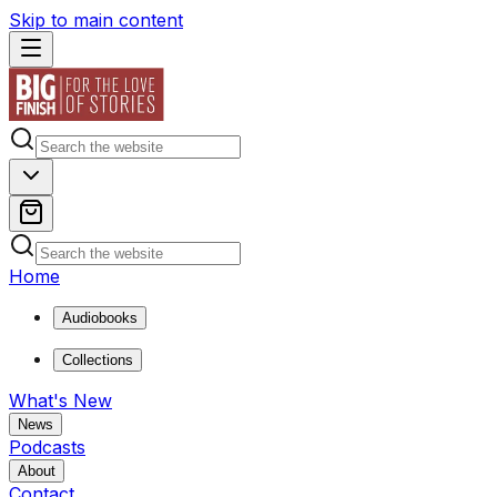
Skip to main content
Home
Audiobooks
Collections
What's New
News
Podcasts
About
Contact