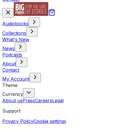
Audiobooks
Collections
What's New
News
Podcasts
About
Contact
My Account
Theme
Currency
About us
Press
Careers
Legal
Support
Privacy Policy
Cookie settings