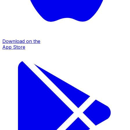
Download on the
App Store