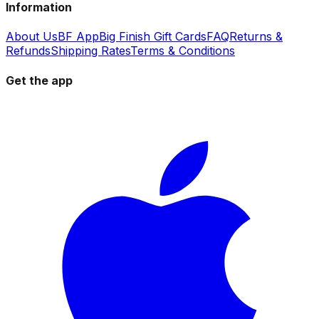
Information
About Us
BF App
Big Finish Gift Cards
FAQ
Returns &
Refunds
Shipping Rates
Terms & Conditions
Get the app