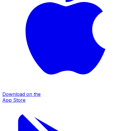
Download on the
App Store