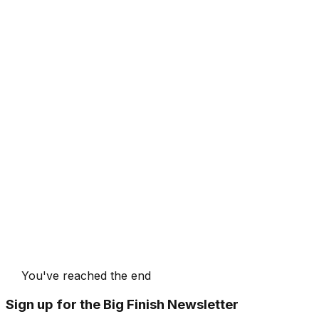
You've reached the end
Sign up for the Big Finish Newsletter