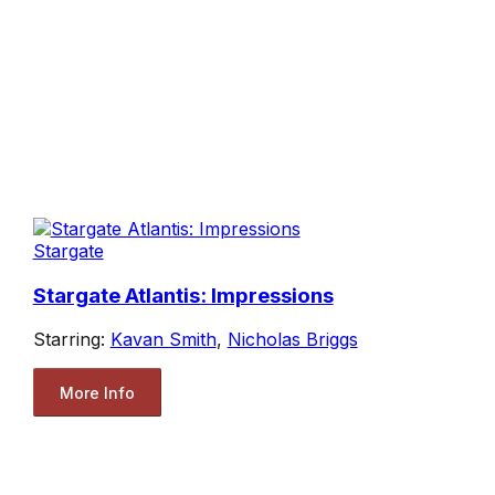
Stargate
Stargate Atlantis: Impressions
Starring:
Kavan Smith
,
Nicholas Briggs
More Info