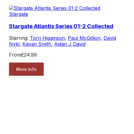
Stargate
Stargate Atlantis Series 01-2 Collected
Starring:
Torri Higginson
,
Paul McGillion
,
David
Nykl
,
Kavan Smith
,
Aidan J David
From
£24.99
More Info