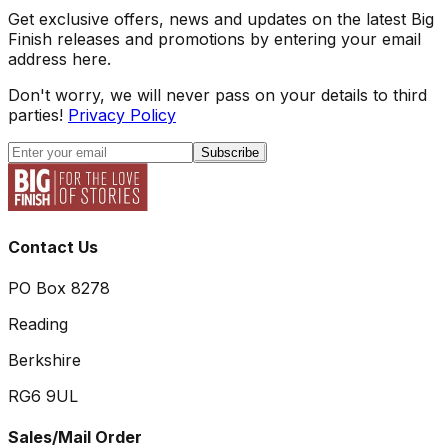
Get exclusive offers, news and updates on the latest Big
Finish releases and promotions by entering your email
address here.
Don't worry, we will never pass on your details to third
parties!
Privacy Policy
Subscribe
Contact Us
PO Box 8278
Reading
Berkshire
RG6 9UL
Sales/Mail Order