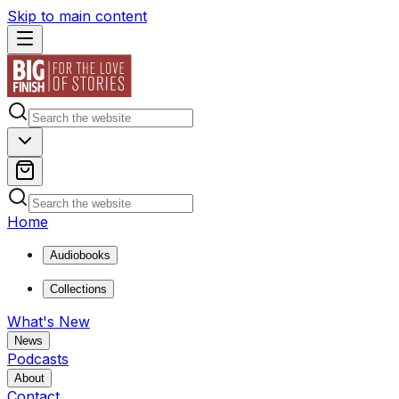
Skip to main content
Home
Audiobooks
Collections
What's New
News
Podcasts
About
Contact