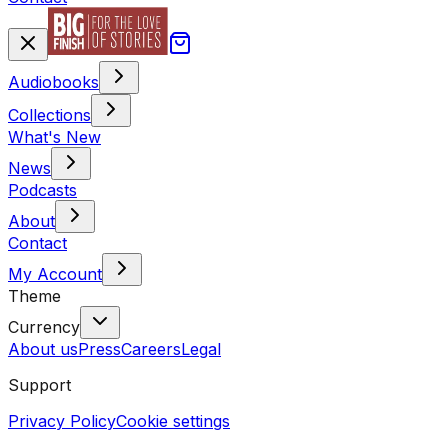
Audiobooks
Collections
What's New
News
Podcasts
About
Contact
My Account
Theme
Currency
About us
Press
Careers
Legal
Support
Privacy Policy
Cookie settings