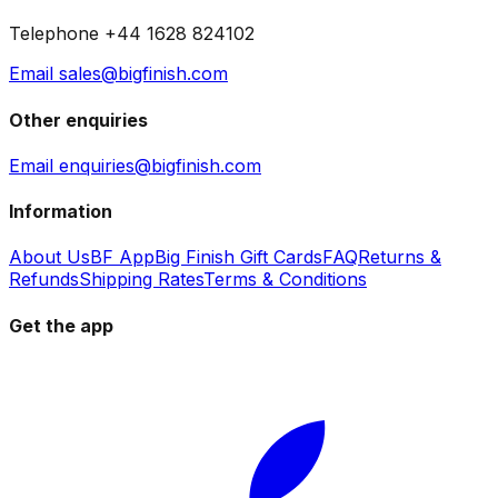
Telephone +44 1628 824102
Email sales@bigfinish.com
Other enquiries
Email enquiries@bigfinish.com
Information
About Us
BF App
Big Finish Gift Cards
FAQ
Returns &
Refunds
Shipping Rates
Terms & Conditions
Get the app