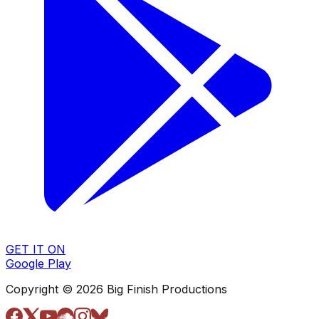
GET IT ON
Google Play
Copyright © 2026 Big Finish Productions