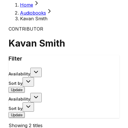
Home
Audiobooks
Kavan Smith
CONTRIBUTOR
Kavan Smith
Filter
Availability
Sort by
Update
Availability
Sort by
Update
Showing
2
titles