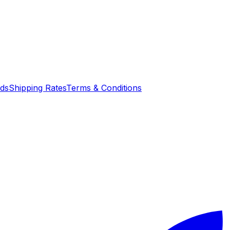
nds
Shipping Rates
Terms & Conditions