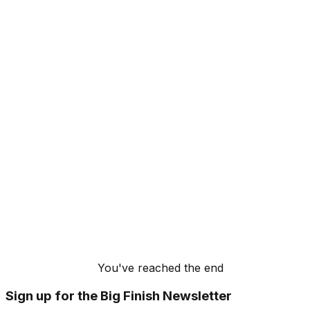
You've reached the end
Sign up for the Big Finish Newsletter