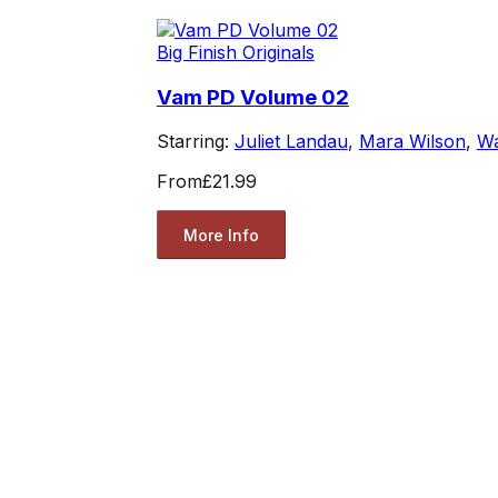
Big Finish Originals
Vam PD Volume 02
Starring:
Juliet Landau
,
Mara Wilson
,
Wa
From
£21.99
More Info