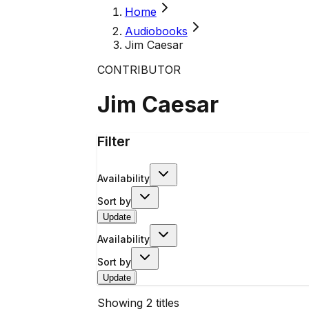
Home
Audiobooks
Jim Caesar
CONTRIBUTOR
Jim Caesar
Filter
Availability
Sort by
Update
Availability
Sort by
Update
Showing
2
titles