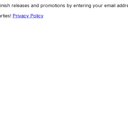
Finish releases and promotions by entering your email addr
rties!
Privacy Policy