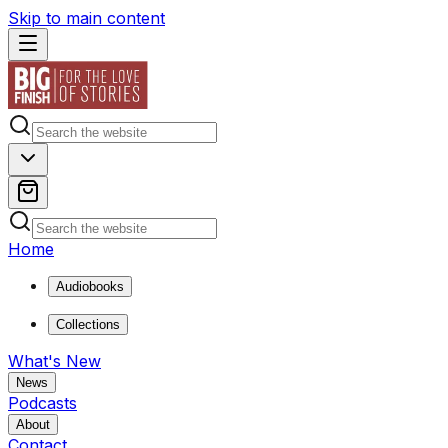
Skip to main content
Home
Audiobooks
Collections
What's New
News
Podcasts
About
Contact