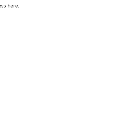
ess here.