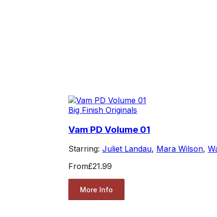
Big Finish Originals
Vam PD Volume 01
Starring:
Juliet Landau
,
Mara Wilson
,
Wa
From
£21.99
More Info