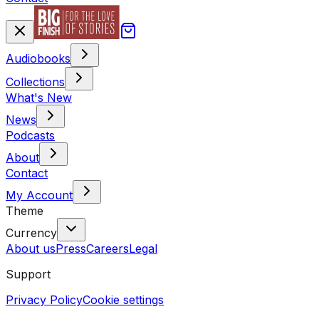
Audiobooks
Collections
What's New
News
Podcasts
About
Contact
My Account
Theme
Currency
About us
Press
Careers
Legal
Support
Privacy Policy
Cookie settings