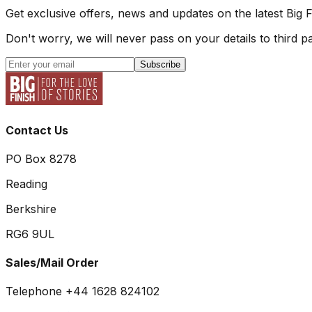
Get exclusive offers, news and updates on the latest Big 
Don't worry, we will never pass on your details to third pa
Subscribe
Contact Us
PO Box 8278
Reading
Berkshire
RG6 9UL
Sales/Mail Order
Telephone +44 1628 824102