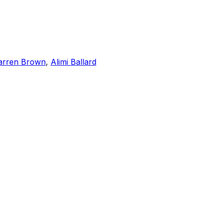
rren Brown
,
Alimi Ballard