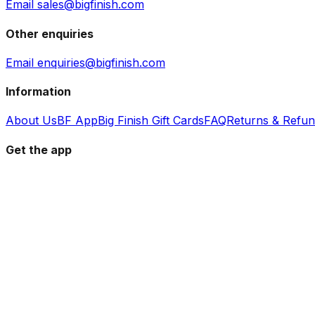
Email sales@bigfinish.com
Other enquiries
Email enquiries@bigfinish.com
Information
About Us
BF App
Big Finish Gift Cards
FAQ
Returns & Refu
Get the app