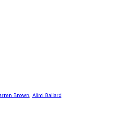
rren Brown
,
Alimi Ballard