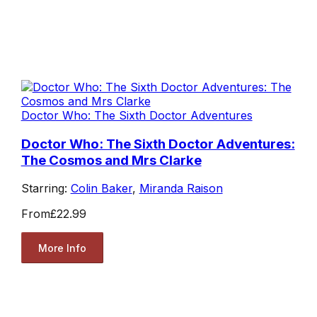
Doctor Who: The Sixth Doctor Adventures
Doctor Who: The Sixth Doctor Adventures:
The Cosmos and Mrs Clarke
Starring:
Colin Baker
,
Miranda Raison
From
£22.99
More Info