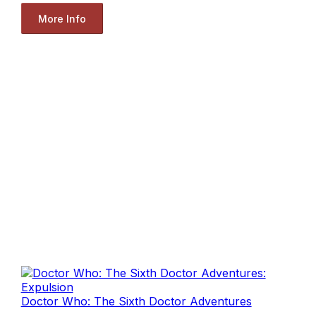
More Info
Doctor Who: The Sixth Doctor Adventures