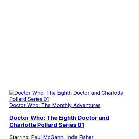
Doctor Who: The Monthly Adventures
Doctor Who: The Eighth Doctor and
Charlotte Pollard Series 01
Starring:
Paul McGann
,
India Fisher