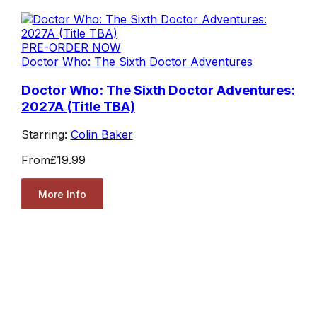
PRE-ORDER NOW
Doctor Who: The Sixth Doctor Adventures
Doctor Who: The Sixth Doctor Adventures:
2027A (Title TBA)
Starring:
Colin Baker
From
£19.99
More Info