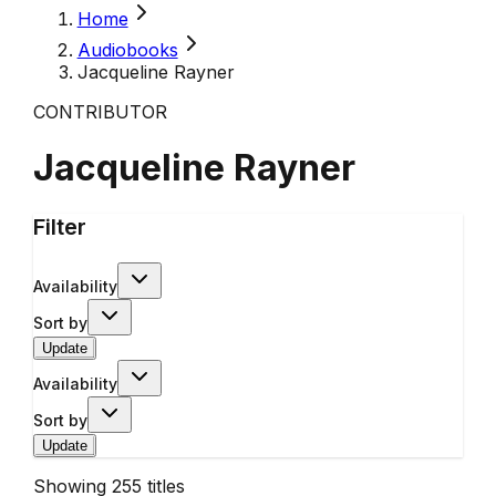
Home
Audiobooks
Jacqueline Rayner
CONTRIBUTOR
Jacqueline Rayner
Filter
Availability
Sort by
Update
Availability
Sort by
Update
Showing
255
titles