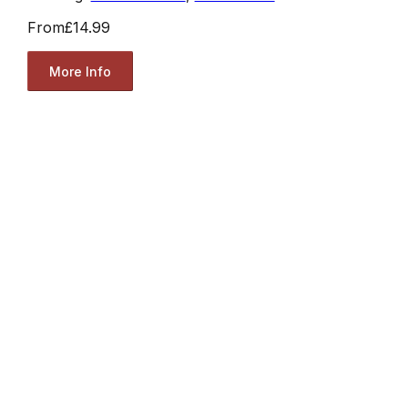
From
£14.99
More Info