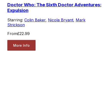
Doctor Who: The Sixth Doctor Adventures:
Expulsion
Starring:
Colin Baker
,
Nicola Bryant
,
Mark
Strickson
From
£22.99
More Info