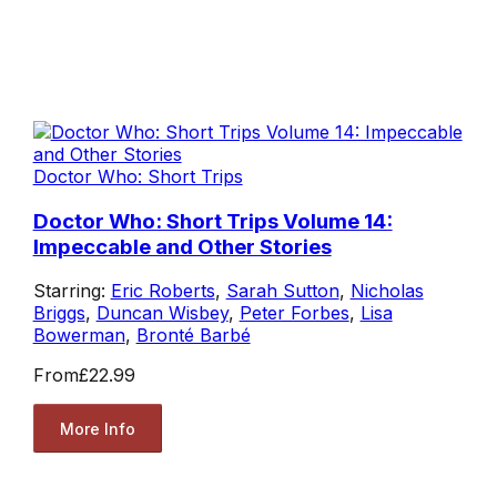
Doctor Who: Short Trips
Doctor Who: Short Trips Volume 14:
Impeccable and Other Stories
Starring:
Eric Roberts
,
Sarah Sutton
,
Nicholas
Briggs
,
Duncan Wisbey
,
Peter Forbes
,
Lisa
Bowerman
,
Bronté Barbé
From
£22.99
More Info