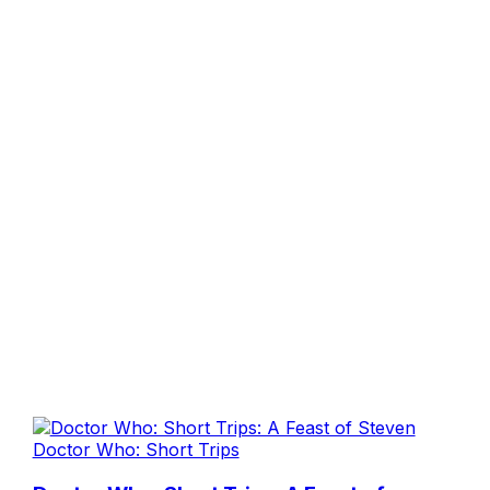
Doctor Who: Short Trips