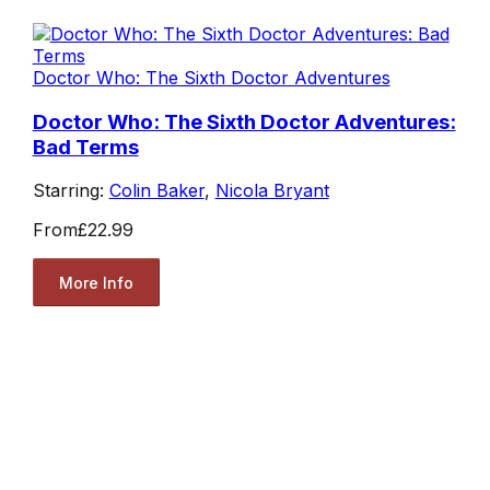
Doctor Who: The Sixth Doctor Adventures
Doctor Who: The Sixth Doctor Adventures:
Bad Terms
Starring:
Colin Baker
,
Nicola Bryant
From
£22.99
More Info