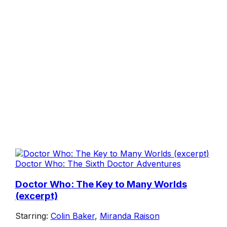
Doctor Who: The Sixth Doctor Adventures
Doctor Who: The Key to Many Worlds
(excerpt)
Starring:
Colin Baker
,
Miranda Raison