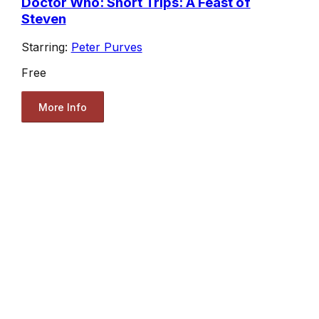
Doctor Who: Short Trips: A Feast of
Steven
Starring:
Peter Purves
Free
More Info