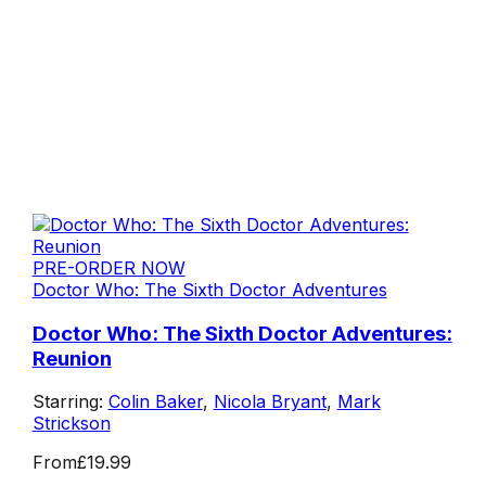
PRE-ORDER NOW
Doctor Who: The Sixth Doctor Adventures
Doctor Who: The Sixth Doctor Adventures:
Reunion
Starring:
Colin Baker
,
Nicola Bryant
,
Mark
Strickson
From
£19.99