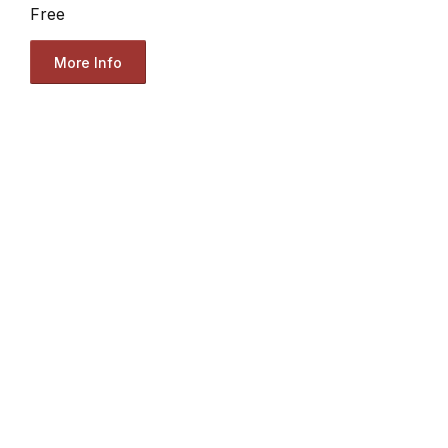
Free
More Info