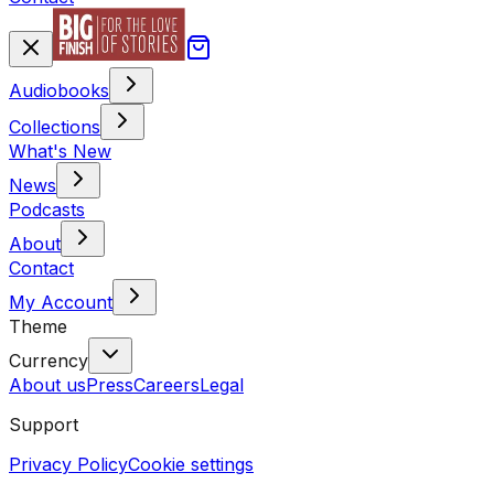
Audiobooks
Collections
What's New
News
Podcasts
About
Contact
My Account
Theme
Currency
About us
Press
Careers
Legal
Support
Privacy Policy
Cookie settings