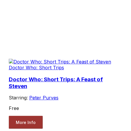
Doctor Who: Short Trips
Doctor Who: Short Trips: A Feast of
Steven
Starring:
Peter Purves
Free
More Info