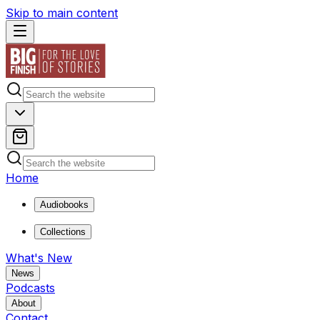
Skip to main content
Home
Audiobooks
Collections
What's New
News
Podcasts
About
Contact