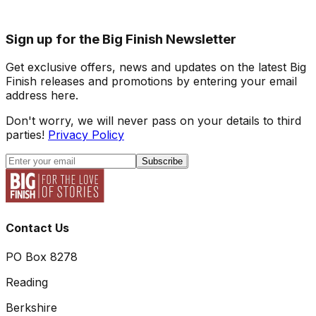
Sign up for the Big Finish Newsletter
Get exclusive offers, news and updates on the latest Big
Finish releases and promotions by entering your email
address here.
Don't worry, we will never pass on your details to third
parties!
Privacy Policy
Subscribe
Contact Us
PO Box 8278
Reading
Berkshire