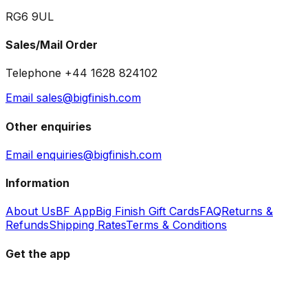
RG6 9UL
Sales/Mail Order
Telephone +44 1628 824102
Email sales@bigfinish.com
Other enquiries
Email enquiries@bigfinish.com
Information
About Us
BF App
Big Finish Gift Cards
FAQ
Returns &
Refunds
Shipping Rates
Terms & Conditions
Get the app