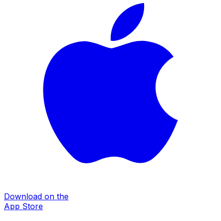
Download on the
App Store