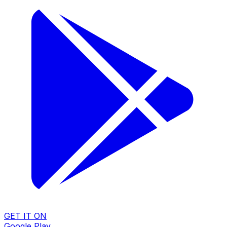
GET IT ON
Google Play