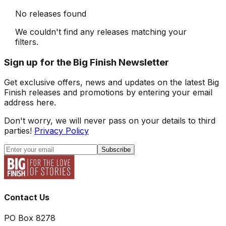
No releases found
We couldn't find any releases matching your
filters.
Sign up for the Big Finish Newsletter
Get exclusive offers, news and updates on the latest Big
Finish releases and promotions by entering your email
address here.
Don't worry, we will never pass on your details to third
parties!
Privacy Policy
Subscribe
Contact Us
PO Box 8278