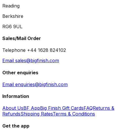
Reading
Berkshire
RG6 9UL
Sales/Mail Order
Telephone +44 1628 824102
Email sales@bigfinish.com
Other enquiries
Email enquiries@bigfinish.com
Information
About Us
BF App
Big Finish Gift Cards
FAQ
Returns &
Refunds
Shipping Rates
Terms & Conditions
Get the app