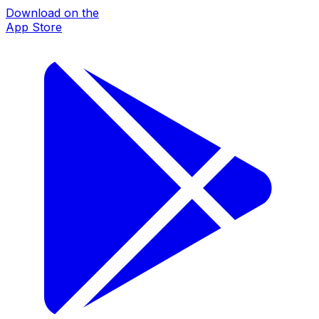
Download on the
App Store