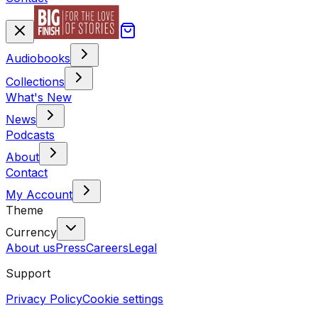
Audiobooks
Collections
What's New
News
Podcasts
About
Contact
My Account
Theme
Currency
About us
Press
Careers
Legal
Support
Privacy Policy
Cookie settings