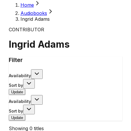
Home
Audiobooks
Ingrid Adams
CONTRIBUTOR
Ingrid Adams
Filter
Availability
Sort by
Update
Availability
Sort by
Update
Showing
0
titles