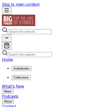
Skip to main content
Home
Audiobooks
Collections
What's New
News
Podcasts
About
Contact