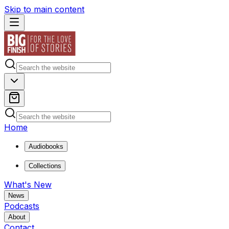
Skip to main content
Home
Audiobooks
Collections
What's New
News
Podcasts
About
Contact