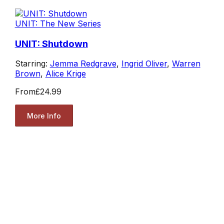
UNIT: The New Series
UNIT: Shutdown
Starring:
Jemma Redgrave
,
Ingrid Oliver
,
Warren
Brown
,
Alice Krige
From
£24.99
More Info