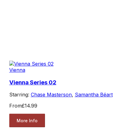
Vienna
Vienna Series 02
Starring:
Chase Masterson
,
Samantha Béart
From
£14.99
More Info