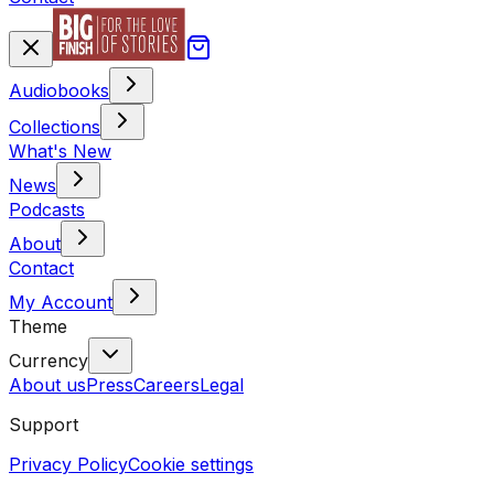
Audiobooks
Collections
What's New
News
Podcasts
About
Contact
My Account
Theme
Currency
About us
Press
Careers
Legal
Support
Privacy Policy
Cookie settings