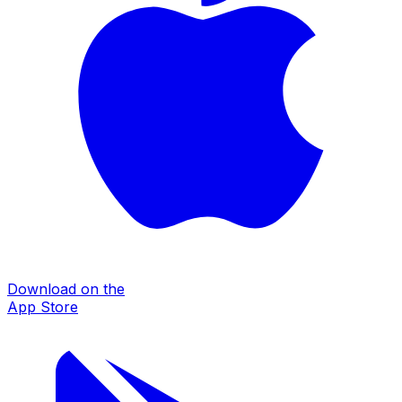
Download on the
App Store