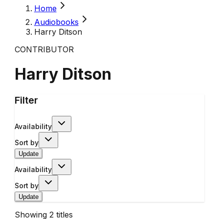
Home
Audiobooks
Harry Ditson
CONTRIBUTOR
Harry Ditson
Filter
Availability
Sort by
Update
Availability
Sort by
Update
Showing
2
titles