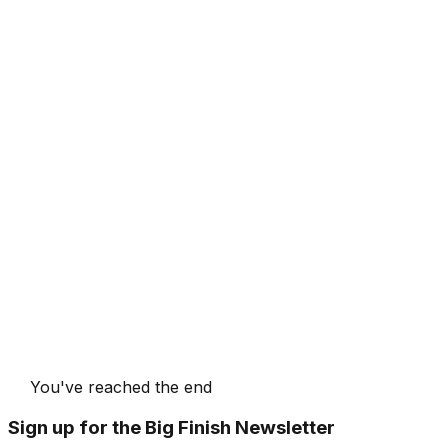
You've reached the end
Sign up for the Big Finish Newsletter