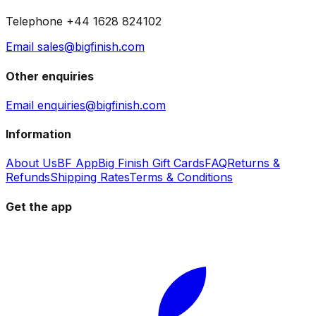
Telephone +44 1628 824102
Email sales@bigfinish.com
Other enquiries
Email enquiries@bigfinish.com
Information
About Us
BF App
Big Finish Gift Cards
FAQ
Returns &
Refunds
Shipping Rates
Terms & Conditions
Get the app