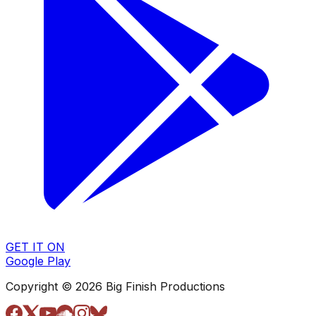
GET IT ON
Google Play
Copyright © 2026 Big Finish Productions