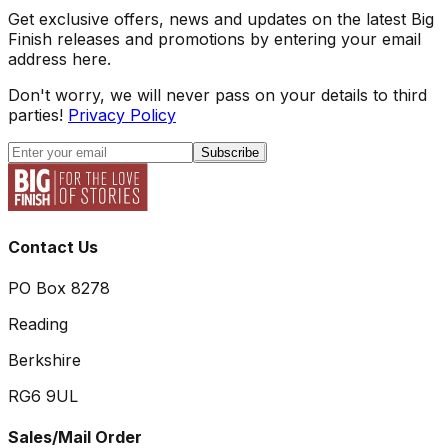
Get exclusive offers, news and updates on the latest Big
Finish releases and promotions by entering your email
address here.
Don't worry, we will never pass on your details to third
parties!
Privacy Policy
Subscribe
Contact Us
PO Box 8278
Reading
Berkshire
RG6 9UL
Sales/Mail Order