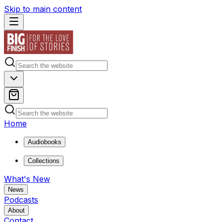
Skip to main content
Home
Audiobooks
Collections
What's New
News
Podcasts
About
Contact