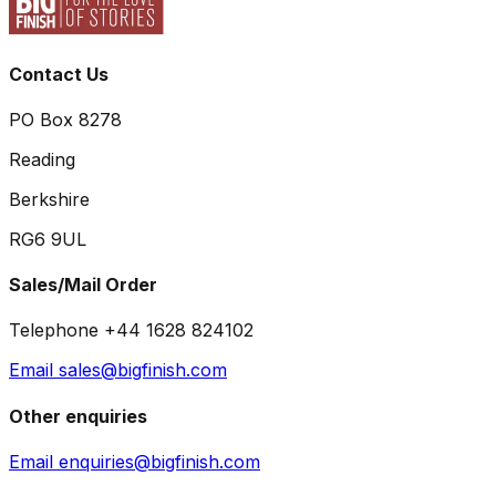
Contact Us
PO Box 8278
Reading
Berkshire
RG6 9UL
Sales/Mail Order
Telephone +44 1628 824102
Email sales@bigfinish.com
Other enquiries
Email enquiries@bigfinish.com