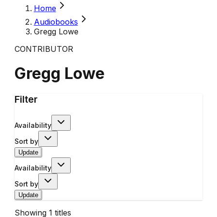
Home
Audiobooks
Gregg Lowe
CONTRIBUTOR
Gregg Lowe
Filter
Availability
Sort by
Update
Availability
Sort by
Update
Showing
1
titles