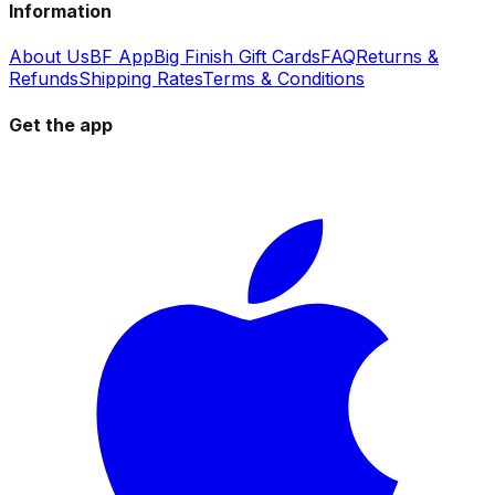
Information
About Us
BF App
Big Finish Gift Cards
FAQ
Returns &
Refunds
Shipping Rates
Terms & Conditions
Get the app