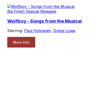
Big Finish Special Releases
Wolfboy - Songs from the Musical
Starring:
Paul Holowaty
,
Gregg Lowe
More Info