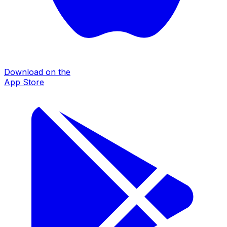
Download on the
App Store