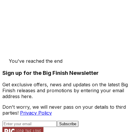
You've reached the end
Sign up for the Big Finish Newsletter
Get exclusive offers, news and updates on the latest Big
Finish releases and promotions by entering your email
address here.
Don't worry, we will never pass on your details to third
parties!
Privacy Policy
Subscribe