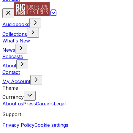
Audiobooks
Collections
What's New
News
Podcasts
About
Contact
My Account
Theme
Currency
About us
Press
Careers
Legal
Support
Privacy Policy
Cookie settings