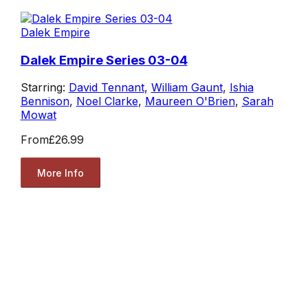
Dalek Empire
Dalek Empire Series 03-04
Starring:
David Tennant
,
William Gaunt
,
Ishia
Bennison
,
Noel Clarke
,
Maureen O'Brien
,
Sarah
Mowat
From
£26.99
More Info