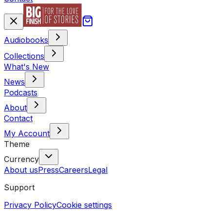
Audiobooks
Collections
What's New
News
Podcasts
About
Contact
My Account
Theme
Currency
About us
Press
Careers
Legal
Support
Privacy Policy
Cookie settings