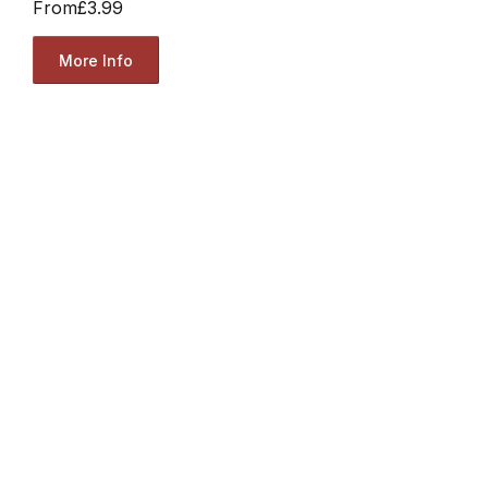
From
£3.99
More Info