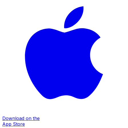
Download on the
App Store