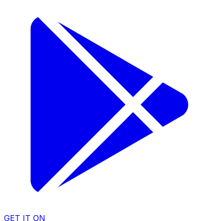
GET IT ON