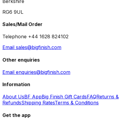
Berkshire
RG6 9UL
Sales/Mail Order
Telephone +44 1628 824102
Email sales@bigfinish.com
Other enquiries
Email enquiries@bigfinish.com
Information
About Us
BF App
Big Finish Gift Cards
FAQ
Returns &
Refunds
Shipping Rates
Terms & Conditions
Get the app