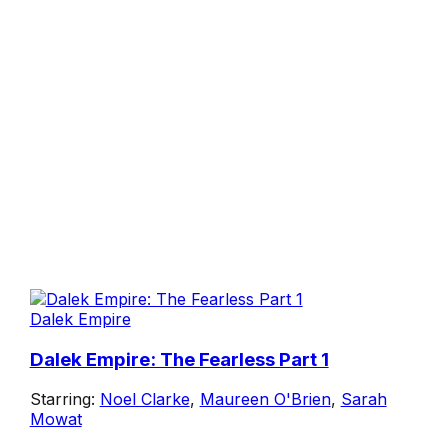
Dalek Empire
Dalek Empire: The Fearless Part 1
Starring:
Noel Clarke
,
Maureen O'Brien
,
Sarah
Mowat