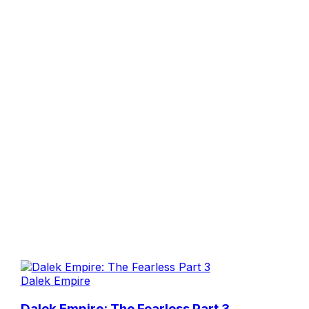
Dalek Empire
Dalek Empire: The Fearless Part 3