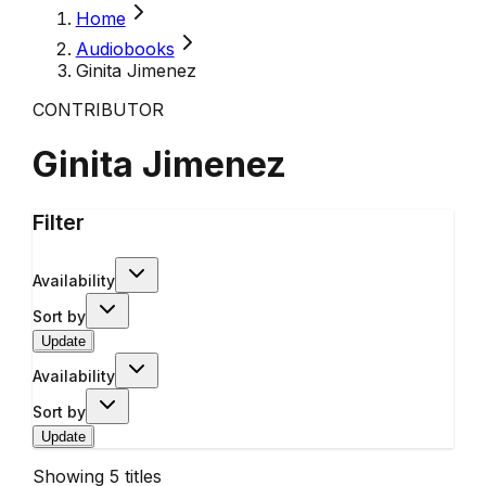
Home
Audiobooks
Ginita Jimenez
CONTRIBUTOR
Ginita Jimenez
Filter
Availability
Sort by
Update
Availability
Sort by
Update
Showing
5
titles