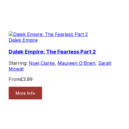
Dalek Empire
Dalek Empire: The Fearless Part 2
Starring:
Noel Clarke
,
Maureen O'Brien
,
Sarah
Mowat
From
£3.99
More Info