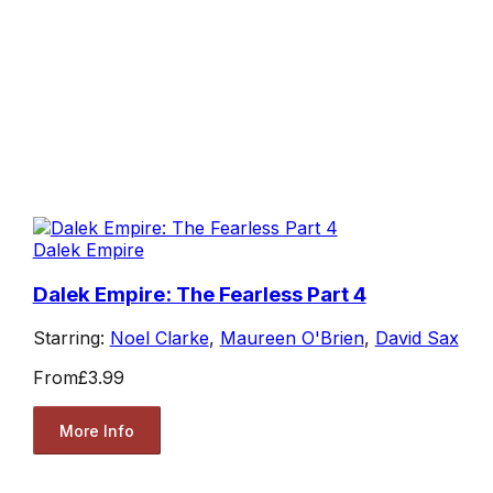
Dalek Empire
Dalek Empire: The Fearless Part 4
Starring:
Noel Clarke
,
Maureen O'Brien
,
David Sax
From
£3.99
More Info