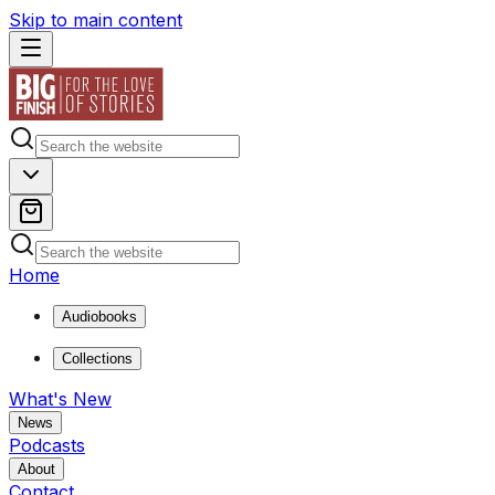
Skip to main content
Home
Audiobooks
Collections
What's New
News
Podcasts
About
Contact