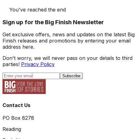
You've reached the end
Sign up for the Big Finish Newsletter
Get exclusive offers, news and updates on the latest Big
Finish releases and promotions by entering your email
address here.
Don't worry, we will never pass on your details to third
parties!
Privacy Policy
Subscribe
Contact Us
PO Box 8278
Reading