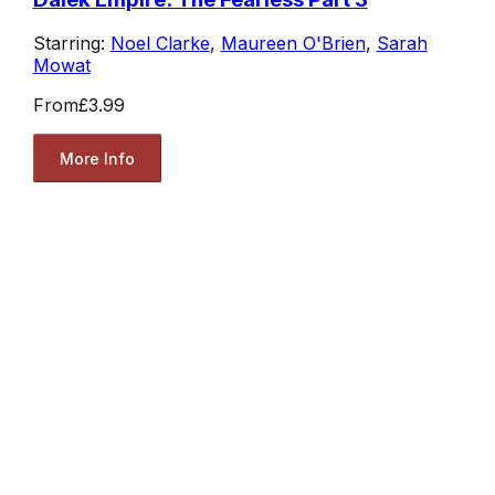
Starring:
Noel Clarke
,
Maureen O'Brien
,
Sarah
Mowat
From
£3.99
More Info