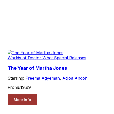
Worlds of Doctor Who: Special Releases
The Year of Martha Jones
Starring:
Freema Agyeman
,
Adjoa Andoh
From
£19.99
More Info