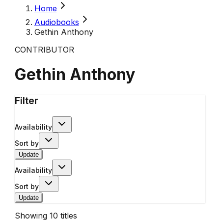
Home
Audiobooks
Gethin Anthony
CONTRIBUTOR
Gethin Anthony
Filter
Availability
Sort by
Update
Availability
Sort by
Update
Showing
10
titles