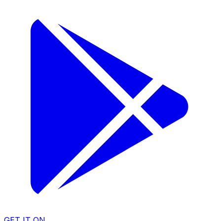
GET IT ON