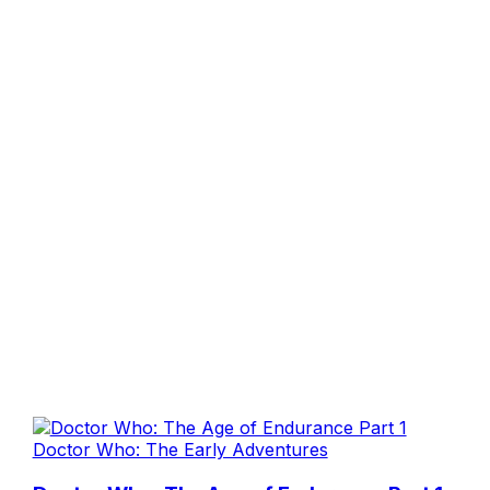
Doctor Who: The Early Adventures