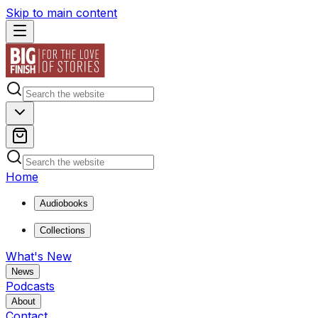
Skip to main content
Home
Audiobooks
Collections
What's New
News
Podcasts
About
Contact