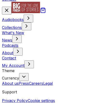
Audiobooks
Collections
What's New
News
Podcasts
About
Contact
My Account
Theme
Currency
About us
Press
Careers
Legal
Support
Privacy Policy
Cookie settings