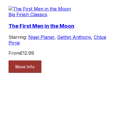
Big Finish Classics
The First Men in the Moon
Starring:
Nigel Planer
,
Gethin Anthony
,
Chloe
Pirrie
From
£12.99
More Info