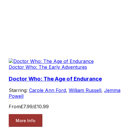
Doctor Who: The Early Adventures
Doctor Who: The Age of Endurance
Starring:
Carole Ann Ford
,
William Russell
,
Jemma
Powell
From
£7.99
/
£10.99
More Info