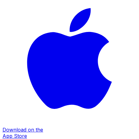
Download on the
App Store