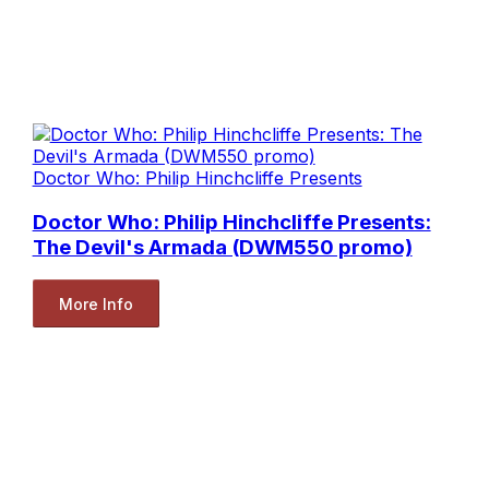
Doctor Who: Philip Hinchcliffe Presents
Doctor Who: Philip Hinchcliffe Presents:
The Devil's Armada (DWM550 promo)
More Info