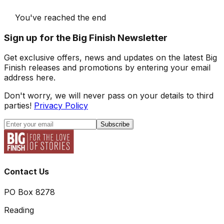
You've reached the end
Sign up for the Big Finish Newsletter
Get exclusive offers, news and updates on the latest Big
Finish releases and promotions by entering your email
address here.
Don't worry, we will never pass on your details to third
parties!
Privacy Policy
Subscribe
Contact Us
PO Box 8278
Reading