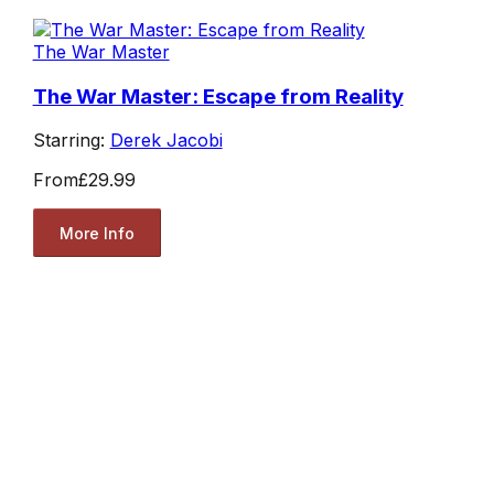
The War Master
The War Master: Escape from Reality
Starring:
Derek Jacobi
From
£29.99
More Info