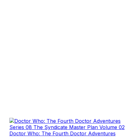
Doctor Who: The Fourth Doctor Adventures