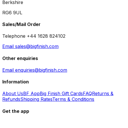
Berkshire
RG6 9UL
Sales/Mail Order
Telephone +44 1628 824102
Email sales@bigfinish.com
Other enquiries
Email enquiries@bigfinish.com
Information
About Us
BF App
Big Finish Gift Cards
FAQ
Returns &
Refunds
Shipping Rates
Terms & Conditions
Get the app