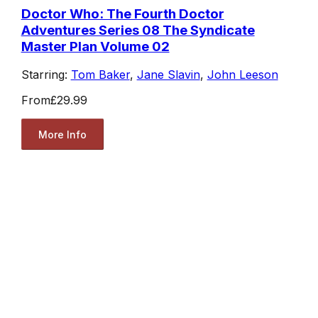
Doctor Who: The Fourth Doctor
Adventures Series 08 The Syndicate
Master Plan Volume 02
Starring:
Tom Baker
,
Jane Slavin
,
John Leeson
From
£29.99
More Info