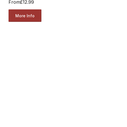
From
£12.99
More Info