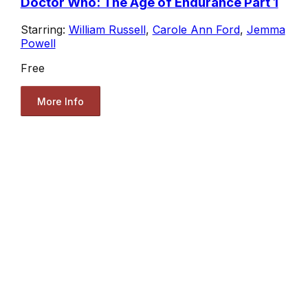
Doctor Who: The Age of Endurance Part 1
Starring:
William Russell
,
Carole Ann Ford
,
Jemma
Powell
Free
More Info