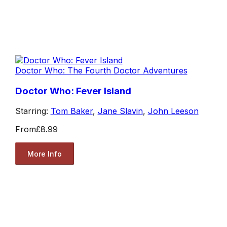
Doctor Who: The Fourth Doctor Adventures
Doctor Who: Fever Island
Starring:
Tom Baker
,
Jane Slavin
,
John Leeson
From
£8.99
More Info