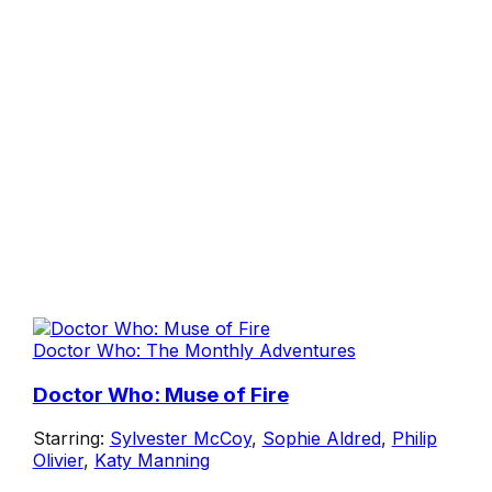
Doctor Who: The Monthly Adventures
Doctor Who: Muse of Fire
Starring:
Sylvester McCoy
,
Sophie Aldred
,
Philip
Olivier
,
Katy Manning