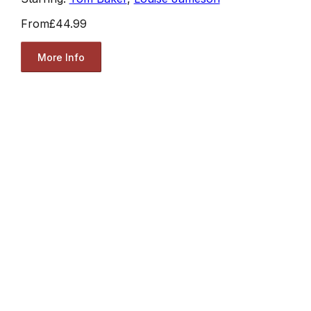
From
£44.99
More Info