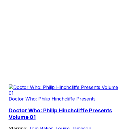
Doctor Who: Philip Hinchcliffe Presents
Doctor Who: Philip Hinchcliffe Presents
Volume 01
Starring:
Tom Baker
,
Louise Jameson